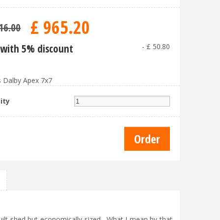
£
965
.
20
16
.
00
with 5% discount
-
£
50
.
80
 Dalby Apex 7x7
ity
uilt shed but economically sized. What I mean by that