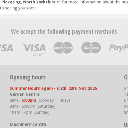
n
Pickering, North Yorkshire
or for more information about the pro
to seeing you soon!
We accept the following payment methods
Opening hours
O
Summer Hours again - until 23rd Nov 2026
P
Garden Centre
T
8am -
5:00pm
(Monday - Friday)
Cr
8am - 5:00pm (Saturday)
M
10am - 4pm (Sunday)
S
U
Machinery Centre