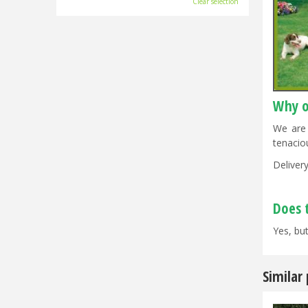
Clear selection
Why o
We are 
tenacio
Delivery
Does 
Yes, but
Similar