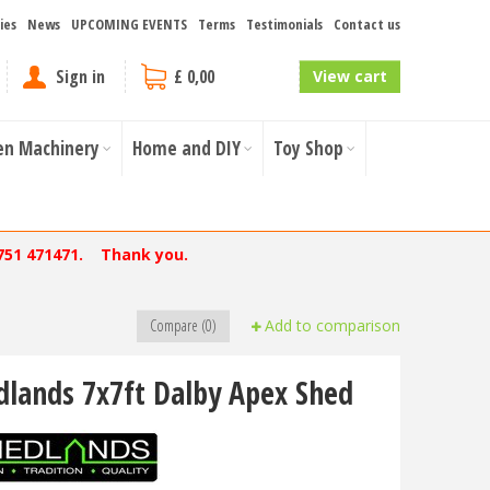
ies
News
UPCOMING EVENTS
Terms
Testimonials
Contact us
Sign in
£ 0,00
View cart
en Machinery
Home and DIY
Toy Shop
751 471471. Thank you.
Compare (0)
Add to comparison
dlands 7x7ft Dalby Apex Shed