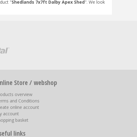
duct "
Shedlands 7x7ft Dalby Apex Shed
". We look
nline Store / webshop
roducts overview
erms and Conditions
eate online account
y account
hopping basket
seful links