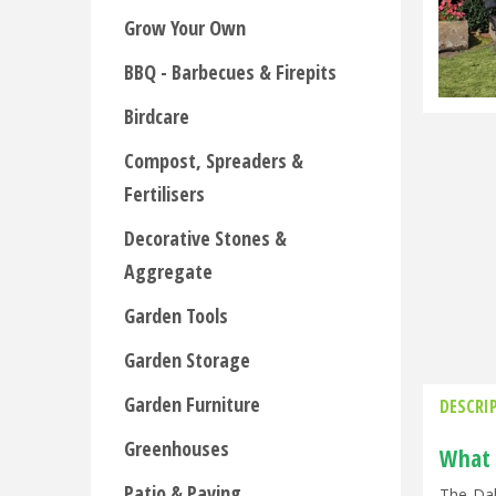
Grow Your Own
BBQ - Barbecues & Firepits
Birdcare
Compost, Spreaders &
Fertilisers
Decorative Stones &
Aggregate
Garden Tools
Garden Storage
Garden Furniture
DESCRI
Greenhouses
What 
Patio & Paving
The Dal