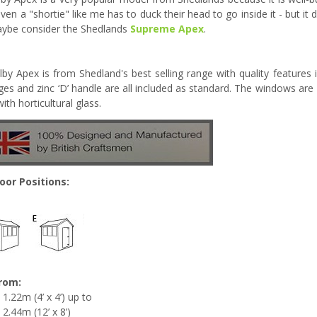
even a "shortie" like me has to duck their head to go inside it - but i
ybe consider the Shedlands
Supreme Apex
.
lby Apex is from Shedland's best selling range with quality features
nges and zinc ‘D’ handle are all included as standard. The windows are 
ith horticultural glass.
oor Positions:
from:
1.22m (4’ x 4’) up to
2.44m (12’ x 8’)