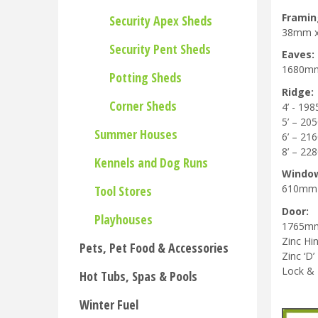
Framin
Security Apex Sheds
38mm 
Security Pent Sheds
Eaves:
1680m
Potting Sheds
Ridge:
Corner Sheds
4’ - 1
5’ – 2
Summer Houses
6’ – 2
8’ – 2
Kennels and Dog Runs
Windo
610mm
Tool Stores
Door:
Playhouses
1765m
Zinc Hi
Pets, Pet Food & Accessories
Zinc ‘D’
Lock &
Hot Tubs, Spas & Pools
Winter Fuel