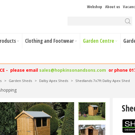
Webshop
About us
Vacanc
Products
Clothing and Footwear
Garden Centre
Gard
NCE - please email
sales@hopkinsonandsons.com
or phone 01
s
>
Garden Sheds
>
Dalby Apex Sheds
>
Shedlands 7x7ft Dalby Apex Shed
shopping
She