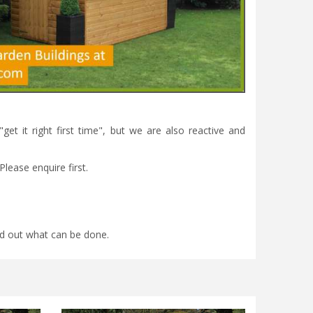
et it right first time", but we are also reactive and
Please enquire first.
find out what can be done.