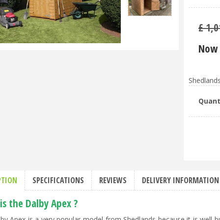
£
1,0
Now 
Shedlands
Quant
PTION
SPECIFICATIONS
REVIEWS
DELIVERY INFORMATION
is the Dalby Apex ?
by Apex is a very popular model from Shedlands because it is well-b