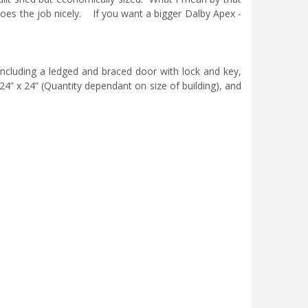
t does the job nicely. If you want a bigger Dalby Apex -
 including a ledged and braced door with lock and key,
24” x 24” (Quantity dependant on size of building), and