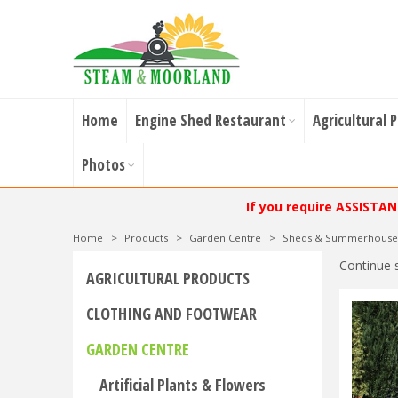
Home
Engine Shed Restaurant
Agricultural 
Photos
If you require ASSISTA
Home
>
Products
>
Garden Centre
>
Sheds & Summerhouse
Continue 
AGRICULTURAL PRODUCTS
CLOTHING AND FOOTWEAR
GARDEN CENTRE
Artificial Plants & Flowers