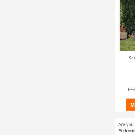
She
£
1,
M
Are you 
Pickeri