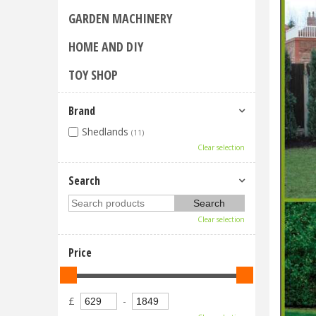
GARDEN MACHINERY
HOME AND DIY
TOY SHOP
Brand
Shedlands
(11)
Clear selection
Search
Clear selection
Price
£
-