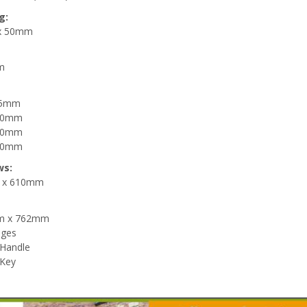
g:
x 50mm
m
985mm
050mm
160mm
280mm
ws:
 x 610mm
m x 762mm
nges
 Handle
 Key