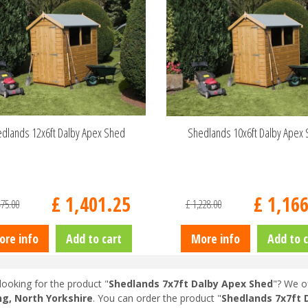
dlands 12x6ft Dalby Apex Shed
Shedlands 10x6ft Dalby Apex
£
1,401
.
25
£
1,16
475
.
00
£
1,228
.
00
ore info
Add to cart
More info
Add to c
looking for the product "
Shedlands 7x7ft Dalby Apex Shed
"? We of
ng, North Yorkshire
. You can order the product "
Shedlands 7x7ft 