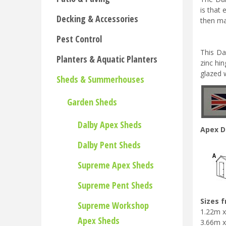
is that 
Decking & Accessories
then ma
Pest Control
This Da
Planters & Aquatic Planters
zinc hi
glazed w
Sheds & Summerhouses
Garden Sheds
Dalby Apex Sheds
Apex D
Dalby Pent Sheds
Supreme Apex Sheds
Supreme Pent Sheds
Sizes 
Supreme Workshop
1.22m x 
Apex Sheds
3.66m x 