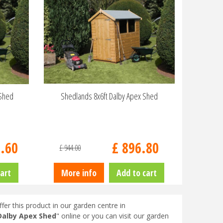
 Shed
Shedlands 8x6ft Dalby Apex Shed
6
.
60
£
896
.
80
£
944
.
00
art
More info
Add to cart
fer this product in our garden centre in
Dalby Apex Shed
" online or you can visit our garden