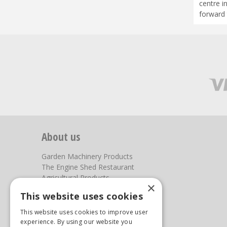
centre i
forward 
About us
Garden Machinery Products
The Engine Shed Restaurant
Agricultural Products
×
Our Garden Centre
This website uses cookies
Photos
This website uses cookies to improve user
You can find us here
experience. By using our website you