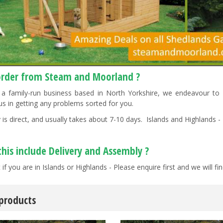
rder from Steam and Moorland ?
a family-run business based in North Yorkshire, we endeavour to "g
us in getting any problems sorted for you.
 is direct, and usually takes about 7-10 days. Islands and Highlands - 
this include Delivery and Assembly ?
 if you are in Islands or Highlands - Please enquire first and we will 
 products