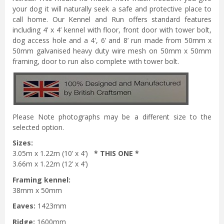
your dog it will naturally seek a safe and protective place to
call home. Our Kennel and Run offers standard features
including 4’ x 4’ kennel with floor, front door with tower bolt,
dog access hole and a 4', 6’ and 8’ run made from 50mm x
50mm galvanised heavy duty wire mesh on 50mm x 50mm
framing, door to run also complete with tower bolt.
Please Note photographs may be a different size to the
selected option.
Sizes:
3.05m x 1.22m (10’ x 4’)
* THIS ONE *
3.66m x 1.22m (12’ x 4’)
Framing kennel:
38mm x 50mm
Eaves:
1423mm
Ridge:
1600mm