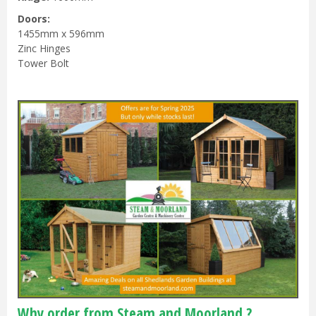
Doors:
1455mm x 596mm
Zinc Hinges
Tower Bolt
Why order from Steam and Moorland ?