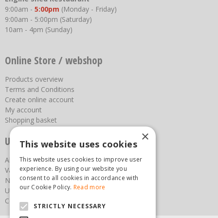
9:00am -
5:00pm
(Monday - Friday)
9:00am - 5:00pm (Saturday)
10am - 4pm (Sunday)
Online Store / webshop
Products overview
Terms and Conditions
Create online account
My account
Shopping basket
×
Useful links
This website uses cookies
This website uses cookies to improve user
About us
experience. By using our website you
Vacancies
consent to all cookies in accordance with
News
our Cookie Policy.
Read more
Upcoming Events
Contact Us
STRICTLY NECESSARY