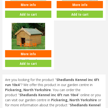
More info
More info
Shedlands Country Kennel 10x6
Shedlands Kennel inc 8ft run
12x4
Add to cart
Add to cart
£
238
.
00
£
226
.
10
More info
Shedlands Wooden 3x2ft Dog
Yard Kennel
Add to cart
Are you looking for the product "
Shedlands Kennel inc 6ft
run 10x4
"? We offer this product in our garden centre in
Pickering, North Yorkshire
. You can order the
product "
Shedlands Kennel inc 6ft run 10x4
" online or you
can visit our garden centre in
Pickering, North Yorkshire
or
for more information about the product "
Shedlands Kennel