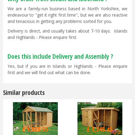
We are a family-run business based in North Yorkshire, we
endeavour to "get it right first time", but we are also reactive
and tenacious in getting any problems sorted for you.
Delivery is direct, and usually takes about 7-10 days. Islands
and Highlands - Please enquire first.
Does this include Delivery and Assembly ?
Yes, but if you are in Islands or Highlands - Please enquire
first and we will find out what can be done.
Similar products
£
1,609
.
00
£
1,311
.
00
£
1,528
.
55
£
1,245
.
45