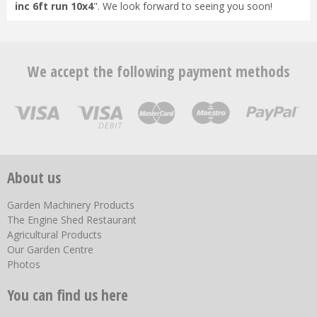
inc 6ft run 10x4
". We look forward to seeing you soon!
We accept the following payment methods
About us
Garden Machinery Products
The Engine Shed Restaurant
Agricultural Products
Our Garden Centre
Photos
You can find us here