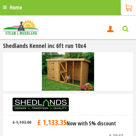
Home
Shedlands Kennel inc 6ft run 10x4
£
1,133
.
35
£
1,193
.
00
Now with 5% discount
-
£
59
.
65