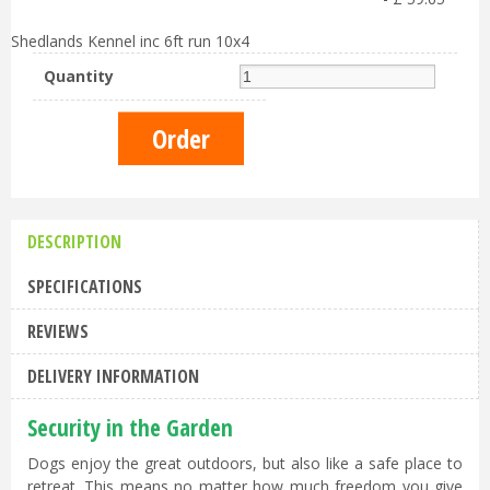
Shedlands Kennel inc 6ft run 10x4
Quantity
DESCRIPTION
SPECIFICATIONS
REVIEWS
DELIVERY INFORMATION
Security in the Garden
Dogs enjoy the great outdoors, but also like a safe place to
retreat. This means no matter how much freedom you give