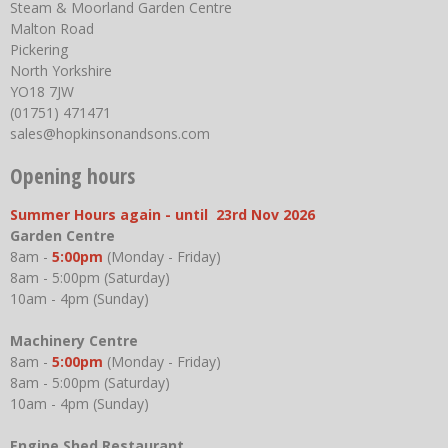
Steam & Moorland Garden Centre
Malton Road
Pickering
North Yorkshire
YO18 7JW
(01751) 471471
sales@hopkinsonandsons.com
Opening hours
Summer Hours again - until 23rd Nov 2026
Garden Centre
8am -
5:00pm
(Monday - Friday)
8am - 5:00pm (Saturday)
10am - 4pm (Sunday)
Machinery Centre
8am -
5:00pm
(Monday - Friday)
8am - 5:00pm (Saturday)
10am - 4pm (Sunday)
Engine Shed Restaurant