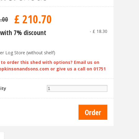
£
210
.
70
9
.
00
with 7% discount
-
£
18
.
30
er Log Store (without shelf)
to order this shed with options? Email us on
opkinsonandsons.com
or give us a call on 01751
ity