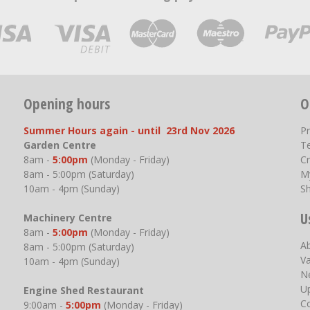
Opening hours
O
Summer Hours again - until 23rd Nov 2026
P
Garden Centre
T
8am -
5:00pm
(Monday - Friday)
Cr
8am - 5:00pm (Saturday)
M
10am - 4pm (Sunday)
S
U
Machinery Centre
8am -
5:00pm
(Monday - Friday)
A
8am - 5:00pm (Saturday)
V
10am - 4pm (Sunday)
N
U
Engine Shed Restaurant
C
9:00am -
5:00pm
(Monday - Friday)