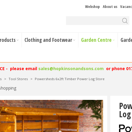
Webshop
About us
Vacanc
Products
Clothing and Footwear
Garden Centre
Gard
NCE - please email
sales@hopkinsonandsons.com
or phone 01
s
>
Tool Stores
>
Powersheds 6x2ft Timber Power Log Store
shopping
Pow
Log