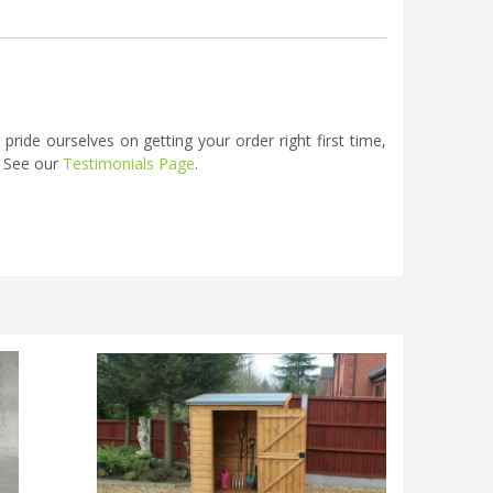
ide ourselves on getting your order right first time,
. See our
Testimonials Page
.