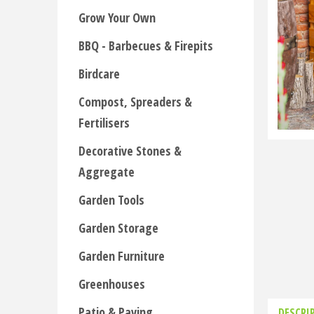
Grow Your Own
BBQ - Barbecues & Firepits
Birdcare
Compost, Spreaders &
Fertilisers
Decorative Stones &
Aggregate
Garden Tools
Garden Storage
Garden Furniture
Greenhouses
Patio & Paving
DESCRI