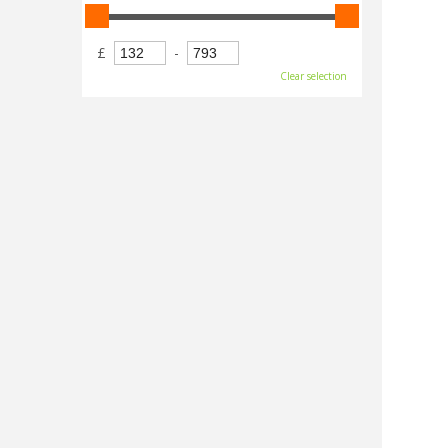
£
-
Clear selection