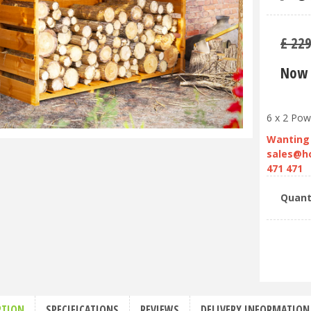
£
22
Now 
6 x 2 Pow
Wanting 
sales@h
471 471
Quant
PTION
SPECIFICATIONS
REVIEWS
DELIVERY INFORMATION