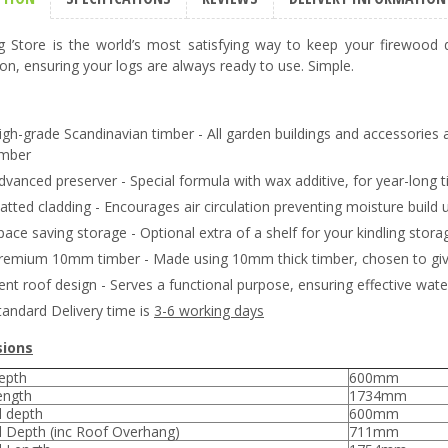
 Store is the world’s most satisfying way to keep your firewood d
ion, ensuring your logs are always ready to use. Simple.
igh-grade Scandinavian timber - All garden buildings and accessories 
imber
dvanced preserver - Special formula with wax additive, for year-long t
latted cladding - Encourages air circulation preventing moisture build 
pace saving storage - Optional extra of a shelf for your kindling storage
remium 10mm timber - Made using 10mm thick timber, chosen to give 
ent roof design - Serves a functional purpose, ensuring effective wate
tandard Delivery time is
3-6 working days
ions
epth
600mm
ength
1734mm
l depth
600mm
l Depth (inc Roof Overhang)
711mm