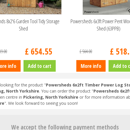
ds 8x2'6 Garden Tool Tidy Storage
Powersheds 6x3ft Power Pent Wo
Shed
Shed (63PPB)
£
654
.
55
£
518
.
89
.
00
£
564
.
00
ore info
Add to cart
More info
Add to c
looking for the product "
Powersheds 6x2ft Timber Power Log St
ng, North Yorkshire
. You can order the product "
Powersheds 6x2f
en centre in
Pickering, North Yorkshire
or for more information ab
re
". We look forward to seeing you soon!
We accept the following payment methods