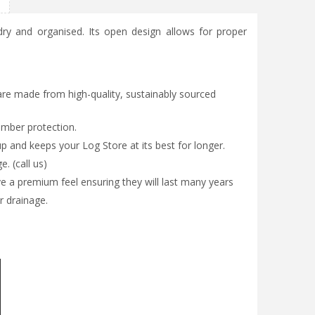
ry and organised. Its open design allows for proper
are made from high-quality, sustainably sourced
imber protection.
up and keeps your Log Store at its best for longer.
. (call us)
a premium feel ensuring they will last many years
r drainage.