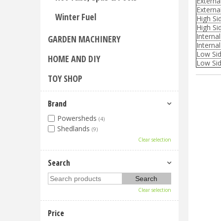
Externa
Externa
Winter Fuel
High Si
High Sid
Interna
GARDEN MACHINERY
Internal
Low Sid
HOME AND DIY
Low Sid
TOY SHOP
Brand
Powersheds
(4)
Shedlands
(9)
Clear selection
Search
Clear selection
Price