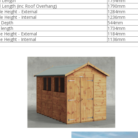
l Length
1754mm
l Length (inc Roof Overhang)
1790mm
de Height - External
1284mm
e Height - Internal
1236mm
l Depth
544mm
 length
1734mm
e Height - External
1184mm
e Height - Internal
1136mm