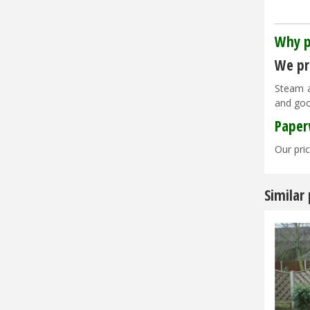
Why p
We pri
Steam a
and goo
Paper
Our pric
Similar