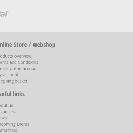
nline Store / webshop
roducts overview
erms and Conditions
eate online account
y account
hopping basket
seful links
bout us
acancies
ews
pcoming Events
ontact Us