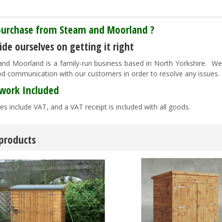
urchase from Steam and Moorland ?
de ourselves on getting it right
nd Moorland is a family-run business based in North Yorkshire. We pr
d communication with our customers in order to resolve any issues
work Included
es include VAT, and a VAT receipt is included with all goods.
 products