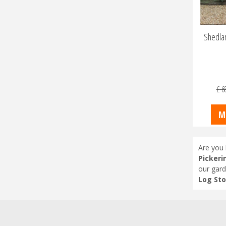
Shedlan
£
6
M
Are you 
Pickeri
our gard
Log Sto