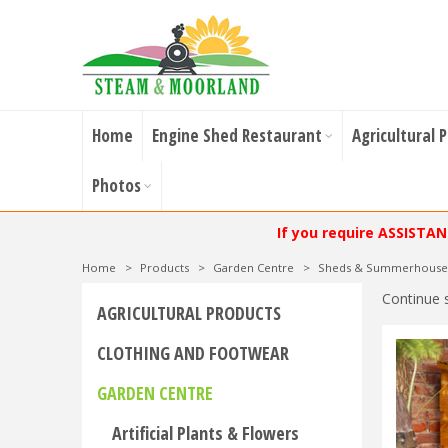
Home
Engine Shed Restaurant
Agricultural 
Photos
If you require ASSISTA
Home
>
Products
>
Garden Centre
>
Sheds & Summerhouse
Continue 
AGRICULTURAL PRODUCTS
CLOTHING AND FOOTWEAR
GARDEN CENTRE
Artificial Plants & Flowers