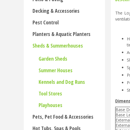
Decking & Accessories
The Log
ventilat
Pest Control
Planters & Aquatic Planters
H
Sheds & Summerhouses
t
A
Garden Sheds
S
S
Summer Houses
P
Kennels and Dog Runs
P
S
Tool Stores
Dimens
Playhouses
Base D
Base L
Pets, Pet Food & Accessories
Externa
Externa
Hot Tubs, Spas & Pools