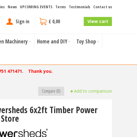
ies
News
UPCOMING EVENTS
Terms
Testimonials
Contact us
Sign in
£ 0,00
View cart
en Machinery
Home and DIY
Toy Shop
751 471471. Thank you.
Compare (0)
Add to comparison
ersheds 6x2ft Timber Power
 Store