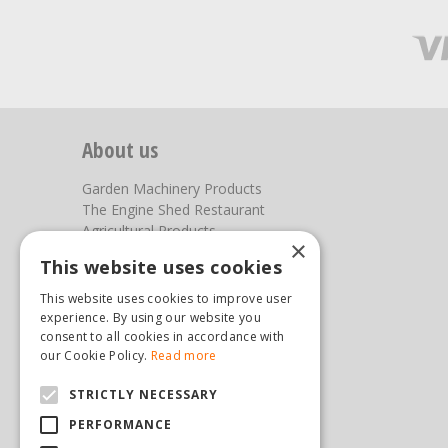
About us
Garden Machinery Products
The Engine Shed Restaurant
Agricultural Products
×
Our Garden Centre
This website uses cookies
Photos
This website uses cookies to improve user
You can find us here
experience. By using our website you
consent to all cookies in accordance with
Steam & Moorland Garden Centre
our Cookie Policy.
Read more
Malton Road
STRICTLY NECESSARY
Pickering
North Yorkshire
PERFORMANCE
YO18 7JW