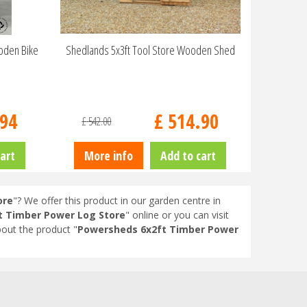
oden Bike
Shedlands 5x3ft Tool Store Wooden Shed
94
£
514
.
90
£
542
.
00
art
More info
Add to cart
ore
"? We offer this product in our garden centre in
t Timber Power Log Store
" online or you can visit
out the product "
Powersheds 6x2ft Timber Power