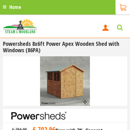
Home
Powersheds 8x6ft Power Apex Wooden Shed with
Windows (86PA)
£
702
.
96
£
764
.
00