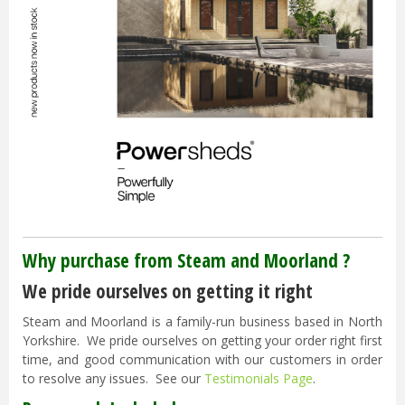
Why purchase from Steam and Moorland ?
We pride ourselves on getting it right
Steam and Moorland is a family-run business based in North
Yorkshire. We pride ourselves on getting your order right first
time, and good communication with our customers in order
to resolve any issues. See our
Testimonials Page
.