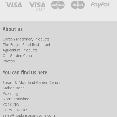
About us
Garden Machinery Products
The Engine Shed Restaurant
Agricultural Products
Our Garden Centre
Photos
You can find us here
Steam & Moorland Garden Centre
Malton Road
Pickering
North Yorkshire
YO18 7JW
(01751) 471471
sales@hopkinsonandsons.com