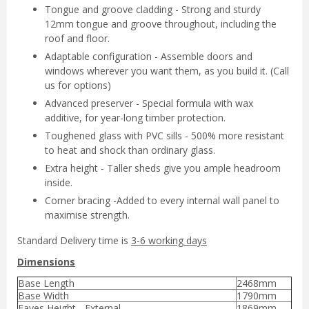
Tongue and groove cladding - Strong and sturdy
12mm tongue and groove throughout, including the
roof and floor.
Adaptable configuration - Assemble doors and
windows wherever you want them, as you build it. (Call
us for options)
Advanced preserver - Special formula with wax
additive, for year-long timber protection.
Toughened glass with PVC sills - 500% more resistant
to heat and shock than ordinary glass.
Extra height - Taller sheds give you ample headroom
inside.
Corner bracing -Added to every internal wall panel to
maximise strength.
Standard Delivery time is
3-6 working days
Dimensions
Base Length
2468mm
Base Width
1790mm
Eaves Height - External
1869mm