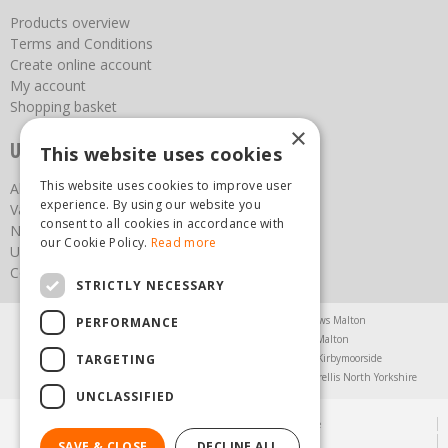
Products overview
Terms and Conditions
Create online account
My account
Shopping basket
×
Useful links
This website uses cookies
This website uses cookies to improve user
About us
experience. By using our website you
Vacancies
consent to all cookies in accordance with
News
our Cookie Policy.
Read more
Upcoming Events
Contact Us
STRICTLY NECESSARY
Agricultural Products North Yorkshire
Chainsaws Malton
PERFORMANCE
Garden Centre Malton
Garden Furniture Malton
TARGETING
Garden Machinery North Yorkshire
Greenhouses Kirbymoorside
Lawnmowers North Yorkshire
Restaurant Pickering
Trellis North Yorkshire
UNCLASSIFIED
© Steam & Moorland Garden Centre
Green Solutions
SAVE & CLOSE
DECLINE ALL