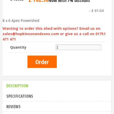
Now with 7% discount
-
£
61
.
04
8 x 6 Apex Powershed
Wanting to order this shed with options? Email us on
sales@hopkinsonandsons.com
or give us a call on 01751
471 471
Quantity
DESCRIPTION
SPECIFICATIONS
REVIEWS