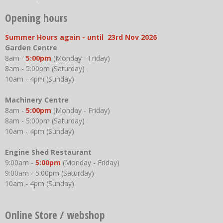
Opening hours
Summer Hours again - until 23rd Nov 2026
Garden Centre
8am -
5:00pm
(Monday - Friday)
8am - 5:00pm (Saturday)
10am - 4pm (Sunday)
Machinery Centre
8am -
5:00pm
(Monday - Friday)
8am - 5:00pm (Saturday)
10am - 4pm (Sunday)
Engine Shed Restaurant
9:00am -
5:00pm
(Monday - Friday)
9:00am - 5:00pm (Saturday)
10am - 4pm (Sunday)
Online Store / webshop