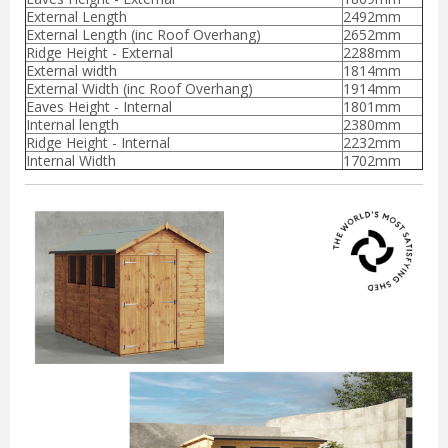
External Length
2492mm
External Length (inc Roof Overhang)
2652mm
Ridge Height - External
2288mm
External width
1814mm
External Width (inc Roof Overhang)
1914mm
Eaves Height - Internal
1801mm
Internal length
2380mm
Ridge Height - Internal
2232mm
Internal Width
1702mm