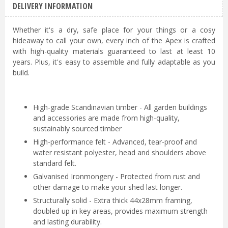
DELIVERY INFORMATION
Whether it's a dry, safe place for your things or a cosy
hideaway to call your own, every inch of the Apex is crafted
with high-quality materials guaranteed to last at least 10
years. Plus, it's easy to assemble and fully adaptable as you
build.
High-grade Scandinavian timber - All garden buildings
and accessories are made from high-quality,
sustainably sourced timber
High-performance felt - Advanced, tear-proof and
water resistant polyester, head and shoulders above
standard felt.
Galvanised Ironmongery - Protected from rust and
other damage to make your shed last longer.
Structurally solid - Extra thick 44x28mm framing,
doubled up in key areas, provides maximum strength
and lasting durability.