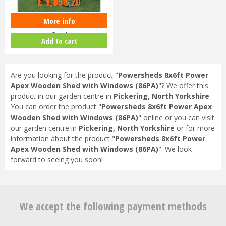
£
1,858
.
20
More info
Shedlands 8x8ft Security Apex
Shed
Add to cart
Are you looking for the product "
Powersheds 8x6ft Power
Apex Wooden Shed with Windows (86PA)
"? We offer this
product in our garden centre in
Pickering, North Yorkshire
.
You can order the product "
Powersheds 8x6ft Power Apex
Wooden Shed with Windows (86PA)
" online or you can visit
our garden centre in
Pickering, North Yorkshire
or for more
information about the product "
Powersheds 8x6ft Power
Apex Wooden Shed with Windows (86PA)
". We look
forward to seeing you soon!
We accept the following payment methods