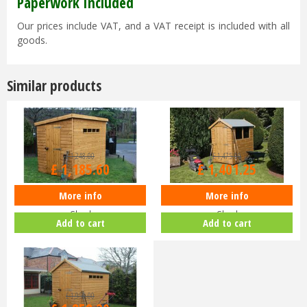
Paperwork Included
Our prices include VAT, and a VAT receipt is included with all
goods.
Similar products
£
1,248
.
00
£
1,475
.
00
£
1,185
.
60
£
1,401
.
25
More info
More info
Shedlands 6x4ft Security Pent
Shedlands 12x6ft Dalby Apex
Shed
Shed
Add to cart
Add to cart
£
1,956
.
00