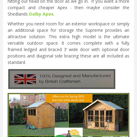
hitting our head on the door as we go in. If you want a more
compact and cheaper Apex - then maybe consider the
Shedlands
Dalby Apex
.
Whether you need room for an exterior workspace or simply
an additional space for storage the Supreme provides an
attractive solution. This extra high model is the ultimate
versatile outdoor space. It comes complete with a fully
framed ledged and braced 3’ wide door with optional door
positions and diagonal side bracing these are all included as
standard.