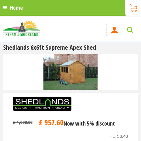
Home
Shedlands 6x6ft Supreme Apex Shed
£
957
.
60
£
1,008
.
00
Now with 5% discount
-
£
50
.
40