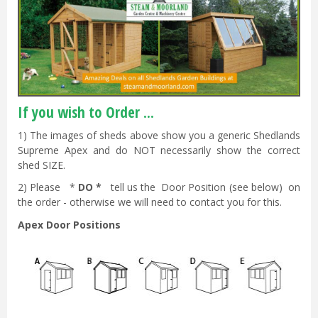
If you wish to Order ...
1) The images of sheds above show you a generic Shedlands
Supreme Apex and do NOT necessarily show the correct
shed SIZE.
2) Please *
DO *
tell us the Door Position (see below) on
the order - otherwise we will need to contact you for this.
Apex Door Positions