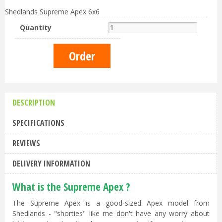
Shedlands Supreme Apex 6x6
Quantity
DESCRIPTION
SPECIFICATIONS
REVIEWS
DELIVERY INFORMATION
What is the Supreme Apex ?
The Supreme Apex is a good-sized Apex model from
Shedlands - "shorties" like me don't have any worry about