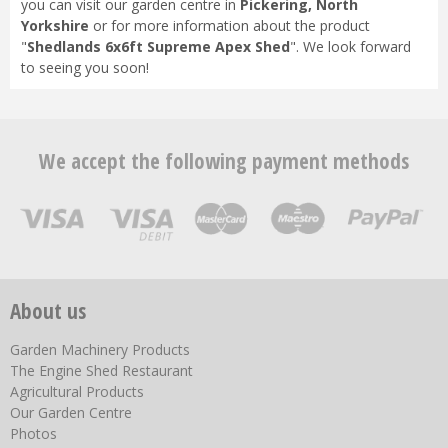
you can visit our garden centre in
Pickering, North
Yorkshire
or for more information about the product
"
Shedlands 6x6ft Supreme Apex Shed
". We look forward
to seeing you soon!
We accept the following payment methods
About us
Garden Machinery Products
The Engine Shed Restaurant
Agricultural Products
Our Garden Centre
Photos