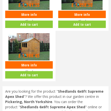
£
1,833
.
00
£
1,114
.
00
£
1,741
.
35
£
1,058
.
30
More info
More info
Shedlands 12x6ft Supreme Apex
Shedlands 8x6ft Supreme Apex
Shed
Shed
Add to cart
Add to cart
£
2,091
.
00
£
1,986
.
45
More info
Shedlands 12x8ft Supreme Apex
Shed
Add to cart
Are you looking for the product "
Shedlands 6x6ft Supreme
Apex Shed
"? We offer this product in our garden centre in
Pickering, North Yorkshire
. You can order the
product "
Shedlands 6x6ft Supreme Apex Shed
" online or