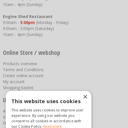
10am - 4pm (Sunday)
Engine Shed Restaurant
9:00am -
5:00pm
(Monday - Friday)
9:00am - 5:00pm (Saturday)
10am - 4pm (Sunday)
Online Store / webshop
Products overview
Terms and Conditions
Create online account
My account
Shopping basket
×
Useful links
This website uses cookies
This website uses cookies to improve user
About us
experience. By using our website you
Vacancies
consent to all cookies in accordance with
News
our Cookie Policy.
Read more