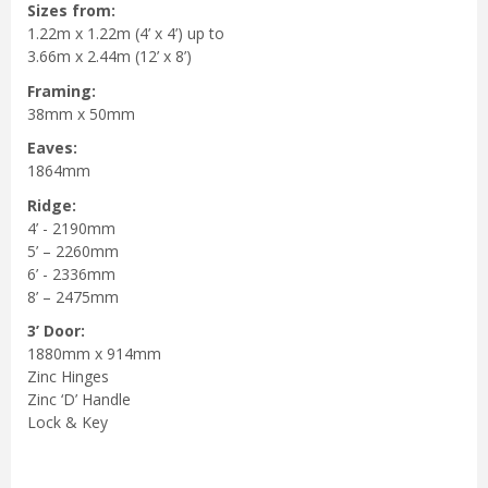
Sizes from:
1.22m x 1.22m (4’ x 4’) up to
3.66m x 2.44m (12’ x 8’)
Framing:
38mm x 50mm
Eaves:
1864mm
Ridge:
4’ - 2190mm
5’ – 2260mm
6’ - 2336mm
8’ – 2475mm
3’ Door:
1880mm x 914mm
Zinc Hinges
Zinc ‘D’ Handle
Lock & Key