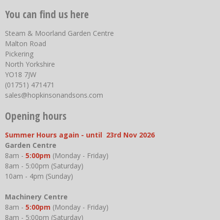
You can find us here
Steam & Moorland Garden Centre
Malton Road
Pickering
North Yorkshire
YO18 7JW
(01751) 471471
sales@hopkinsonandsons.com
Opening hours
Summer Hours again - until 23rd Nov 2026
Garden Centre
8am -
5:00pm
(Monday - Friday)
8am - 5:00pm (Saturday)
10am - 4pm (Sunday)
Machinery Centre
8am -
5:00pm
(Monday - Friday)
8am - 5:00pm (Saturday)