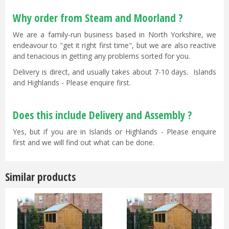
Why order from Steam and Moorland ?
We are a family-run business based in North Yorkshire, we
endeavour to "get it right first time", but we are also reactive
and tenacious in getting any problems sorted for you.
Delivery is direct, and usually takes about 7-10 days. Islands
and Highlands - Please enquire first.
Does this include Delivery and Assembly ?
Yes, but if you are in Islands or Highlands - Please enquire
first and we will find out what can be done.
Similar products