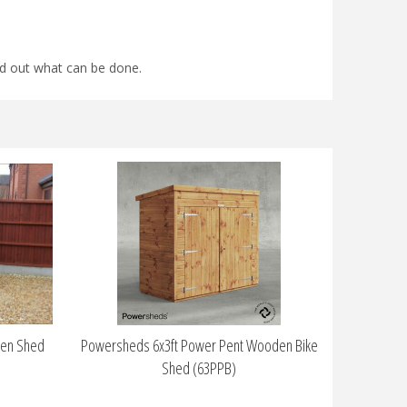
find out what can be done.
den Shed
Powersheds 6x3ft Power Pent Wooden Bike
Shed (63PPB)