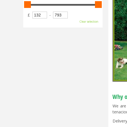
£
-
Clear selection
Why o
We are 
tenacio
Delivery