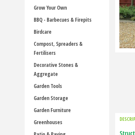
Grow Your Own
BBQ - Barbecues & Firepits
Birdcare
Compost, Spreaders &
Fertilisers
Decorative Stones &
Aggregate
Garden Tools
Garden Storage
Garden Furniture
DESCRI
Greenhouses
Struc
Patio & Paving