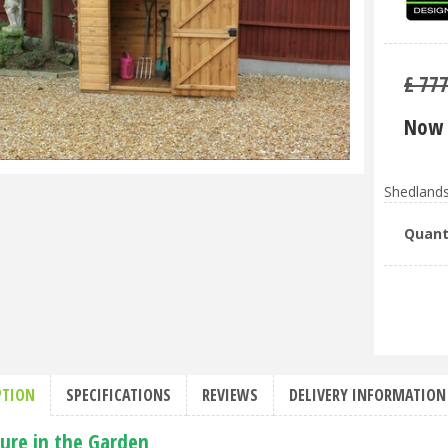
£
77
Now 
Shedlands
Quant
PTION
SPECIFICATIONS
REVIEWS
DELIVERY INFORMATION
ture in the Garden