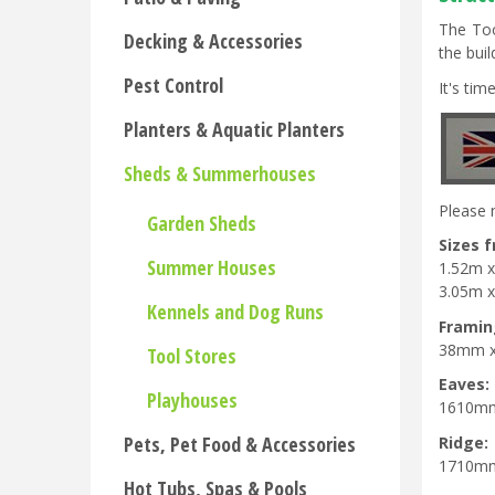
The Too
Decking & Accessories
the bui
Pest Control
It's ti
Planters & Aquatic Planters
Sheds & Summerhouses
Please 
Garden Sheds
Sizes 
Summer Houses
1.52m x
3.05m x 
Kennels and Dog Runs
Framin
38mm 
Tool Stores
Eaves:
Playhouses
1610m
Pets, Pet Food & Accessories
Ridge:
1710m
Hot Tubs, Spas & Pools