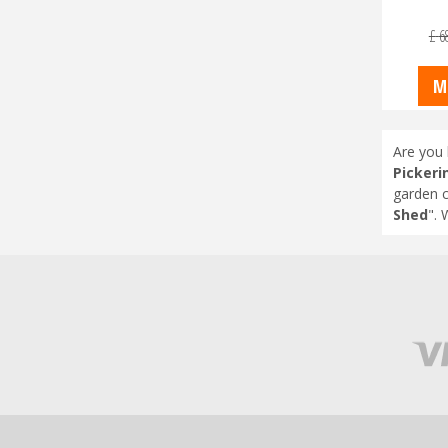
£
6
M
Are you 
Pickeri
garden c
Shed
". 