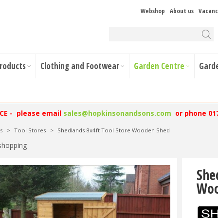
Webshop
About us
Vacanc
Products
Clothing and Footwear
Garden Centre
Gard
NCE - please email
sales@hopkinsonandsons.com
or phone 01
s
>
Tool Stores
>
Shedlands 8x4ft Tool Store Wooden Shed
shopping
She
Woo