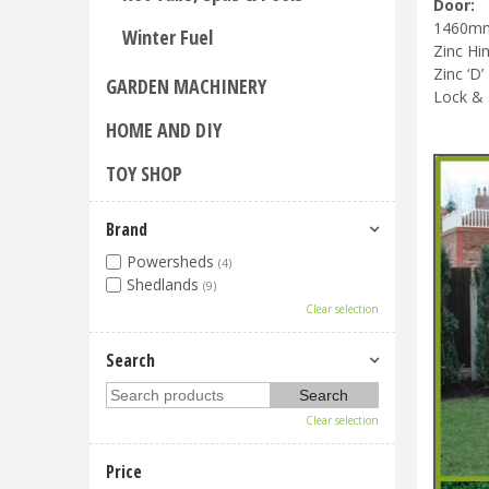
Door:
1460mm 
Winter Fuel
Zinc Hi
Zinc ‘D’
GARDEN MACHINERY
Lock &
HOME AND DIY
TOY SHOP
Brand
Powersheds
(4)
Shedlands
(9)
Clear selection
Search
Clear selection
Price