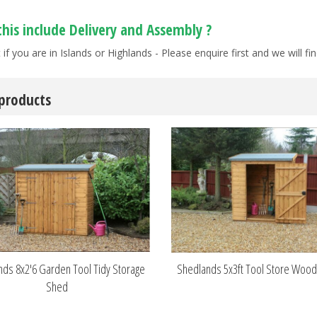
this include Delivery and Assembly ?
 if you are in Islands or Highlands - Please enquire first and we will 
 products
ds 8x2'6 Garden Tool Tidy Storage
Shedlands 5x3ft Tool Store Woo
Shed