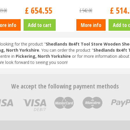
£
654
.
55
£
514
.
89
.
00
£
542
.
00
ore info
Add to cart
More info
Add to c
looking for the product "
Shedlands 8x4ft Tool Store Wooden She
ng, North Yorkshire
. You can order the product "
Shedlands 8x4ft 
entre in
Pickering, North Yorkshire
or for more information about 
We look forward to seeing you soon!
We accept the following payment methods