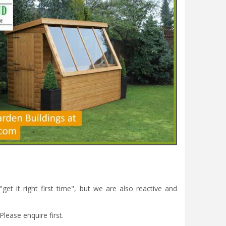
et it right first time", but we are also reactive and
Please enquire first.