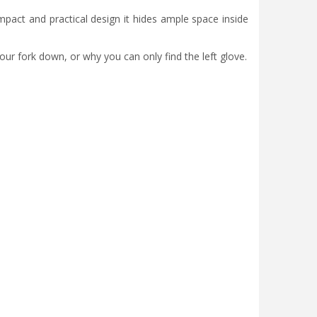
ompact and practical design it hides ample space inside
our fork down, or why you can only find the left glove.