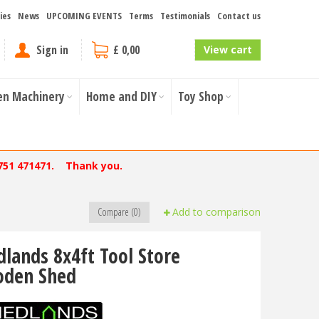
ies
News
UPCOMING EVENTS
Terms
Testimonials
Contact us
Sign in
£ 0,00
View cart
en Machinery
Home and DIY
Toy Shop
751 471471. Thank you.
Compare (0)
Add to comparison
dlands 8x4ft Tool Store
den Shed