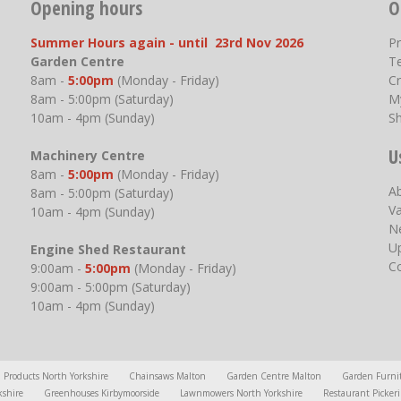
Opening hours
O
Summer Hours again - until 23rd Nov 2026
P
Garden Centre
T
8am -
5:00pm
(Monday - Friday)
Cr
8am - 5:00pm (Saturday)
M
10am - 4pm (Sunday)
S
U
Machinery Centre
8am -
5:00pm
(Monday - Friday)
A
8am - 5:00pm (Saturday)
V
10am - 4pm (Sunday)
N
U
Engine Shed Restaurant
C
9:00am -
5:00pm
(Monday - Friday)
9:00am - 5:00pm (Saturday)
10am - 4pm (Sunday)
l Products North Yorkshire
Chainsaws Malton
Garden Centre Malton
Garden Furni
kshire
Greenhouses Kirbymoorside
Lawnmowers North Yorkshire
Restaurant Picker