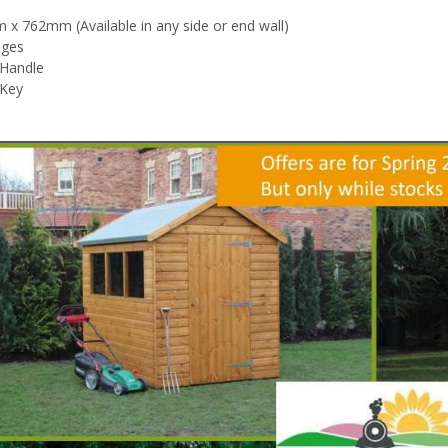
x 762mm (Available in any side or end wall)
nges
 Handle
 Key