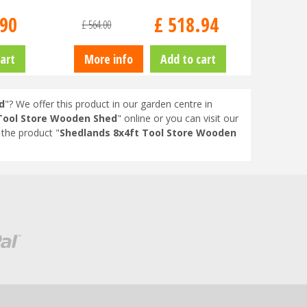
90
£
518
.
94
£
564
.
00
art
More info
Add to cart
d
"? We offer this product in our garden centre in
Tool Store Wooden Shed
" online or you can visit our
the product "
Shedlands 8x4ft Tool Store Wooden