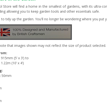
l Store will find a home in the smallest of gardens, with its ultra-c
lding allowing you to keep garden tools and other essentials safe.
me to tidy up the garden. You'll no longer be wondering where you put y
note that images shown may not reflect the size of product selected.
from:
 915mm (5’ x 3’) to
1.22m (10’ x 4’)
g:
x 50mm
m
m