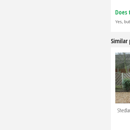
Does 
Yes, but
Similar
Shedlan