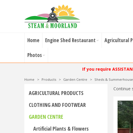
Home
Engine Shed Restaurant
Agricultural 
Photos
If you require ASSISTA
Home
>
Products
>
Garden Centre
>
Sheds & Summerhouse
Continue 
AGRICULTURAL PRODUCTS
CLOTHING AND FOOTWEAR
GARDEN CENTRE
Artificial Plants & Flowers