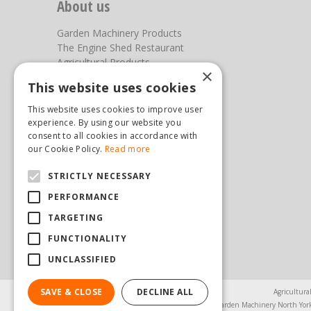
About us
Garden Machinery Products
The Engine Shed Restaurant
Agricultural Products
×
Our Garden Centre
This website uses cookies
Photos
This website uses cookies to improve user
You can find us here
experience. By using our website you
consent to all cookies in accordance with
Steam & Moorland Garden Centre
our Cookie Policy.
Read more
Malton Road
STRICTLY NECESSARY
Pickering
North Yorkshire
PERFORMANCE
YO18 7JW
TARGETING
(01751) 471471
sales@hopkinsonandsons.com
FUNCTIONALITY
UNCLASSIFIED
SAVE & CLOSE
DECLINE ALL
Agricultura
Garden Machinery North Yor