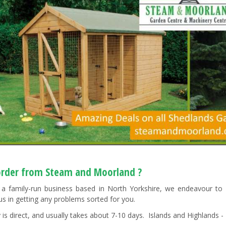
rder from Steam and Moorland ?
a family-run business based in North Yorkshire, we endeavour to "g
us in getting any problems sorted for you.
 is direct, and usually takes about 7-10 days. Islands and Highlands - 