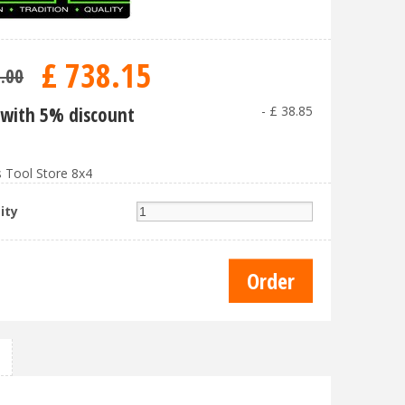
£
738
.
15
7
.
00
with 5% discount
-
£
38
.
85
 Tool Store 8x4
ity