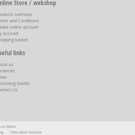
nline Store / webshop
roducts overview
erms and Conditions
eate online account
y account
hopping basket
seful links
bout us
acancies
ews
pcoming Events
ontact Us
ture Malton
ing
Trellis North Yorkshire