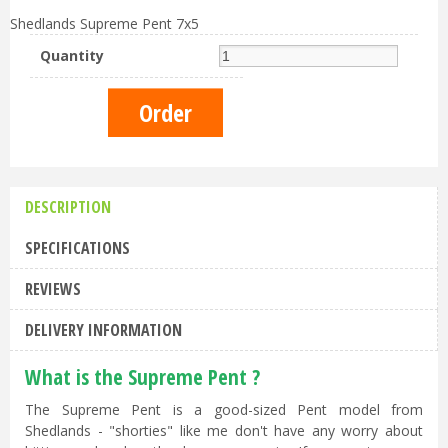
Shedlands Supreme Pent 7x5
Quantity
DESCRIPTION
SPECIFICATIONS
REVIEWS
DELIVERY INFORMATION
What is the Supreme Pent ?
The Supreme Pent is a good-sized Pent model from
Shedlands - "shorties" like me don't have any worry about