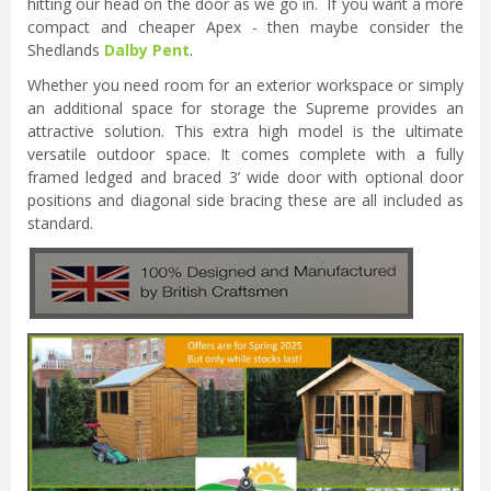
hitting our head on the door as we go in. If you want a more
compact and cheaper Apex - then maybe consider the
Shedlands
Dalby Pent
.
Whether you need room for an exterior workspace or simply
an additional space for storage the Supreme provides an
attractive solution. This extra high model is the ultimate
versatile outdoor space. It comes complete with a fully
framed ledged and braced 3’ wide door with optional door
positions and diagonal side bracing these are all included as
standard.