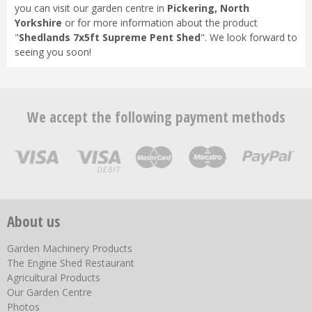
you can visit our garden centre in
Pickering, North
Yorkshire
or for more information about the product
"
Shedlands 7x5ft Supreme Pent Shed
". We look forward to
seeing you soon!
We accept the following payment methods
About us
Garden Machinery Products
The Engine Shed Restaurant
Agricultural Products
Our Garden Centre
Photos