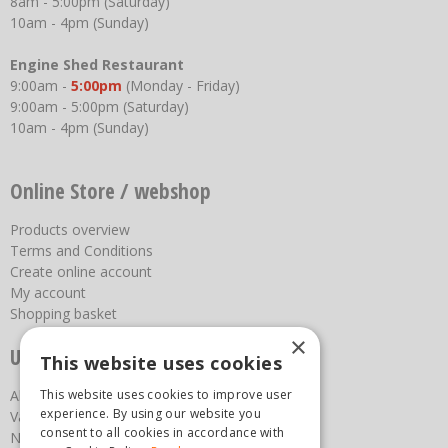
8am - 5:00pm (Saturday)
10am - 4pm (Sunday)
Engine Shed Restaurant
9:00am -
5:00pm
(Monday - Friday)
9:00am - 5:00pm (Saturday)
10am - 4pm (Sunday)
Online Store / webshop
Products overview
Terms and Conditions
Create online account
My account
Shopping basket
×
Useful links
This website uses cookies
About us
This website uses cookies to improve user
experience. By using our website you
Vacancies
consent to all cookies in accordance with
News