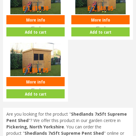
£
1,494
.
00
£
2,259
.
00
£
1,419
.
30
£
2,146
.
05
More info
More info
Shedlands 10x6ft Supreme Pent
Shedlands 12x8ft Supreme Pent
Shed
Shed
Add to cart
Add to cart
£
1,959
.
00
£
1,861
.
05
More info
Shedlands 12x6ft Supreme Pent
Shed
Add to cart
Are you looking for the product "
Shedlands 7x5ft Supreme
Pent Shed
"? We offer this product in our garden centre in
Pickering, North Yorkshire
. You can order the
product "
Shedlands 7x5ft Supreme Pent Shed
" online or