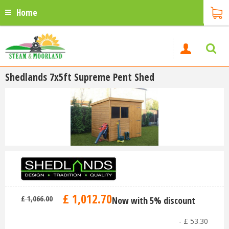
Home
Shedlands 7x5ft Supreme Pent Shed
£
1,012
.
70
£
1,066
.
00
Now with 5% discount
-
£
53
.
30