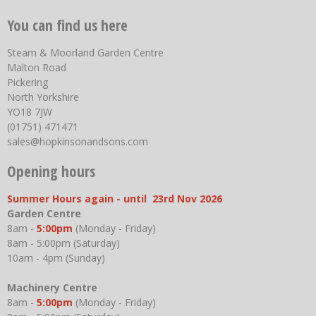
You can find us here
Steam & Moorland Garden Centre
Malton Road
Pickering
North Yorkshire
YO18 7JW
(01751) 471471
sales@hopkinsonandsons.com
Opening hours
Summer Hours again - until 23rd Nov 2026
Garden Centre
8am -
5:00pm
(Monday - Friday)
8am - 5:00pm (Saturday)
10am - 4pm (Sunday)
Machinery Centre
8am -
5:00pm
(Monday - Friday)