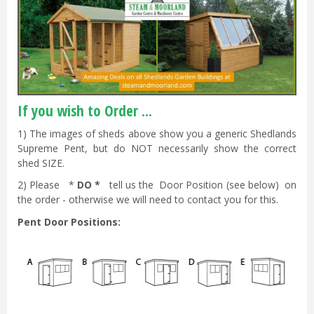
If you wish to Order ...
1) The images of sheds above show you a generic Shedlands
Supreme Pent, but do NOT necessarily show the correct
shed SIZE.
2) Please *
DO *
tell us the Door Position (see below) on
the order - otherwise we will need to contact you for this.
Pent Door Positions: