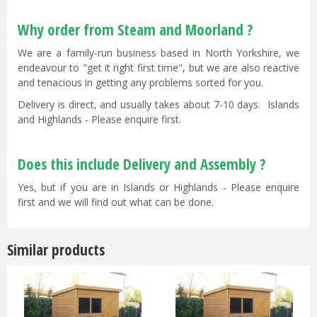
Why order from Steam and Moorland ?
We are a family-run business based in North Yorkshire, we
endeavour to "get it right first time", but we are also reactive
and tenacious in getting any problems sorted for you.
Delivery is direct, and usually takes about 7-10 days. Islands
and Highlands - Please enquire first.
Does this include Delivery and Assembly ?
Yes, but if you are in Islands or Highlands - Please enquire
first and we will find out what can be done.
Similar products