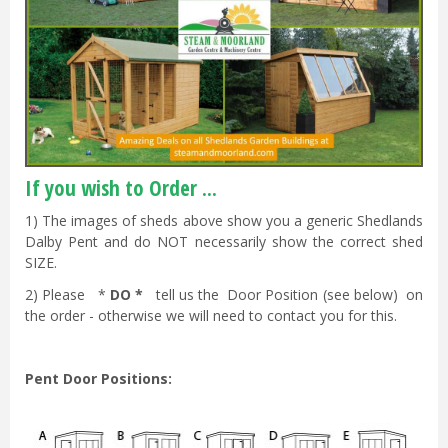
If you wish to Order ...
1) The images of sheds above show you a generic Shedlands
Dalby Pent and do NOT necessarily show the correct shed
SIZE.
2) Please *
DO *
tell us the Door Position (see below) on
the order - otherwise we will need to contact you for this.
Pent Door Positions: