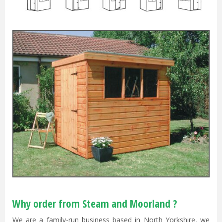
Why order from Steam and Moorland ?
We are a family-run business based in North Yorkshire, we