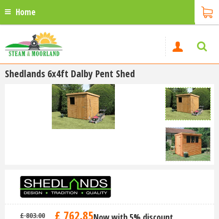
Home
Shedlands 6x4ft Dalby Pent Shed
£
762
.
85
£
803
.
00
Now with 5% discount