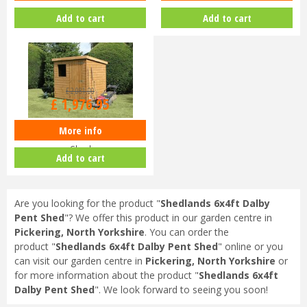
Add to cart
Add to cart
£
2,081
.
00
£
1,976
.
95
More info
Shedlands 12x8ft Dalby Pent
Shed
Add to cart
Are you looking for the product "
Shedlands 6x4ft Dalby
Pent Shed
"? We offer this product in our garden centre in
Pickering, North Yorkshire
. You can order the
product "
Shedlands 6x4ft Dalby Pent Shed
" online or you
can visit our garden centre in
Pickering, North Yorkshire
or
for more information about the product "
Shedlands 6x4ft
Dalby Pent Shed
". We look forward to seeing you soon!