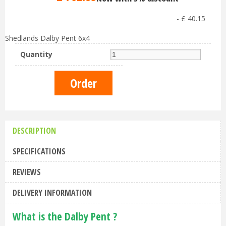
-
£
40
.
15
Shedlands Dalby Pent 6x4
Quantity
DESCRIPTION
SPECIFICATIONS
REVIEWS
DELIVERY INFORMATION
What is the Dalby Pent ?