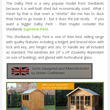
The Dalby Pent is a very popular model from Shedlands
because it is well-built shed but economically sized. What I
mean by that is that even a "shortie" like me has to duck
their head to go inside it - but it does the job nicely. If you
want a bigger Dalby Pent - then maybe consider the
Shedlands
Supreme Pent
.
This Shedlands Dalby Pent is one of their best selling range
with quality features including a ledged and braced door with
lock and key, zinc hinges and zinc ‘D’ handle are all included
as standard. The windows are 24” x 24” (Quantity dependant
on size of building), and glazed with horticultural glass.