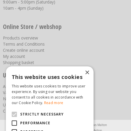
9:00am - 5:00pm (Saturday)
10am - 4pm (Sunday)
Online Store / webshop
Products overview
Terms and Conditions
Create online account
My account
Shopping basket
×
Useful links
This website uses cookies
About us
This website uses cookies to improve user
experience. By using our website you
Vacancies
consent to all cookies in accordance with
News
our Cookie Policy.
Read more
Upcoming Events
Contact Us
STRICTLY NECESSARY
PERFORMANCE
Agricultural Products North Yorkshire
Chainsaws Malton
Garden Centre Malton
Garden Furniture Malton