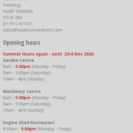
Pickering
North Yorkshire
YO18 7JW
(01751) 471471
sales@hopkinsonandsons.com
Opening hours
Summer Hours again - until 23rd Nov 2026
Garden Centre
8am -
5:00pm
(Monday - Friday)
8am - 5:00pm (Saturday)
10am - 4pm (Sunday)
Machinery Centre
8am -
5:00pm
(Monday - Friday)
8am - 5:00pm (Saturday)
10am - 4pm (Sunday)
Engine Shed Restaurant
9:00am -
5:00pm
(Monday - Friday)