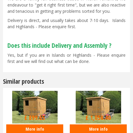
endeavour to "get it right first time", but we are also reactive
and tenacious in getting any problems sorted for you.
Delivery is direct, and usually takes about 7-10 days. Islands
and Highlands - Please enquire first.
Does this include Delivery and Assembly ?
Yes, but if you are in Islands or Highlands - Please enquire
first and we will find out what can be done.
Similar products
£
947
.
00
£
1,112
.
00
£
899
.
65
£
1,056
.
40
More info
More info
Shedlands 7x5ft Dalby Pent Shed
Shedlands 7x7ft Dalby Pent Shed