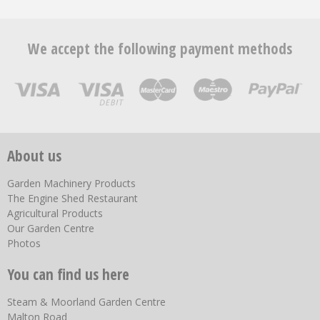
We accept the following payment methods
About us
Garden Machinery Products
The Engine Shed Restaurant
Agricultural Products
Our Garden Centre
Photos
You can find us here
Steam & Moorland Garden Centre
Malton Road