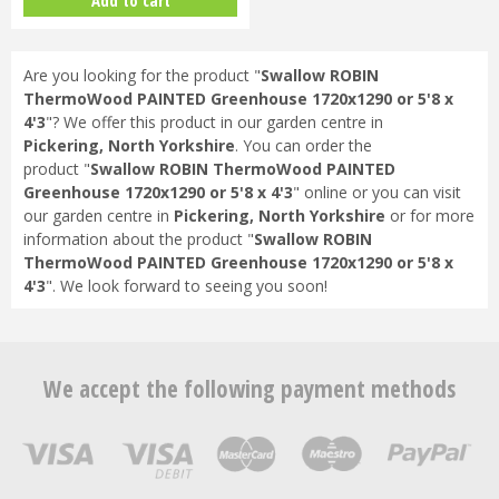
Add to cart
8'4
Are you looking for the product "
Swallow ROBIN
ThermoWood PAINTED Greenhouse 1720x1290 or 5'8 x
4'3
"? We offer this product in our garden centre in
Pickering, North Yorkshire
. You can order the
product "
Swallow ROBIN ThermoWood PAINTED
Greenhouse 1720x1290 or 5'8 x 4'3
" online or you can visit
our garden centre in
Pickering, North Yorkshire
or for more
information about the product "
Swallow ROBIN
ThermoWood PAINTED Greenhouse 1720x1290 or 5'8 x
4'3
". We look forward to seeing you soon!
We accept the following payment methods