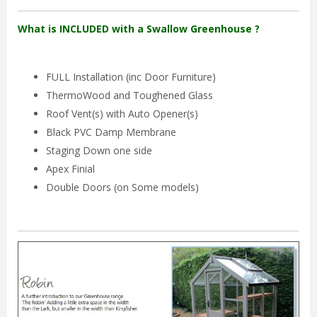
What is INCLUDED with a Swallow Greenhouse ?
FULL Installation (inc Door Furniture)
ThermoWood and Toughened Glass
Roof Vent(s) with Auto Opener(s)
Black PVC Damp Membrane
Staging Down one side
Apex Finial
Double Doors (on Some models)