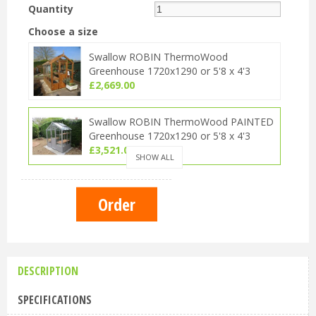
Quantity
Choose a size
Swallow ROBIN ThermoWood
Greenhouse 1720x1290 or 5'8 x 4'3
£
2,669
.
00
Swallow ROBIN ThermoWood PAINTED
Greenhouse 1720x1290 or 5'8 x 4'3
£
3,521
.
00
SHOW ALL
Swallow ROBIN ThermoWood OILED
Greenhouse 1720x1290 or 5'8 x 4'3
£
3,099
.
00
DESCRIPTION
SPECIFICATIONS