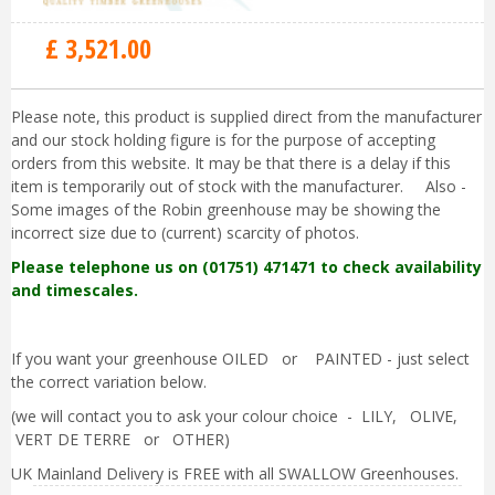
£
3,521
.
00
Please note, this product is supplied direct from the manufacturer
and our stock holding figure is for the purpose of accepting
orders from this website. It may be that there is a delay if this
item is temporarily out of stock with the manufacturer. Also -
Some images of the Robin greenhouse may be showing the
incorrect size due to (current) scarcity of photos.
Please telephone us on (01751) 471471 to check availability
and timescales.
If you want your greenhouse OILED or PAINTED - just select
the correct variation below.
(we will contact you to ask your colour choice - LILY, OLIVE,
VERT DE TERRE or OTHER)
UK Mainland Delivery is FREE with all SWALLOW Greenhouses.