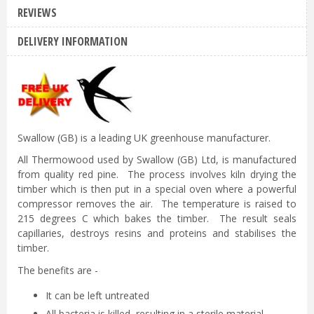
REVIEWS
DELIVERY INFORMATION
Swallow (GB) is a leading UK greenhouse manufacturer.
All Thermowood used by Swallow (GB) Ltd, is manufactured
from quality red pine. The process involves kiln drying the
timber which is then put in a special oven where a powerful
compressor removes the air. The temperature is raised to
215 degrees C which bakes the timber. The result seals
capillaries, destroys resins and proteins and stabilises the
timber.
The benefits are -
It can be left untreated
All bacteria is killed, resulting in a sterile material