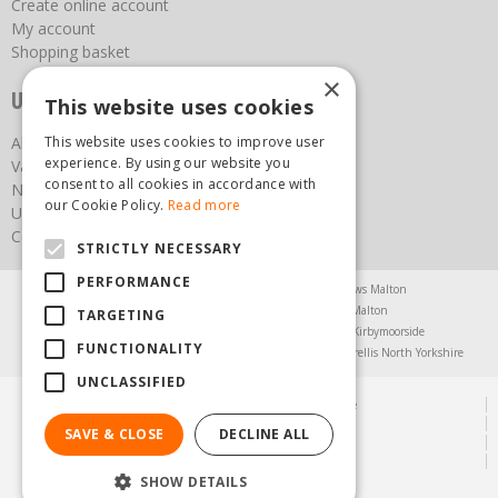
Create online account
My account
Shopping basket
×
Useful links
This website uses cookies
This website uses cookies to improve user
About us
experience. By using our website you
Vacancies
consent to all cookies in accordance with
News
our Cookie Policy.
Read more
Upcoming Events
Contact Us
STRICTLY NECESSARY
PERFORMANCE
Agricultural Products North Yorkshire
Chainsaws Malton
Garden Centre Malton
Garden Furniture Malton
TARGETING
Garden Machinery North Yorkshire
Greenhouses Kirbymoorside
FUNCTIONALITY
Lawnmowers North Yorkshire
Restaurant Pickering
Trellis North Yorkshire
UNCLASSIFIED
© Steam & Moorland Garden Centre
Green Solutions
SAVE & CLOSE
DECLINE ALL
Garden Centre Guide
Privacy Policy
SHOW DETAILS