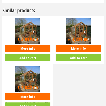
Similar products
Options from
Options from
£
3,919
.
00
£
3,229
.
00
More info
More info
Swallow ROBIN ThermoWood
Swallow ROBIN ThermoWood
Greenhouse 1720x3840 or 5'8 x
Greenhouse 1720x3180 or 5'8 x
Add to cart
Add to cart
12'7
10'5
Options from
£
3,042
.
00
More info
Swallow ROBIN ThermoWood
Greenhouse 1720x2550 or 5'8 x