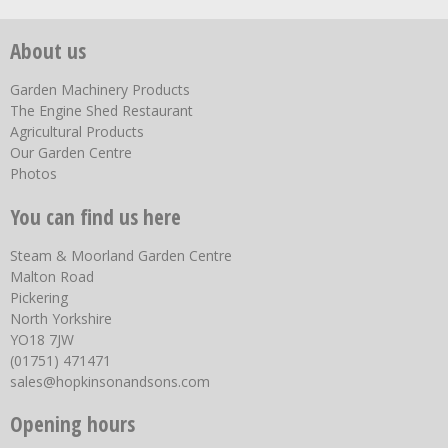
About us
Garden Machinery Products
The Engine Shed Restaurant
Agricultural Products
Our Garden Centre
Photos
You can find us here
Steam & Moorland Garden Centre
Malton Road
Pickering
North Yorkshire
YO18 7JW
(01751) 471471
sales@hopkinsonandsons.com
Opening hours