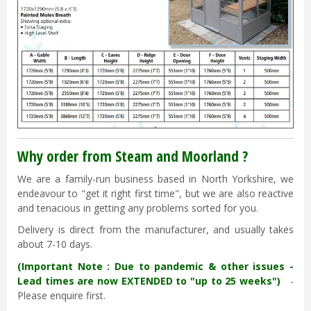
Why order from Steam and Moorland ?
We are a family-run business based in North Yorkshire, we
endeavour to "get it right first time", but we are also reactive
and tenacious in getting any problems sorted for you.
Delivery is direct from the manufacturer, and usually takes
about 7-10 days.
(Important Note : Due to pandemic & other issues -
Lead times are now EXTENDED to "up to 25 weeks")
-
Please enquire first.