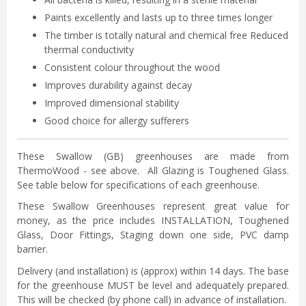
Paints excellently and lasts up to three times longer
The timber is totally natural and chemical free Reduced
thermal conductivity
Consistent colour throughout the wood
Improves durability against decay
Improved dimensional stability
Good choice for allergy sufferers
These Swallow (GB) greenhouses are made from
ThermoWood - see above. All Glazing is Toughened Glass.
See table below for specifications of each greenhouse.
These Swallow Greenhouses represent great value for
money, as the price includes INSTALLATION, Toughened
Glass, Door Fittings, Staging down one side, PVC damp
barrier.
Delivery (and installation) is (approx) within 14 days. The base
for the greenhouse MUST be level and adequately prepared.
This will be checked (by phone call) in advance of installation.