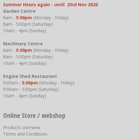
Summer Hours again - until 23rd Nov 2026
Garden Centre
8am -
5:00pm
(Monday - Friday)
8am - 5:00pm (Saturday)
10am - 4pm (Sunday)
Machinery Centre
8am -
5:00pm
(Monday - Friday)
8am - 5:00pm (Saturday)
10am - 4pm (Sunday)
Engine Shed Restaurant
9:00am -
5:00pm
(Monday - Friday)
9:00am - 5:00pm (Saturday)
10am - 4pm (Sunday)
Online Store / webshop
Products overview
Terms and Conditions