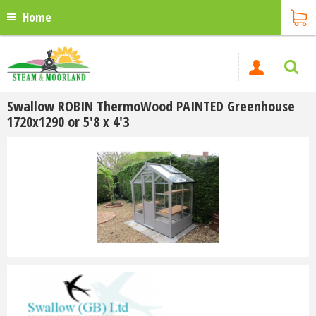
Home
Swallow ROBIN ThermoWood PAINTED Greenhouse
1720x1290 or 5'8 x 4'3