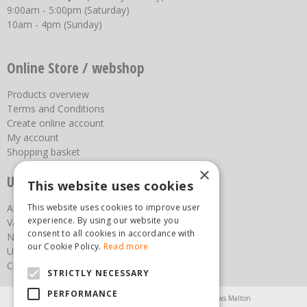
9:00am - 5:00pm (Saturday)
10am - 4pm (Sunday)
Online Store / webshop
Products overview
Terms and Conditions
Create online account
My account
Shopping basket
×
Useful links
This website uses cookies
About us
This website uses cookies to improve user
experience. By using our website you
Vacancies
consent to all cookies in accordance with
News
our Cookie Policy.
Read more
Upcoming Events
Contact Us
STRICTLY NECESSARY
PERFORMANCE
Agricultural Products North Yorkshire
Chainsaws Malton