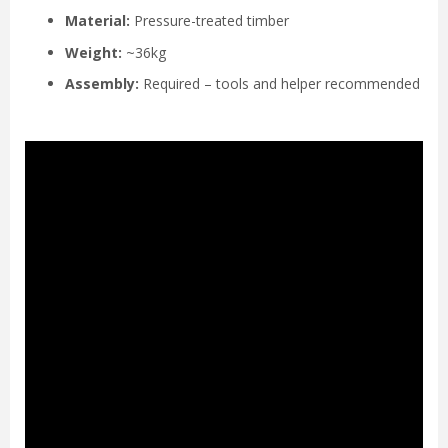
Material:
Pressure-treated timber
Weight:
~36kg
Assembly:
Required – tools and helper recommended