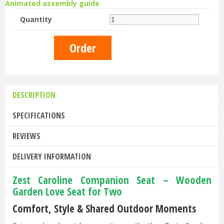
Animated assembly guide
Quantity
DESCRIPTION
SPECIFICATIONS
REVIEWS
DELIVERY INFORMATION
Zest Caroline Companion Seat – Wooden
Garden Love Seat for Two
Comfort, Style & Shared Outdoor Moments