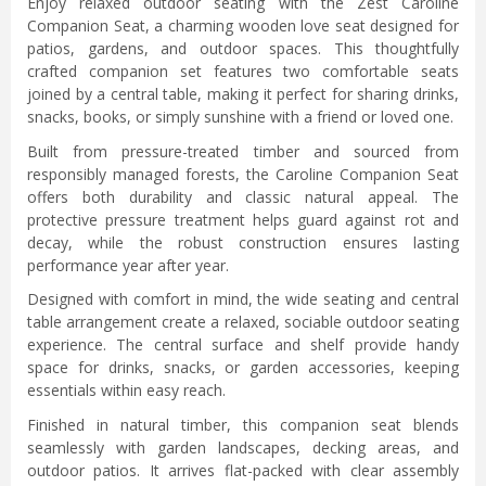
Enjoy relaxed outdoor seating with the Zest Caroline
Companion Seat, a charming wooden love seat designed for
patios, gardens, and outdoor spaces. This thoughtfully
crafted companion set features two comfortable seats
joined by a central table, making it perfect for sharing drinks,
snacks, books, or simply sunshine with a friend or loved one.
Built from pressure-treated timber and sourced from
responsibly managed forests, the Caroline Companion Seat
offers both durability and classic natural appeal. The
protective pressure treatment helps guard against rot and
decay, while the robust construction ensures lasting
performance year after year.
Designed with comfort in mind, the wide seating and central
table arrangement create a relaxed, sociable outdoor seating
experience. The central surface and shelf provide handy
space for drinks, snacks, or garden accessories, keeping
essentials within easy reach.
Finished in natural timber, this companion seat blends
seamlessly with garden landscapes, decking areas, and
outdoor patios. It arrives flat-packed with clear assembly