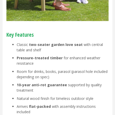
Key Features
Classic
two-seater garden love seat
with central
table and shelf
Pressure-treated timber
for enhanced weather
resistance
Room for drinks, books, parasol (parasol hole included
depending on spec)
10-year anti-rot guarantee
supported by quality
treatment
Natural wood finish for timeless outdoor style
Arrives
flat-packed
with assembly instructions
included