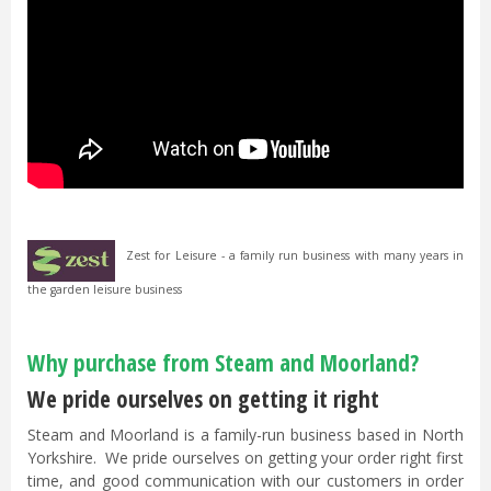
Zest for Leisure - a family run business with many years in
the garden leisure business
Why purchase from Steam and Moorland?
We pride ourselves on getting it right
Steam and Moorland is a family-run business based in North
Yorkshire. We pride ourselves on getting your order right first
time, and good communication with our customers in order