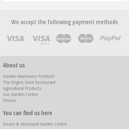
We accept the following payment methods
About us
Garden Machinery Products
The Engine Shed Restaurant
Agricultural Products
Our Garden Centre
Photos
You can find us here
Steam & Moorland Garden Centre