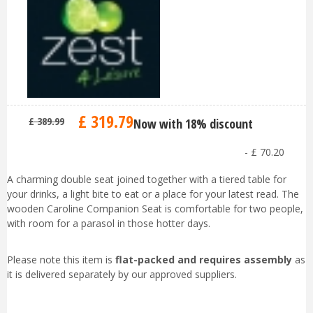
£
319
.
79
£
389
.
99
Now with 18% discount
-
£
70
.
20
A charming double seat joined together with a tiered table for
your drinks, a light bite to eat or a place for your latest read. The
wooden Caroline Companion Seat is comfortable for two people,
with room for a parasol in those hotter days.
Please note this item is
flat-packed and requires assembly
as
it is delivered separately by our approved suppliers.