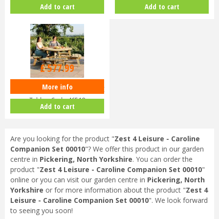
Porch Swing 00496
Bench & 2 Chair Set 00007
Add to cart
Add to cart
£
679
.
99
£
577
.
99
More info
Zest 4 Leisure Rose Round Picnic
Table - Code 46518
Add to cart
Are you looking for the product "
Zest 4 Leisure - Caroline
Companion Set 00010
"? We offer this product in our garden
centre in
Pickering, North Yorkshire
. You can order the
product "
Zest 4 Leisure - Caroline Companion Set 00010
"
online or you can visit our garden centre in
Pickering, North
Yorkshire
or for more information about the product "
Zest 4
Leisure - Caroline Companion Set 00010
". We look forward
to seeing you soon!