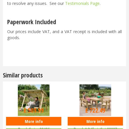
to resolve any issues. See our
Testimonials Page
.
Paperwork Included
Our prices include VAT, and a VAT receipt is included with all
goods.
Similar products
£
599
.
99
£
849
.
99
£
509
.
99
£
722
.
49
More info
More info
Zest 4 Leisure - Miami 2 Seater
Zest 4 Leisure Philippa Table, 2