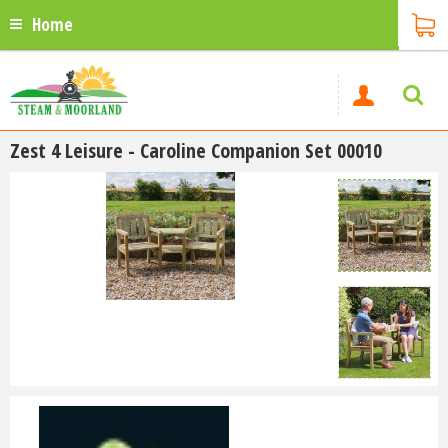
Home
Zest 4 Leisure - Caroline Companion Set 00010