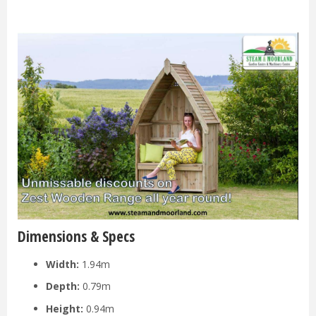
Dimensions & Specs
Width:
1.94m
Depth:
0.79m
Height:
0.94m