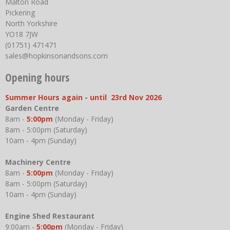
Malton Road
Pickering
North Yorkshire
YO18 7JW
(01751) 471471
sales@hopkinsonandsons.com
Opening hours
Summer Hours again - until 23rd Nov 2026
Garden Centre
8am -
5:00pm
(Monday - Friday)
8am - 5:00pm (Saturday)
10am - 4pm (Sunday)
Machinery Centre
8am -
5:00pm
(Monday - Friday)
8am - 5:00pm (Saturday)
10am - 4pm (Sunday)
Engine Shed Restaurant
9:00am -
5:00pm
(Monday - Friday)