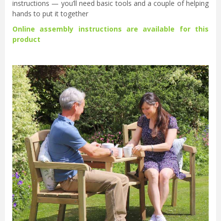
instructions — you’ll need basic tools and a couple of helping
hands to put it together
Online assembly instructions are available for this
product