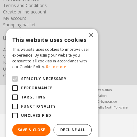
Terms and Conditions
Create online account
My account
Shopping basket
×
Useful links
This website uses cookies
About us
This website uses cookies to improve user
experience. By using our website you
Vacancies
consent to all cookies in accordance with
News
our Cookie Policy.
Read more
Upcoming Events
Contact Us
STRICTLY NECESSARY
PERFORMANCE
Agricultural Products North Yorkshire
Chainsaws Malton
Garden Centre Malton
Garden Furniture Malton
TARGETING
Garden Machinery North Yorkshire
Greenhouses Kirbymoorside
FUNCTIONALITY
Lawnmowers North Yorkshire
Restaurant Pickering
Trellis North Yorkshire
UNCLASSIFIED
© Steam & Moorland Garden Centre
Green Solutions
SAVE & CLOSE
DECLINE ALL
Garden Centre Guide