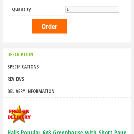
Quantity
DESCRIPTION
SPECIFICATIONS
REVIEWS
DELIVERY INFORMATION
Halls Popular 6x8 Greenhouse with Short Pane