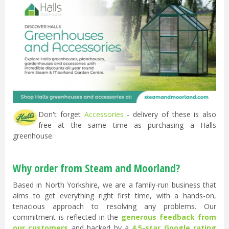
Don't forget
Accessories
- delivery of these is also
free at the same time as purchasing a Halls
greenhouse.
Why order from Steam and Moorland?
Based in North Yorkshire, we are a family-run business that
aims to get everything right first time, with a hands-on,
tenacious approach to resolving any problems. Our
commitment is reflected in the
generous feedback from
our customers
and backed by a
4.5-star Google rating