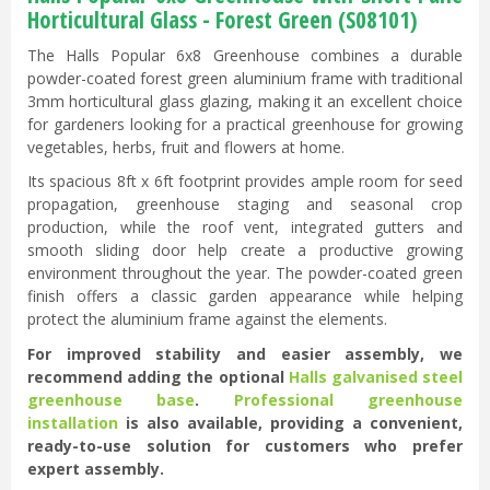
Horticultural Glass - Forest Green (S08101)
The Halls Popular 6x8 Greenhouse combines a durable
powder-coated forest green aluminium frame with traditional
3mm horticultural glass glazing, making it an excellent choice
for gardeners looking for a practical greenhouse for growing
vegetables, herbs, fruit and flowers at home.
Its spacious 8ft x 6ft footprint provides ample room for seed
propagation, greenhouse staging and seasonal crop
production, while the roof vent, integrated gutters and
smooth sliding door help create a productive growing
environment throughout the year. The powder-coated green
finish offers a classic garden appearance while helping
protect the aluminium frame against the elements.
For improved stability and easier assembly, we
recommend adding the optional
Halls galvanised steel
greenhouse base
.
Professional greenhouse
installation
is also available, providing a convenient,
ready-to-use solution for customers who prefer
expert assembly.