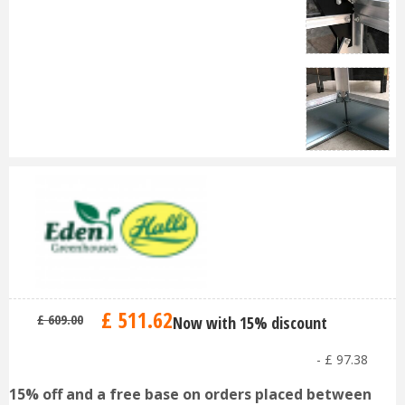
£
511
.
62
£
609
.
00
Now with 15% discount
-
£
97
.
38
15% off and a free base on orders placed between