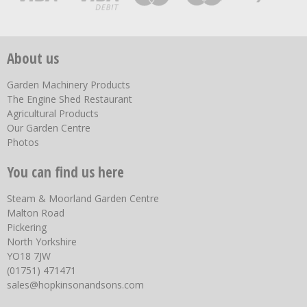
About us
Garden Machinery Products
The Engine Shed Restaurant
Agricultural Products
Our Garden Centre
Photos
You can find us here
Steam & Moorland Garden Centre
Malton Road
Pickering
North Yorkshire
YO18 7JW
(01751) 471471
sales@hopkinsonandsons.com