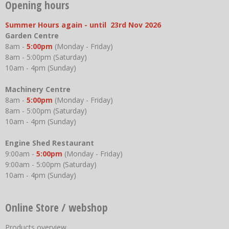
Opening hours
Summer Hours again - until 23rd Nov 2026
Garden Centre
8am -
5:00pm
(Monday - Friday)
8am - 5:00pm (Saturday)
10am - 4pm (Sunday)
Machinery Centre
8am -
5:00pm
(Monday - Friday)
8am - 5:00pm (Saturday)
10am - 4pm (Sunday)
Engine Shed Restaurant
9:00am -
5:00pm
(Monday - Friday)
9:00am - 5:00pm (Saturday)
10am - 4pm (Sunday)
Online Store / webshop
Products overview