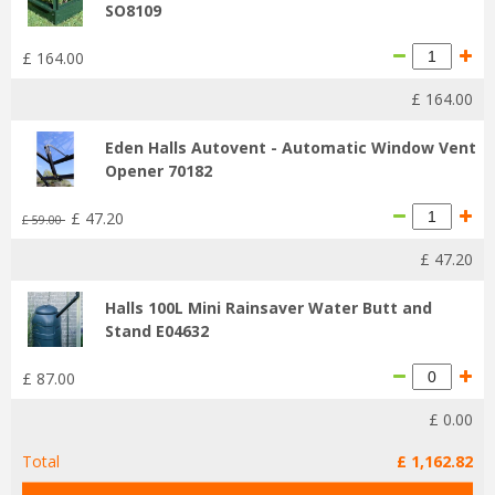
SO8109
£
164
.
00
£
164
.
00
Eden Halls Autovent - Automatic Window Vent
Opener 70182
£
47
.
20
£
59
.
00
£
47
.
20
Halls 100L Mini Rainsaver Water Butt and
Stand E04632
£
87
.
00
£
0
.
00
Total
£
1,162
.
82