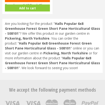
Greenhouse 6x10 Tough Glass …
Add to cart
Are you looking for the product "
Halls Popular 6x8
Greenhouse Forest Green Short Pane Horticultural Glass
- S08101
"? We offer this product in our garden centre in
Pickering, North Yorkshire
. You can order the
product "
Halls Popular 6x8 Greenhouse Forest Green
Short Pane Horticultural Glass - S08101
" online or you can
visit our garden centre in
Pickering, North Yorkshire
or for
more information about the product "
Halls Popular 6x8
Greenhouse Forest Green Short Pane Horticultural Glass
- S08101
". We look forward to seeing you soon!
We accept the following payment methods