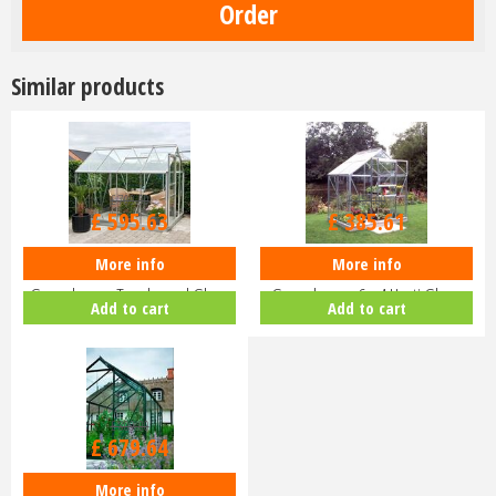
Similar products
£
709
.
00
£
459
.
00
£
595
.
63
£
385
.
61
More info
More info
Halls Popular 8x6 Aluminium
Halls Popular 64 Aluminium
Greenhouse Toughened Glass
Greenhouse 6 x 4 Horti Glass
Add to cart
Add to cart
Long…
Sho…
£
809
.
00
£
679
.
64
More info
Halls Popular 610 Forest Green