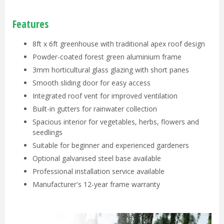
Features
8ft x 6ft greenhouse with traditional apex roof design
Powder-coated forest green aluminium frame
3mm horticultural glass glazing with short panes
Smooth sliding door for easy access
Integrated roof vent for improved ventilation
Built-in gutters for rainwater collection
Spacious interior for vegetables, herbs, flowers and
seedlings
Suitable for beginner and experienced gardeners
Optional galvanised steel base available
Professional installation service available
Manufacturer's 12-year frame warranty