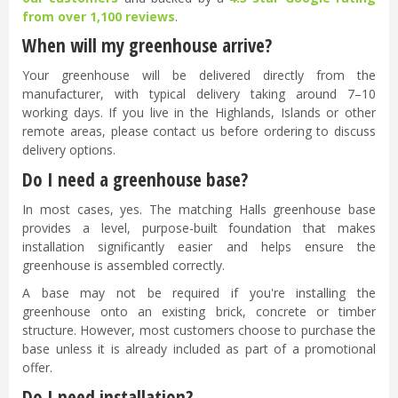
from over 1,100 reviews
.
When will my greenhouse arrive?
Your greenhouse will be delivered directly from the
manufacturer, with typical delivery taking around 7–10
working days. If you live in the Highlands, Islands or other
remote areas, please contact us before ordering to discuss
delivery options.
Do I need a greenhouse base?
In most cases, yes. The matching Halls greenhouse base
provides a level, purpose-built foundation that makes
installation significantly easier and helps ensure the
greenhouse is assembled correctly.
A base may not be required if you're installing the
greenhouse onto an existing brick, concrete or timber
structure. However, most customers choose to purchase the
base unless it is already included as part of a promotional
offer.
Do I need installation?