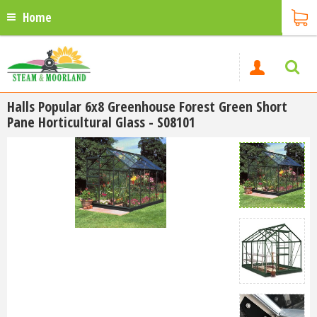
Home
Halls Popular 6x8 Greenhouse Forest Green Short
Pane Horticultural Glass - S08101