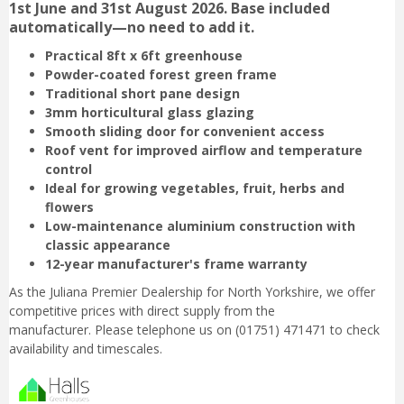
1st June and 31st August 2026. Base included
automatically—no need to add it.
Practical 8ft x 6ft greenhouse
Powder-coated forest green frame
Traditional short pane design
3mm horticultural glass glazing
Smooth sliding door for convenient access
Roof vent for improved airflow and temperature
control
Ideal for growing vegetables, fruit, herbs and
flowers
Low-maintenance aluminium construction with
classic appearance
12-year manufacturer's frame warranty
As the Juliana Premier Dealership for North Yorkshire, we offer
competitive prices with direct supply from the
manufacturer. Please telephone us on (01751) 471471 to check
availability and timescales.