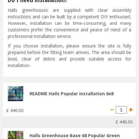
Halls greenhouses are supplied with clear assembly
instructions and can be built by a competent DIY enthusiast.
However, installation can be time-consuming, and many
customers prefer the convenience and peace of mind of a
professional installation service.
If you choose installation, please ensure the site is fully
prepared before the fitting team arrives. The area should be
level, clear of debris and provide suitable access for
installation.
README Halls Popular installation 6x8
£
440
.
00
£
440
.
00
Halls Greenhouse Base 68 Popular Green