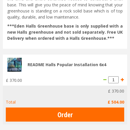
base. This will give you the peace of mind knowing that your
greenhouse is standing on a rock solid base which is of top
quality, durable, and low maintenance.
***Eden Halls Greenhouse base is only supplied with a
new Halls greenhouse and not sold separately. Free UK
Delivery when ordered with a Halls Greenhouse.***
README Halls Popular Installation 6x4
£
370
.
00
£
370
.
00
Total
£
504
.
00