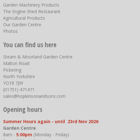
Garden Machinery Products
The Engine Shed Restaurant
Agricultural Products
Our Garden Centre
Photos
You can find us here
Steam & Moorland Garden Centre
Malton Road
Pickering
North Yorkshire
YO18 7JW
(01751) 471471
sales@hopkinsonandsons.com
Opening hours
Summer Hours again - until 23rd Nov 2026
Garden Centre
8am -
5:00pm
(Monday - Friday)