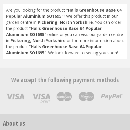
Are you looking for the product "
Halls Greenhouse Base 64
Popular Aluminium SO1695
"? We offer this product in our
garden centre in
Pickering, North Yorkshire
. You can order
the product "
Halls Greenhouse Base 64 Popular
Aluminium SO1695
" online or you can visit our garden centre
in
Pickering, North Yorkshire
or for more information about
the product "
Halls Greenhouse Base 64 Popular
Aluminium SO1695
". We look forward to seeing you soon!
We accept the following payment methods
About us