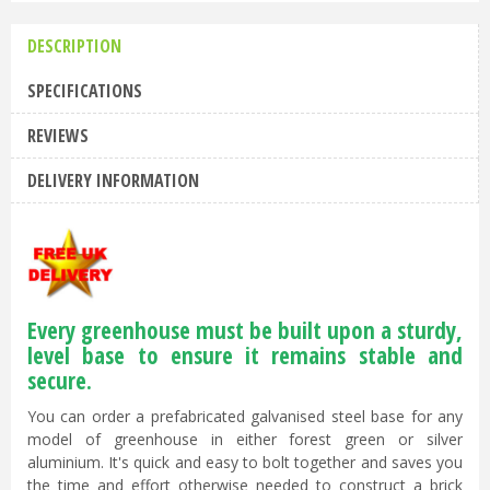
DESCRIPTION
SPECIFICATIONS
REVIEWS
DELIVERY INFORMATION
Every greenhouse must be built upon a sturdy,
level base to ensure it remains stable and
secure.
You can order a prefabricated galvanised steel base for any
model of greenhouse in either forest green or silver
aluminium. It's quick and easy to bolt together and saves you
the time and effort otherwise needed to construct a brick