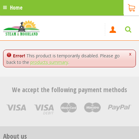
Home
x
Error!
This product is temporarily disabled. Please go
back to the
products summary
.
We accept the following payment methods
About us