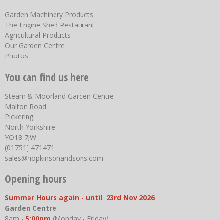
Garden Machinery Products
The Engine Shed Restaurant
Agricultural Products
Our Garden Centre
Photos
You can find us here
Steam & Moorland Garden Centre
Malton Road
Pickering
North Yorkshire
YO18 7JW
(01751) 471471
sales@hopkinsonandsons.com
Opening hours
Summer Hours again - until 23rd Nov 2026
Garden Centre
8am -
5:00pm
(Monday - Friday)