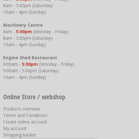
8am - 5:00pm (Saturday)
10am - 4pm (Sunday)
Machinery Centre
8am -
5:00pm
(Monday - Friday)
8am - 5:00pm (Saturday)
10am - 4pm (Sunday)
Engine Shed Restaurant
9:00am -
5:00pm
(Monday - Friday)
9:00am - 5:00pm (Saturday)
10am - 4pm (Sunday)
Online Store / webshop
Products overview
Terms and Conditions
Create online account
My account
Shopping basket