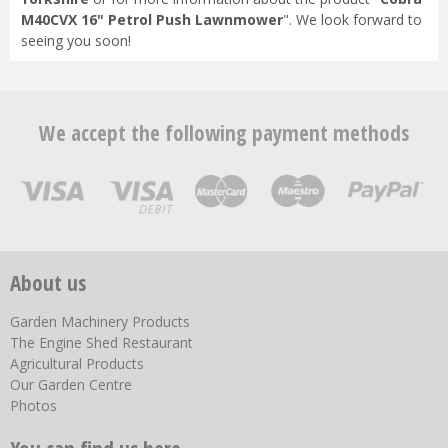
M40CVX 16" Petrol Push Lawnmower
". We look forward to
seeing you soon!
We accept the following payment methods
About us
Garden Machinery Products
The Engine Shed Restaurant
Agricultural Products
Our Garden Centre
Photos