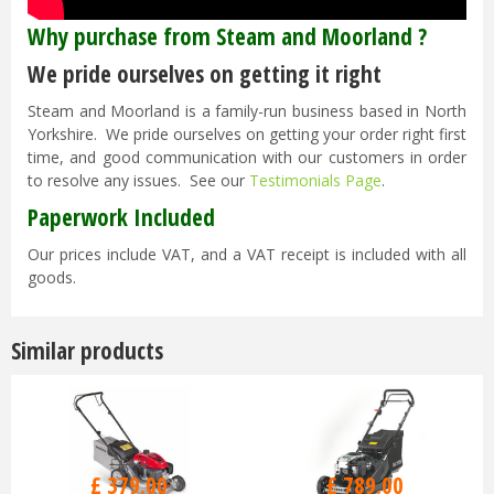
Why purchase from Steam and Moorland ?
We pride ourselves on getting it right
Steam and Moorland is a family-run business based in North
Yorkshire. We pride ourselves on getting your order right first
time, and good communication with our customers in order
to resolve any issues. See our
Testimonials Page
.
Paperwork Included
Our prices include VAT, and a VAT receipt is included with all
goods.
Similar products
£
470
.
00
£
929
.
00
£
379
.
00
£
789
.
00