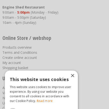
Engine Shed Restaurant
9:00am -
5:00pm
(Monday - Friday)
9:00am - 5:00pm (Saturday)
10am - 4pm (Sunday)
Online Store / webshop
Products overview
Terms and Conditions
Create online account
My account
Shopping basket
×
Useful links
This website uses cookies
This website uses cookies to improve user
About us
experience. By using our website you
Vacancies
consent to all cookies in accordance with
News
our Cookie Policy.
Read more
Upcoming Events
Contact Us