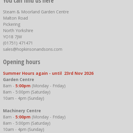
You can find us here
Steam & Moorland Garden Centre
Malton Road
Pickering
North Yorkshire
YO18 7JW
(01751) 471471
sales@hopkinsonandsons.com
Opening hours
Summer Hours again - until 23rd Nov 2026
Garden Centre
8am -
5:00pm
(Monday - Friday)
8am - 5:00pm (Saturday)
10am - 4pm (Sunday)
Machinery Centre
8am -
5:00pm
(Monday - Friday)
8am - 5:00pm (Saturday)
10am - 4pm (Sunday)