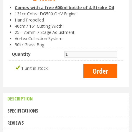
Comes with a free 600ml bottle of 4-Stroke Oil
131cc Cobra DG500 OHV Engine
Hand Propelled
40cm / 16" Cutting Width
25 - 75mm 7 Stage Adjustment
Vortex Collection System
50ltr Grass Bag
Quantity
1 unit in stock
DESCRIPTION
SPECIFICATIONS
REVIEWS