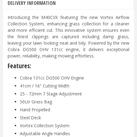
DELIVERY INFORMATION
Introducing the M40CVX featuring the new Vortex Airflow
Collection System, enhancing grass collection for a cleaner
and more efficient cut. This innovative system ensures even
the finest clippings are captured including damp grass,
leaving your lawn looking neat and tidy. Powered by the new
Cobra DG500 OHV 131cc engine, it delivers exceptional
power, reliability, making mowing effortless.
Features:
Cobra 131cc DG500 OHV Engine
41cm / 16" Cutting Width
25 - 72mm 7 Stage Adjustment
50Ltr Grass Bag
Hand Propelled
Steel Deck
Vortex Collection System
Adjustable Angle Handles