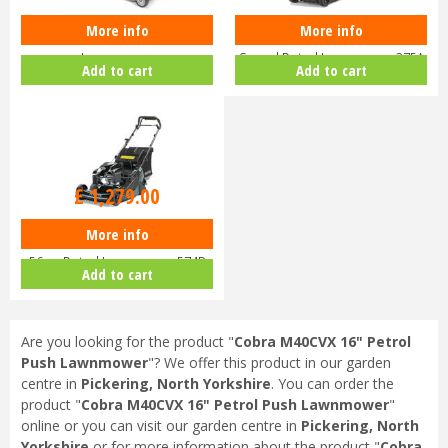
More info
More info
Honda Izy HRG 416 PK Petrol
Hayter Harrier 41 16" Variable
Lawnmower
Speed Petrol Lawnmower 375A
Add to cart
Add to cart
£
1,459
.
00
£
1,279
.
00
More info
Hayter Harrier 56 Autodrive VS
56cm Petrol Lawnmower 574B
Add to cart
Are you looking for the product "
Cobra M40CVX 16" Petrol
Push Lawnmower
"? We offer this product in our garden
centre in
Pickering, North Yorkshire
. You can order the
product "
Cobra M40CVX 16" Petrol Push Lawnmower
"
online or you can visit our garden centre in
Pickering, North
Yorkshire
or for more information about the product "
Cobra