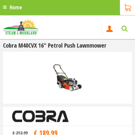
Home
Cobra M40CVX 16" Petrol Push Lawnmower
£
189
.
99
£
212
.
99