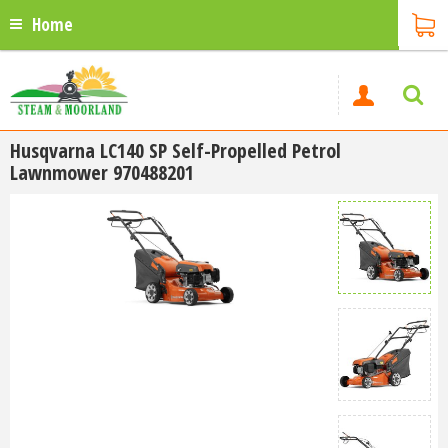
Home
Husqvarna LC140 SP Self-Propelled Petrol
Lawnmower 970488201