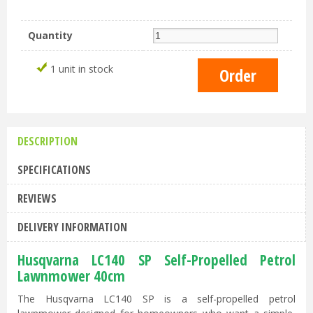
Quantity
1 unit in stock
DESCRIPTION
SPECIFICATIONS
REVIEWS
DELIVERY INFORMATION
Husqvarna LC140 SP Self-Propelled Petrol
Lawnmower 40cm
The Husqvarna LC140 SP is a self-propelled petrol