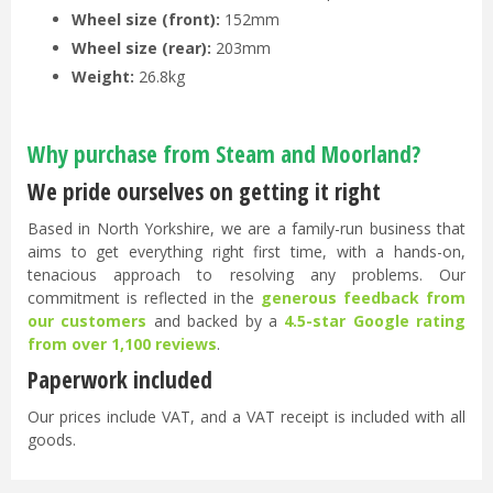
Wheel size (front):
152mm
Wheel size (rear):
203mm
Weight:
26.8kg
Why purchase from Steam and Moorland?
We pride ourselves on getting it right
Based in North Yorkshire, we are a family-run business that
aims to get everything right first time, with a hands-on,
tenacious approach to resolving any problems. Our
commitment is reflected in the
generous feedback from
our customers
and backed by a
4.5-star Google rating
from over 1,100 reviews
.
Paperwork included
Our prices include VAT, and a VAT receipt is included with all
goods.