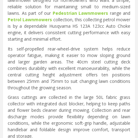
lawnmower designed for homeowners who want a simple,
reliable solution for maintaining small to medium-sized
lawns. As part of our
Pedestrian Lawnmowers
range and
Petrol Lawnmowers
collection, this collecting petrol mower
is by a dependable Husqvarna HS 123A 123cc Auto Choke
engine, it delivers consistent cutting performance with easy
starting and minimal effort.
Its self-propelled rear-wheel-drive system helps reduce
operator fatigue, making it easier to mow sloping ground
and larger garden areas. The 40cm steel cutting deck
combines durability with excellent manoeuvrability, while the
central cutting height adjustment offers ten positions
between 25mm and 75mm to suit changing lawn conditions
throughout the growing season.
Grass cuttings are collected in the large 50L fabric grass
collector with integrated dust blocker, helping to keep paths
and flower beds cleaner during mowing. Collection and rear
discharge modes provide flexibility depending on lawn
conditions, while the ergonomic soft-grip handle, adjustable
handlebar and foldable design improve comfort, transport
and storage.