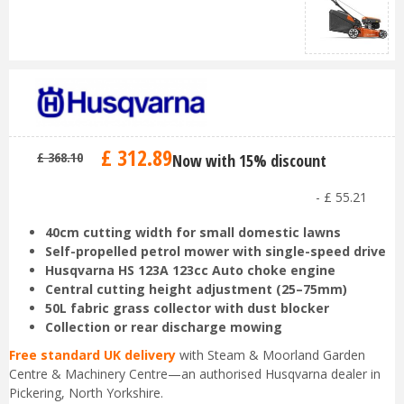
£
312
.
89
£
368
.
10
Now with 15% discount
-
£
55
.
21
40cm cutting width for small domestic lawns
Self-propelled petrol mower with single-speed drive
Husqvarna HS 123A 123cc Auto choke engine
Central cutting height adjustment (25–75mm)
50L fabric grass collector with dust blocker
Collection or rear discharge mowing
Free standard UK delivery
with Steam & Moorland Garden
Centre & Machinery Centre—an authorised Husqvarna dealer in
Pickering, North Yorkshire.