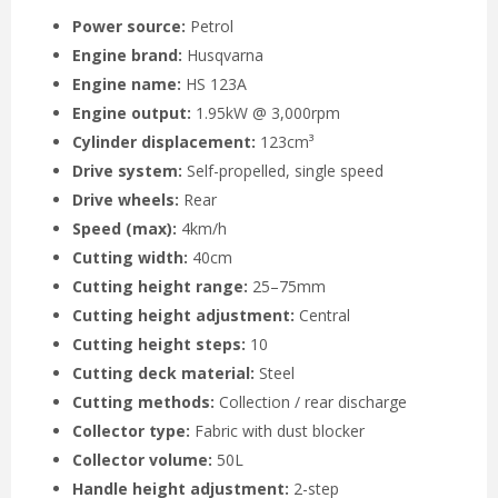
Power source:
Petrol
Engine brand:
Husqvarna
Engine name:
HS 123A
Engine output:
1.95kW @ 3,000rpm
Cylinder displacement:
123cm³
Drive system:
Self-propelled, single speed
Drive wheels:
Rear
Speed (max):
4km/h
Cutting width:
40cm
Cutting height range:
25–75mm
Cutting height adjustment:
Central
Cutting height steps:
10
Cutting deck material:
Steel
Cutting methods:
Collection / rear discharge
Collector type:
Fabric with dust blocker
Collector volume:
50L
Handle height adjustment:
2-step