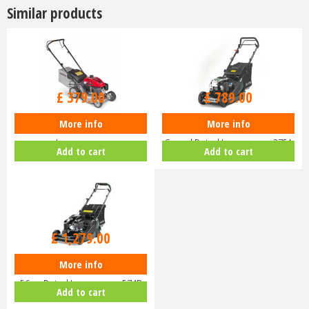
Similar products
£
470
.
00
£
929
.
00
£
379
.
00
£
789
.
00
More info
More info
Honda Izy HRG 416 PK Petrol
Hayter Harrier 41 16" Variable
Lawnmower
Speed Petrol Lawnmower 375A
Add to cart
Add to cart
£
1,459
.
00
£
1,279
.
00
More info
Hayter Harrier 56 Autodrive VS
56cm Petrol Lawnmower 574B
Add to cart