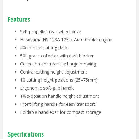
Features
Self-propelled rear-wheel drive
Husqvarna HS 123A 123cc Auto Choke engine
40cm steel cutting deck
50L grass collector with dust blocker
Collection and rear discharge mowing
Central cutting height adjustment
10 cutting height positions (25–75mm)
Ergonomic soft-grip handle
Two-position handle height adjustment
Front lifting handle for easy transport
Foldable handlebar for compact storage
Specifications