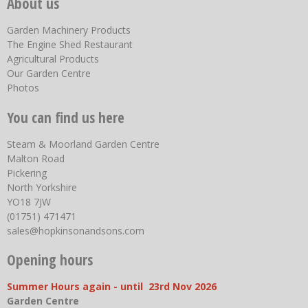
About us
Garden Machinery Products
The Engine Shed Restaurant
Agricultural Products
Our Garden Centre
Photos
You can find us here
Steam & Moorland Garden Centre
Malton Road
Pickering
North Yorkshire
YO18 7JW
(01751) 471471
sales@hopkinsonandsons.com
Opening hours
Summer Hours again - until 23rd Nov 2026
Garden Centre