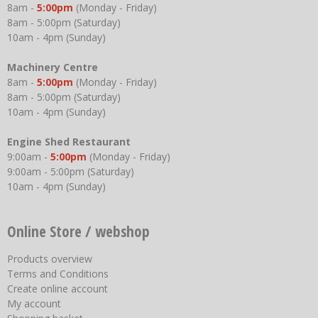
8am -
5:00pm
(Monday - Friday)
8am - 5:00pm (Saturday)
10am - 4pm (Sunday)
Machinery Centre
8am -
5:00pm
(Monday - Friday)
8am - 5:00pm (Saturday)
10am - 4pm (Sunday)
Engine Shed Restaurant
9:00am -
5:00pm
(Monday - Friday)
9:00am - 5:00pm (Saturday)
10am - 4pm (Sunday)
Online Store / webshop
Products overview
Terms and Conditions
Create online account
My account