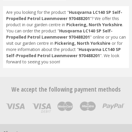
Are you looking for the product "
Husqvarna LC140 SP Self-
Propelled Petrol Lawnmower 970488201
"? We offer this
product in our garden centre in
Pickering, North Yorkshire
.
You can order the product "
Husqvarna LC140 SP Self-
Propelled Petrol Lawnmower 970488201
" online or you can
visit our garden centre in
Pickering, North Yorkshire
or for
more information about the product "
Husqvarna LC140 SP
Self-Propelled Petrol Lawnmower 970488201
". We look
forward to seeing you soon!
We accept the following payment methods