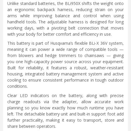
Unlike standard batteries, the BLi950X shifts the weight onto
an ergonomic backpack harness, reducing strain on your
arms while improving balance and control when using
handheld tools. The adjustable harness is designed for long
working days, with a pivoting belt connection that moves
with your body for better comfort and efficiency in use.
This battery is part of Husqvarna’s flexible BLi-X 36V system,
meaning it can power a wide range of compatible tools —
from blowers and hedge trimmers to chainsaws — giving
you one high-capacity power source across your equipment.
Built for reliability, it features a robust, weather-resistant
housing, integrated battery management system and active
cooling to ensure consistent performance in tough outdoor
conditions.
Clear LED indicators on the battery, along with precise
charge readouts via the adapter, allow accurate work
planning so you know exactly how much runtime you have
left. The detachable battery unit and built-in support foot add
further practicality, making it easy to transport, store and
share between operators.