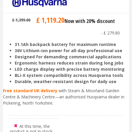
£
1,119
.
20
£
1,399
.
00
Now with 20% discount
-
£
279
.
80
31.1Ah backpack battery for maximum runtime
36V Lithium-ion power for all-day professional use
Designed for demanding commercial applications
Ergonomic harness reduces strain during long jobs
LED charge display with precise battery monitoring
BLi-X system compatibility across Husqvarna tools
Durable, weather-resistant design for daily use
Free standard UK delivery
with Steam & Moorland Garden
Centre & Machinery Centre—an authorised Husqvarna dealer in
Pickering, North Yorkshire.
At this time, the
product is not in stock.