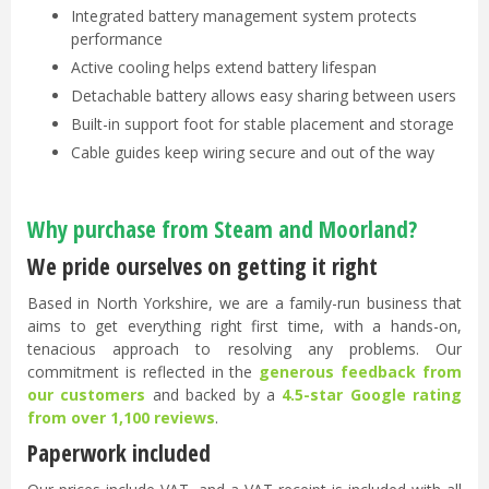
Integrated battery management system protects
performance
Active cooling helps extend battery lifespan
Detachable battery allows easy sharing between users
Built-in support foot for stable placement and storage
Cable guides keep wiring secure and out of the way
Why purchase from Steam and Moorland?
We pride ourselves on getting it right
Based in North Yorkshire, we are a family-run business that
aims to get everything right first time, with a hands-on,
tenacious approach to resolving any problems. Our
commitment is reflected in the
generous feedback from
our customers
and backed by a
4.5-star Google rating
from over 1,100 reviews
.
Paperwork included