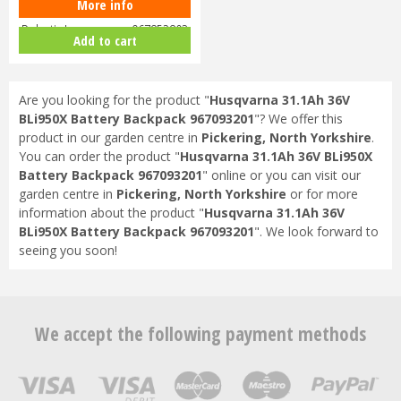
More info
Husqvarna Automower 430X
Robotic Lawnmower 967852803
Add to cart
Are you looking for the product "
Husqvarna 31.1Ah 36V
BLi950X Battery Backpack 967093201
"? We offer this
product in our garden centre in
Pickering, North Yorkshire
.
You can order the product "
Husqvarna 31.1Ah 36V BLi950X
Battery Backpack 967093201
" online or you can visit our
garden centre in
Pickering, North Yorkshire
or for more
information about the product "
Husqvarna 31.1Ah 36V
BLi950X Battery Backpack 967093201
". We look forward to
seeing you soon!
We accept the following payment methods