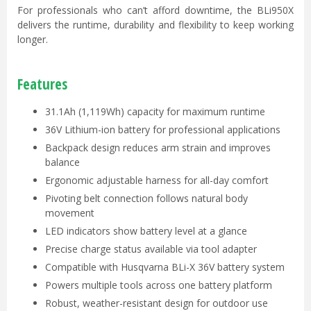
For professionals who can’t afford downtime, the BLi950X
delivers the runtime, durability and flexibility to keep working
longer.
Features
31.1Ah (1,119Wh) capacity for maximum runtime
36V Lithium-ion battery for professional applications
Backpack design reduces arm strain and improves
balance
Ergonomic adjustable harness for all-day comfort
Pivoting belt connection follows natural body
movement
LED indicators show battery level at a glance
Precise charge status available via tool adapter
Compatible with Husqvarna BLi-X 36V battery system
Powers multiple tools across one battery platform
Robust, weather-resistant design for outdoor use