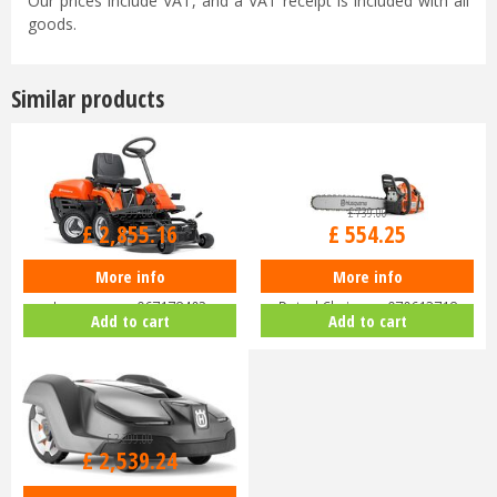
Our prices include VAT, and a VAT receipt is included with all
goods.
Similar products
£
3,399
.
00
£
739
.
00
£
2,855
.
16
£
554
.
25
More info
More info
Husqvarna Rider R112C Ride-On
Husqvarna 455 Rancher 18"
Lawnmower 967178402
Petrol Chainsaw 970613718
Add to cart
Add to cart
£
3,299
.
00
£
2,539
.
24