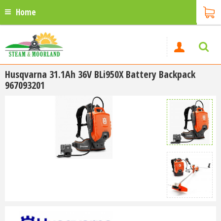
Home
Husqvarna 31.1Ah 36V BLi950X Battery Backpack
967093201