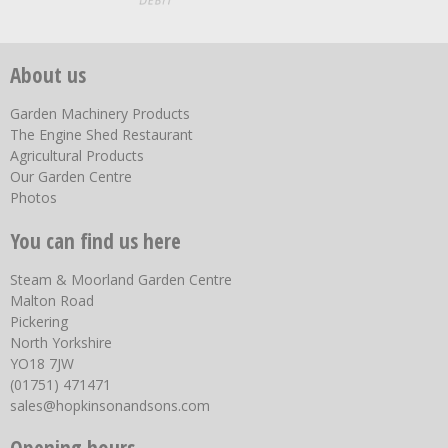
About us
Garden Machinery Products
The Engine Shed Restaurant
Agricultural Products
Our Garden Centre
Photos
You can find us here
Steam & Moorland Garden Centre
Malton Road
Pickering
North Yorkshire
YO18 7JW
(01751) 471471
sales@hopkinsonandsons.com
Opening hours