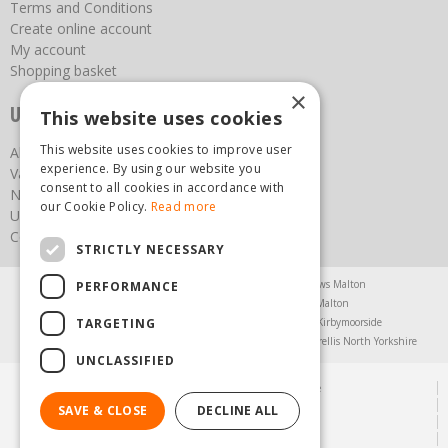
Terms and Conditions
Create online account
My account
Shopping basket
×
Useful links
This website uses cookies
This website uses cookies to improve user
About us
experience. By using our website you
Vacancies
consent to all cookies in accordance with
News
our Cookie Policy.
Read more
Upcoming Events
Contact Us
STRICTLY NECESSARY
Agricultural Products North Yorkshire
Chainsaws Malton
PERFORMANCE
Garden Centre Malton
Garden Furniture Malton
TARGETING
Garden Machinery North Yorkshire
Greenhouses Kirbymoorside
Lawnmowers North Yorkshire
Restaurant Pickering
Trellis North Yorkshire
UNCLASSIFIED
© Steam & Moorland Garden Centre
Green Solutions
SAVE & CLOSE
DECLINE ALL
Garden Centre Guide
Privacy Policy