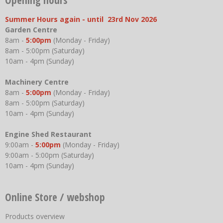
Summer Hours again - until 23rd Nov 2026
Garden Centre
8am -
5:00pm
(Monday - Friday)
8am - 5:00pm (Saturday)
10am - 4pm (Sunday)
Machinery Centre
8am -
5:00pm
(Monday - Friday)
8am - 5:00pm (Saturday)
10am - 4pm (Sunday)
Engine Shed Restaurant
9:00am -
5:00pm
(Monday - Friday)
9:00am - 5:00pm (Saturday)
10am - 4pm (Sunday)
Online Store / webshop
Products overview