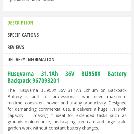
DESCRIPTION
SPECIFICATIONS
REVIEWS
DELIVERY INFORMATION
Husqvarna 31.1Ah 36V BLi950X Battery
Backpack 967093201
The Husqvarna BLi950X 36V 31.1Ah Lithium-Ion Backpack
Battery is built for professionals who need maximum
runtime, consistent power and all-day productivity. Designed
for demanding commercial use, it delivers a huge 1,119Wh
capacity — making it ideal for extended tasks such as
grounds maintenance, landscaping, tree care and large-scale
garden work without constant battery changes.