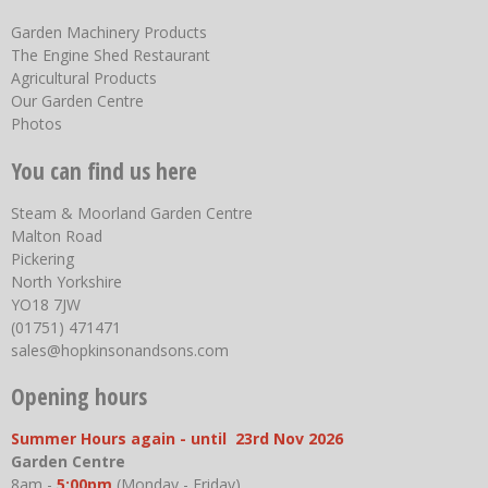
Garden Machinery Products
The Engine Shed Restaurant
Agricultural Products
Our Garden Centre
Photos
You can find us here
Steam & Moorland Garden Centre
Malton Road
Pickering
North Yorkshire
YO18 7JW
(01751) 471471
sales@hopkinsonandsons.com
Opening hours
Summer Hours again - until 23rd Nov 2026
Garden Centre
8am -
5:00pm
(Monday - Friday)