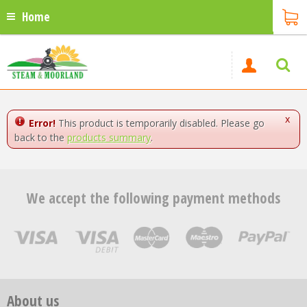
Home
x
Error!
This product is temporarily disabled. Please go
back to the
products summary
.
We accept the following payment methods
About us