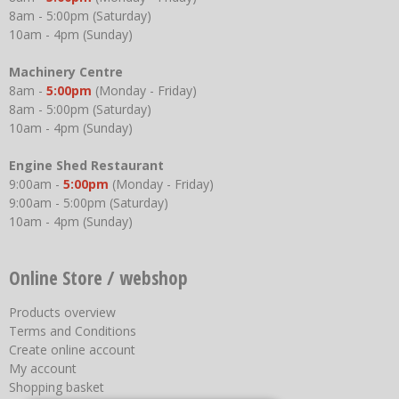
8am - 5:00pm (Saturday)
10am - 4pm (Sunday)
Machinery Centre
8am -
5:00pm
(Monday - Friday)
8am - 5:00pm (Saturday)
10am - 4pm (Sunday)
Engine Shed Restaurant
9:00am -
5:00pm
(Monday - Friday)
9:00am - 5:00pm (Saturday)
10am - 4pm (Sunday)
Online Store / webshop
Products overview
Terms and Conditions
Create online account
My account
Shopping basket