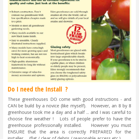
Do I need the Install ?
These greenhouses DO come with good instructions - and
CAN be build by a novice (like myself). However, an 8 by 8
greenhouse took me a day and a half ... and I was careful to
choose fine weather ! Lots of people prefer to have the
greenhouse professionally installed. However you must
ENSURE that the area is correctly PREPARED for the
installer. (flat / clear of debris / reasonable access etc.)