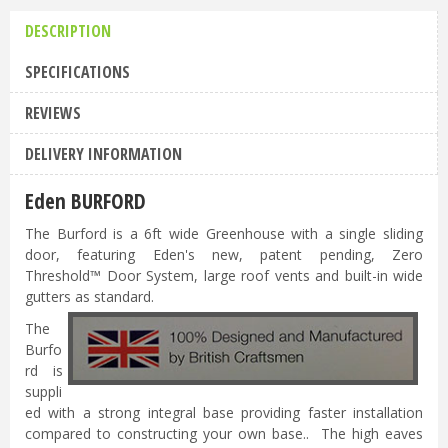
DESCRIPTION
SPECIFICATIONS
REVIEWS
DELIVERY INFORMATION
Eden BURFORD
The Burford is a 6ft wide Greenhouse with a single sliding
door, featuring Eden's new, patent pending, Zero
Threshold™ Door System, large roof vents and built-in wide
gutters as standard.
The
Burfo
rd is
suppli
ed with a strong integral base providing faster installation
compared to constructing your own base.. The high eaves