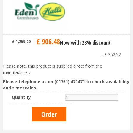
£
906
.
48
£
1,259
.
00
Now with 28% discount
-
£
352
.
52
Please note, this product is supplied direct from the
manufacturer.
Please telephone us on (01751) 471471 to check availability
and timescales.
Quantity