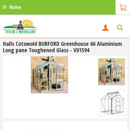
Home
Halls Cotswold BURFORD Greenhouse 66 Aluminium
Long pane Toughened Glass - V01594