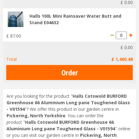
£
0
.
00
Halls 100L Mini Rainsaver Water Butt and
Stand E04632
£
87
.
00
£
0
.
00
Total
£
1,460
.
48
Are you looking for the product "
Halls Cotswold BURFORD
Greenhouse 66 Aluminium Long pane Toughened Glass
- V01594
"? We offer this product in our garden centre in
Pickering, North Yorkshire
. You can order the
product "
Halls Cotswold BURFORD Greenhouse 66
Aluminium Long pane Toughened Glass - V01594
" online
or you can visit our garden centre in
Pickering, North