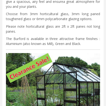
give a spacious, airy feel and ensurea great atmosphere for
you and your plants.
Choose from 3mm horticultural glass, 3mm long paned
toughened glass or 6mm polycarbonate glazing options.
Please note horticultural glass are 2ft x 2ft panes not long
panes.
The Burford is available in three attractive frame finishes :
Aluminium (also known as Mill), Green and Black.