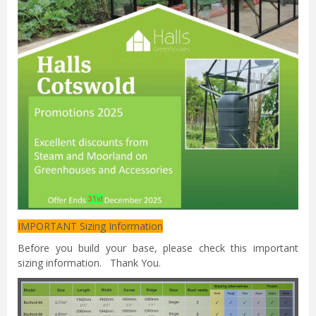
IMPORTANT Sizing Information
Before you build your base, please check this important
sizing information. Thank You.