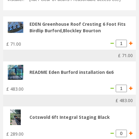
EDEN Greenhouse Roof Cresting 6 Foot Fits
Birdlip Burford,Blockley Bourton
£
71
.
00
£
71
.
00
README Eden Burford installation 6x6
£
483
.
00
£
483
.
00
Cotswold 6ft Integral Staging Black
£
289
.
00