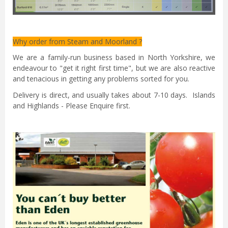
Why order from Steam and Moorland ?
We are a family-run business based in North Yorkshire, we
endeavour to "get it right first time", but we are also reactive
and tenacious in getting any problems sorted for you.
Delivery is direct, and usually takes about 7-10 days. Islands
and Highlands - Please Enquire first.