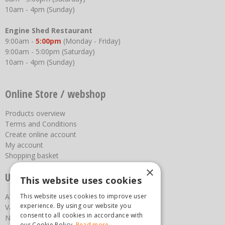
10am - 4pm (Sunday)
Engine Shed Restaurant
9:00am -
5:00pm
(Monday - Friday)
9:00am - 5:00pm (Saturday)
10am - 4pm (Sunday)
Online Store / webshop
Products overview
Terms and Conditions
Create online account
My account
Shopping basket
×
Useful links
This website uses cookies
This website uses cookies to improve user
About us
experience. By using our website you
Vacancies
consent to all cookies in accordance with
News
our Cookie Policy.
Read more