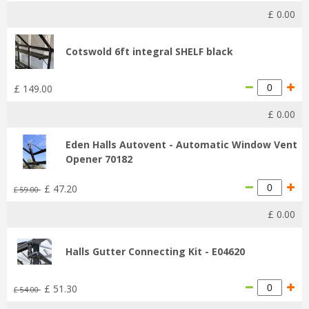
£
0
.
00
Cotswold 6ft integral SHELF black
£
149
.
00
£
0
.
00
Eden Halls Autovent - Automatic Window Vent
Opener 70182
£
47
.
20
£
59
.
00
£
0
.
00
Halls Gutter Connecting Kit - E04620
£
51
.
30
£
54
.
00