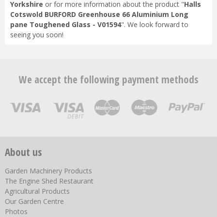
Yorkshire
or for more information about the product "
Halls
Cotswold BURFORD Greenhouse 66 Aluminium Long
pane Toughened Glass - V01594
". We look forward to
seeing you soon!
We accept the following payment methods
About us
Garden Machinery Products
The Engine Shed Restaurant
Agricultural Products
Our Garden Centre
Photos