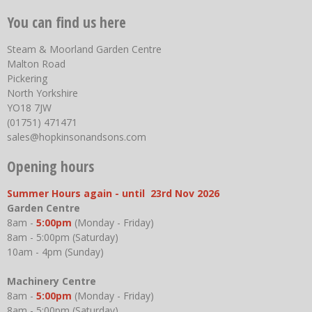
You can find us here
Steam & Moorland Garden Centre
Malton Road
Pickering
North Yorkshire
YO18 7JW
(01751) 471471
sales@hopkinsonandsons.com
Opening hours
Summer Hours again - until 23rd Nov 2026
Garden Centre
8am -
5:00pm
(Monday - Friday)
8am - 5:00pm (Saturday)
10am - 4pm (Sunday)
Machinery Centre
8am -
5:00pm
(Monday - Friday)
8am - 5:00pm (Saturday)