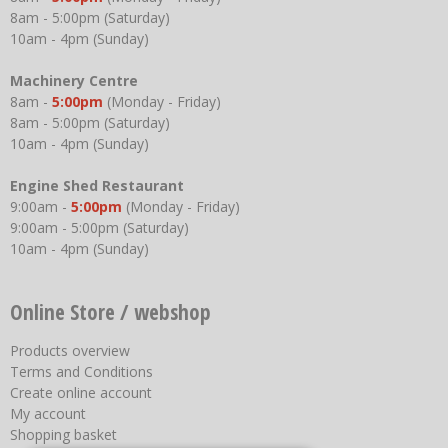
8am - 5:00pm (Saturday)
10am - 4pm (Sunday)
Machinery Centre
8am -
5:00pm
(Monday - Friday)
8am - 5:00pm (Saturday)
10am - 4pm (Sunday)
Engine Shed Restaurant
9:00am -
5:00pm
(Monday - Friday)
9:00am - 5:00pm (Saturday)
10am - 4pm (Sunday)
Online Store / webshop
Products overview
Terms and Conditions
Create online account
My account
Shopping basket