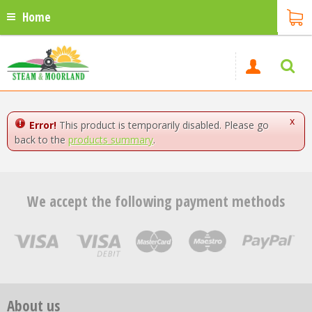
Home
x
Error!
This product is temporarily disabled. Please go
back to the
products summary
.
We accept the following payment methods
About us