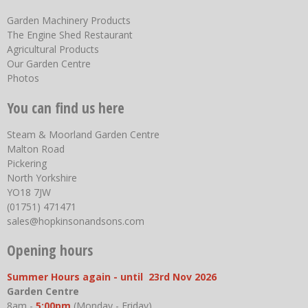
Garden Machinery Products
The Engine Shed Restaurant
Agricultural Products
Our Garden Centre
Photos
You can find us here
Steam & Moorland Garden Centre
Malton Road
Pickering
North Yorkshire
YO18 7JW
(01751) 471471
sales@hopkinsonandsons.com
Opening hours
Summer Hours again - until 23rd Nov 2026
Garden Centre
8am -
5:00pm
(Monday - Friday)