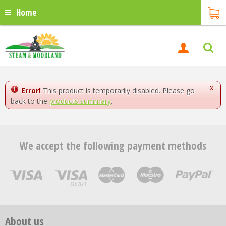
Home
x
Error!
This product is temporarily disabled. Please go
back to the
products summary
.
We accept the following payment methods
About us