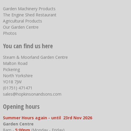
Garden Machinery Products
The Engine Shed Restaurant
Agricultural Products
Our Garden Centre
Photos
You can find us here
Steam & Moorland Garden Centre
Malton Road
Pickering
North Yorkshire
YO18 7JW
(01751) 471471
sales@hopkinsonandsons.com
Opening hours
Summer Hours again - until 23rd Nov 2026
Garden Centre
8am -
5:00pm
(Monday - Friday)