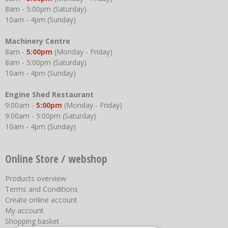
8am - 5:00pm (Saturday)
10am - 4pm (Sunday)
Machinery Centre
8am -
5:00pm
(Monday - Friday)
8am - 5:00pm (Saturday)
10am - 4pm (Sunday)
Engine Shed Restaurant
9:00am -
5:00pm
(Monday - Friday)
9:00am - 5:00pm (Saturday)
10am - 4pm (Sunday)
Online Store / webshop
Products overview
Terms and Conditions
Create online account
My account
Shopping basket