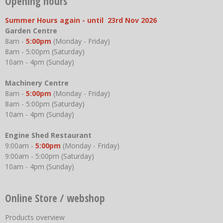
Opening hours
Summer Hours again - until 23rd Nov 2026
Garden Centre
8am -
5:00pm
(Monday - Friday)
8am - 5:00pm (Saturday)
10am - 4pm (Sunday)
Machinery Centre
8am -
5:00pm
(Monday - Friday)
8am - 5:00pm (Saturday)
10am - 4pm (Sunday)
Engine Shed Restaurant
9:00am -
5:00pm
(Monday - Friday)
9:00am - 5:00pm (Saturday)
10am - 4pm (Sunday)
Online Store / webshop
Products overview