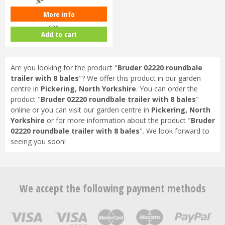
More info
Piko G-G600 Track G-Scale Track
600mm
Add to cart
Are you looking for the product "
Bruder 02220 roundbale
trailer with 8 bales
"? We offer this product in our garden
centre in
Pickering, North Yorkshire
. You can order the
product "
Bruder 02220 roundbale trailer with 8 bales
"
online or you can visit our garden centre in
Pickering, North
Yorkshire
or for more information about the product "
Bruder
02220 roundbale trailer with 8 bales
". We look forward to
seeing you soon!
We accept the following payment methods