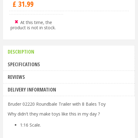
£
31
.
99
At this time, the
product is not in stock.
DESCRIPTION
SPECIFICATIONS
REVIEWS
DELIVERY INFORMATION
Bruder 02220 Roundbale Trailer with 8 Bales Toy
Why didn't they make toys like this in my day ?
1:16 Scale.