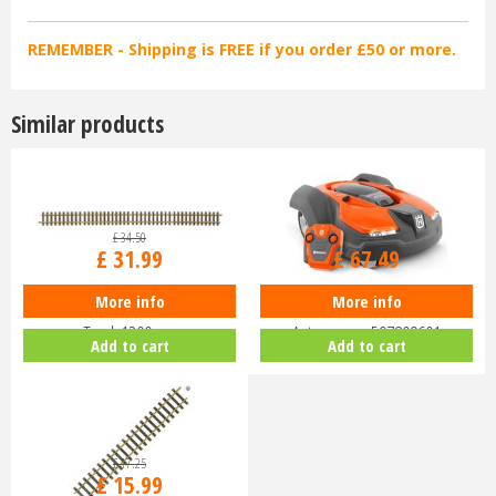
REMEMBER - Shipping is FREE if you order £50 or more.
Similar products
£
34
.
50
£
74
.
99
£
31
.
99
£
67
.
49
More info
More info
Piko G-G1200 Track G-Scale
Husqvarna Battery-Powered Toy
Track 1200mm
Automower 597809601
Add to cart
Add to cart
£
17
.
25
£
15
.
99