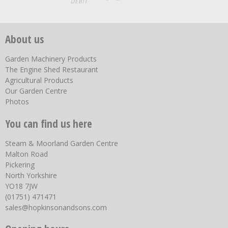
About us
Garden Machinery Products
The Engine Shed Restaurant
Agricultural Products
Our Garden Centre
Photos
You can find us here
Steam & Moorland Garden Centre
Malton Road
Pickering
North Yorkshire
YO18 7JW
(01751) 471471
sales@hopkinsonandsons.com