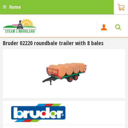
Home
Bruder 02220 roundbale trailer with 8 bales