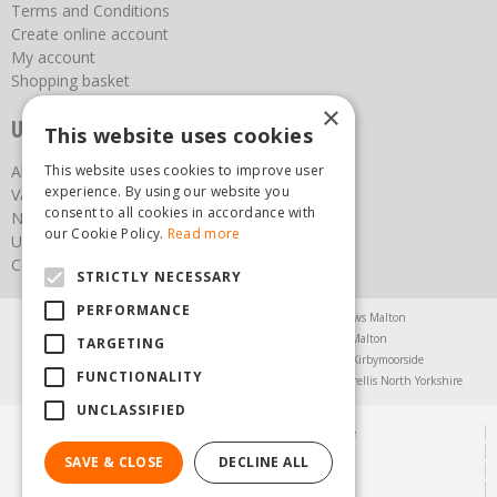
Terms and Conditions
Create online account
My account
Shopping basket
×
Useful links
This website uses cookies
About us
This website uses cookies to improve user
experience. By using our website you
Vacancies
consent to all cookies in accordance with
News
our Cookie Policy.
Read more
Upcoming Events
Contact Us
STRICTLY NECESSARY
PERFORMANCE
Agricultural Products North Yorkshire
Chainsaws Malton
Garden Centre Malton
Garden Furniture Malton
TARGETING
Garden Machinery North Yorkshire
Greenhouses Kirbymoorside
FUNCTIONALITY
Lawnmowers North Yorkshire
Restaurant Pickering
Trellis North Yorkshire
UNCLASSIFIED
© Steam & Moorland Garden Centre
Green Solutions
SAVE & CLOSE
DECLINE ALL
Garden Centre Guide
Privacy Policy