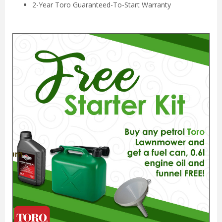
2-Year Toro Guaranteed-To-Start Warranty