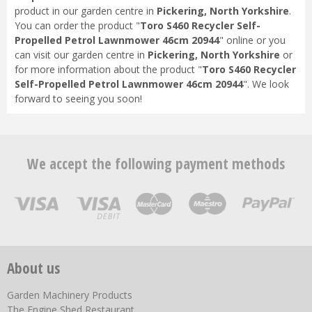
product in our garden centre in
Pickering, North Yorkshire
.
You can order the product "
Toro S460 Recycler Self-
Propelled Petrol Lawnmower 46cm 20944
" online or you
can visit our garden centre in
Pickering, North Yorkshire
or
for more information about the product "
Toro S460 Recycler
Self-Propelled Petrol Lawnmower 46cm 20944
". We look
forward to seeing you soon!
We accept the following payment methods
About us
Garden Machinery Products
The Engine Shed Restaurant