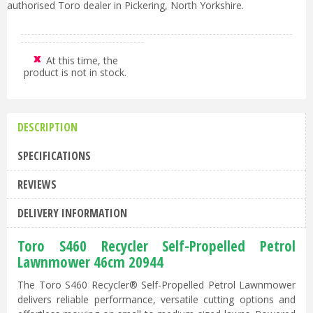
authorised Toro dealer in Pickering, North Yorkshire.
At this time, the
product is not in stock.
DESCRIPTION
SPECIFICATIONS
REVIEWS
DELIVERY INFORMATION
Toro S460 Recycler Self-Propelled Petrol
Lawnmower 46cm 20944
The Toro S460 Recycler® Self-Propelled Petrol Lawnmower
delivers reliable performance, versatile cutting options and