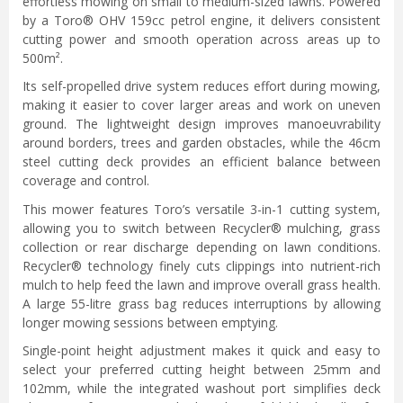
effortless mowing on small to medium-sized lawns. Powered
by a Toro® OHV 159cc petrol engine, it delivers consistent
cutting power and smooth operation across areas up to
500m².
Its self-propelled drive system reduces effort during mowing,
making it easier to cover larger areas and work on uneven
ground. The lightweight design improves manoeuvrability
around borders, trees and garden obstacles, while the 46cm
steel cutting deck provides an efficient balance between
coverage and control.
This mower features Toro’s versatile 3-in-1 cutting system,
allowing you to switch between Recycler® mulching, grass
collection or rear discharge depending on lawn conditions.
Recycler® technology finely cuts clippings into nutrient-rich
mulch to help feed the lawn and improve overall grass health.
A large 55-litre grass bag reduces interruptions by allowing
longer mowing sessions between emptying.
Single-point height adjustment makes it quick and easy to
select your preferred cutting height between 25mm and
102mm, while the integrated washout port simplifies deck