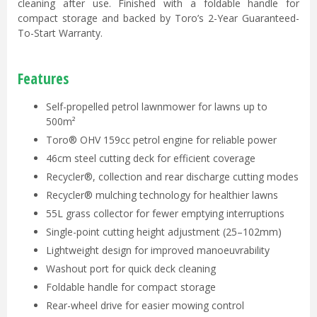
cleaning after use. Finished with a foldable handle for
compact storage and backed by Toro’s 2-Year Guaranteed-
To-Start Warranty.
Features
Self-propelled petrol lawnmower for lawns up to
500m²
Toro® OHV 159cc petrol engine for reliable power
46cm steel cutting deck for efficient coverage
Recycler®, collection and rear discharge cutting modes
Recycler® mulching technology for healthier lawns
55L grass collector for fewer emptying interruptions
Single-point cutting height adjustment (25–102mm)
Lightweight design for improved manoeuvrability
Washout port for quick deck cleaning
Foldable handle for compact storage
Rear-wheel drive for easier mowing control