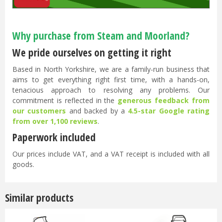
Why purchase from Steam and Moorland?
We pride ourselves on getting it right
Based in North Yorkshire, we are a family-run business that
aims to get everything right first time, with a hands-on,
tenacious approach to resolving any problems. Our
commitment is reflected in the
generous feedback from
our customers
and backed by a
4.5-star Google rating
from over 1,100 reviews
.
Paperwork included
Our prices include VAT, and a VAT receipt is included with all
goods.
Similar products