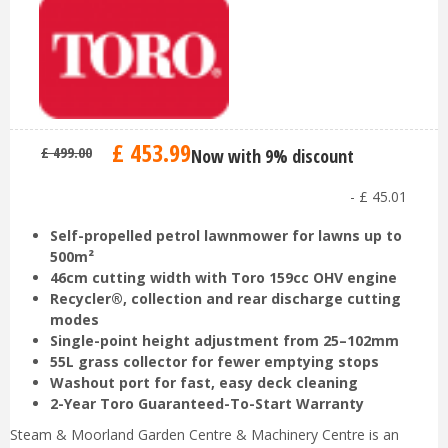
£
453
.
99
£
499
.
00
Now with 9% discount
-
£
45
.
01
Self-propelled petrol lawnmower for lawns up to
500m²
46cm cutting width with Toro 159cc OHV engine
Recycler®, collection and rear discharge cutting
modes
Single-point height adjustment from 25–102mm
55L grass collector for fewer emptying stops
Washout port for fast, easy deck cleaning
2-Year Toro Guaranteed-To-Start Warranty
Steam & Moorland Garden Centre & Machinery Centre is an