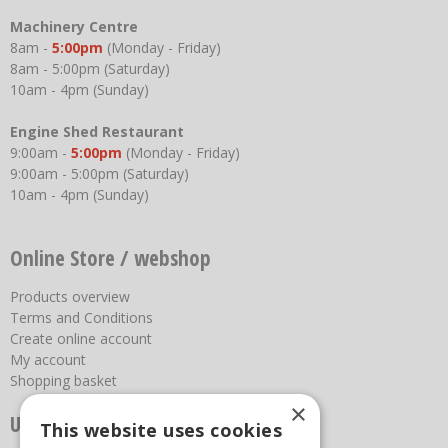
Machinery Centre
8am -
5:00pm
(Monday - Friday)
8am - 5:00pm (Saturday)
10am - 4pm (Sunday)
Engine Shed Restaurant
9:00am -
5:00pm
(Monday - Friday)
9:00am - 5:00pm (Saturday)
10am - 4pm (Sunday)
Online Store / webshop
Products overview
Terms and Conditions
Create online account
My account
Shopping basket
×
Useful links
This website uses cookies