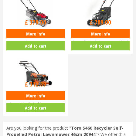
£
470
.
00
£
929
.
00
£
379
.
00
£
789
.
00
More info
More info
Honda Izy HRG 416 PK Petrol
Hayter Harrier 41 16" Variable
Lawnmower
Speed Petrol Lawnmower 375A
Add to cart
Add to cart
£
368
.
10
£
312
.
89
More info
Husqvarna LC140 SP Self-
Propelled Petrol Lawnmower
Add to cart
970488201
Are you looking for the product "
Toro S460 Recycler Self-
Propelled Petrol Lawnmower 46cm 20944
"? We offer this