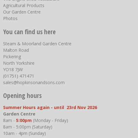
Agricultural Products
Our Garden Centre
Photos
You can find us here
Steam & Moorland Garden Centre
Malton Road
Pickering
North Yorkshire
YO18 7JW
(01751) 471471
sales@hopkinsonandsons.com
Opening hours
Summer Hours again - until 23rd Nov 2026
Garden Centre
8am -
5:00pm
(Monday - Friday)
8am - 5:00pm (Saturday)
10am - 4pm (Sunday)