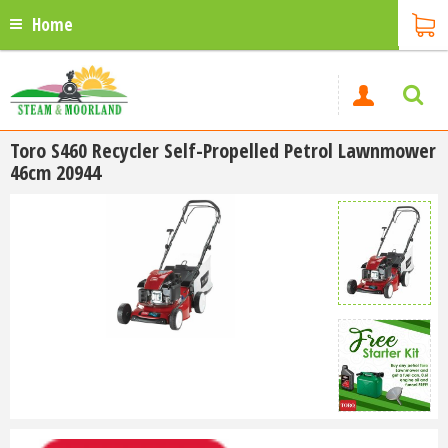
Home
Toro S460 Recycler Self-Propelled Petrol Lawnmower
46cm 20944