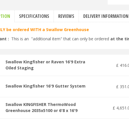
PTION
SPECIFICATIONS
REVIEWS
DELIVERY INFORMATION
LY be ordered WITH a Swallow Greenhouse
ant :
This is an "additional item" that can only be ordered
at the t
Swallow Kingfisher or Raven 16'9 Extra
£
416
.
Oiled Staging
Swallow Kingfisher 16'9 Gutter System
£
351
.
Swallow KINGFISHER ThermoWood
£
4,651
.
Greenhouse 2035x5100 or 6'8 x 16'9