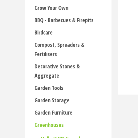
Grow Your Own
BBQ - Barbecues & Firepits
Birdcare
Compost, Spreaders &
Fertilisers
Decorative Stones &
Aggregate
Garden Tools
Garden Storage
Garden Furniture
Greenhouses