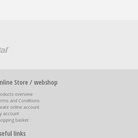
nline Store / webshop
roducts overview
erms and Conditions
eate online account
y account
hopping basket
seful links