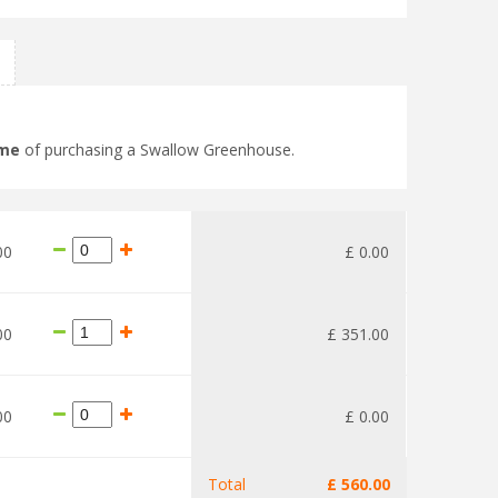
ime
of purchasing a Swallow Greenhouse.
00
£
0
.
00
00
£
351
.
00
00
£
0
.
00
Total
£
560
.
00