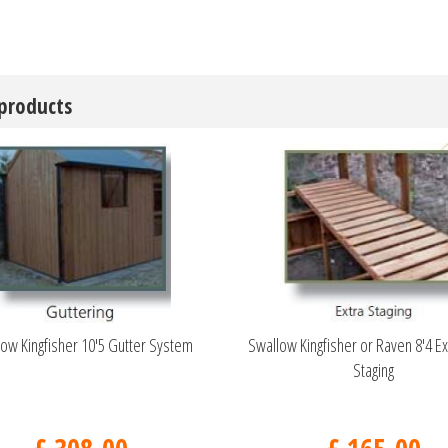
 products
ow Kingfisher 10'5 Gutter System
Swallow Kingfisher or Raven 8'4 Ex
Staging