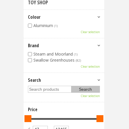
TOY SHOP
Colour
Aluminium
(1)
Clear selection
Brand
Steam and Moorland
(1)
Swallow Greenhouses
(82)
Clear selection
Search
Clear selection
Price