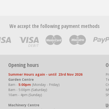
We accept the following payment methods
Opening hours
O
Summer Hours again - until 23rd Nov 2026
P
Garden Centre
T
8am -
5:00pm
(Monday - Friday)
Cr
8am - 5:00pm (Saturday)
M
10am - 4pm (Sunday)
S
U
Machinery Centre