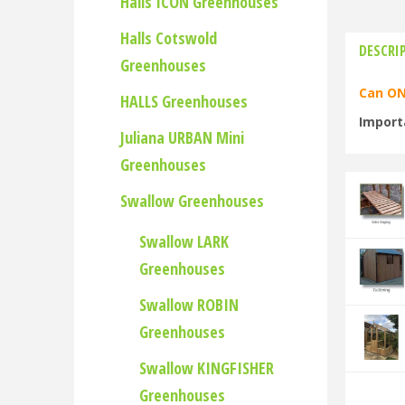
Halls ICON Greenhouses
Halls Cotswold
DESCRI
Greenhouses
Can ON
HALLS Greenhouses
Import
Juliana URBAN Mini
Greenhouses
Swallow Greenhouses
Swallow LARK
Greenhouses
Swallow ROBIN
Greenhouses
Swallow KINGFISHER
Greenhouses