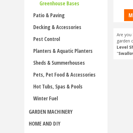
Greenhouse Bases
Patio & Paving
M
Decking & Accessories
Are you 
Pest Control
garden c
Level S
Planters & Aquatic Planters
"
Swallo
Sheds & Summerhouses
Pets, Pet Food & Accessories
Hot Tubs, Spas & Pools
Winter Fuel
GARDEN MACHINERY
HOME AND DIY