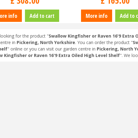
£
308
.
00
£
165
.
00
ore info
Add to cart
More info
Add to c
looking for the product "
Swallow Kingfisher or Raven 16'9 Extra O
entre in
Pickering, North Yorkshire
. You can order the product "
Sw
helf
" online or you can visit our garden centre in
Pickering, North Y
w Kingfisher or Raven 16'9 Extra Oiled High Level Shelf
". We lo