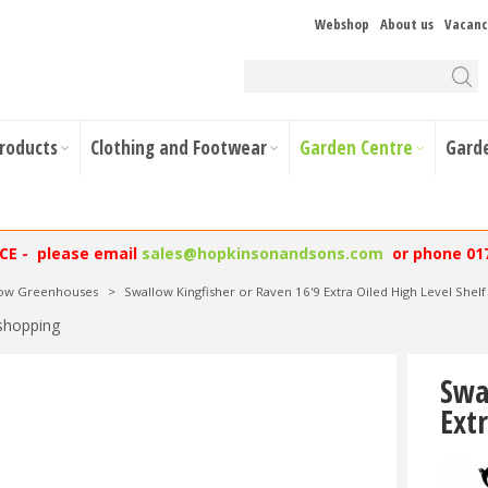
Webshop
About us
Vacanc
Products
Clothing and Footwear
Garden Centre
Gard
NCE - please email
sales@hopkinsonandsons.com
or phone 01
low Greenhouses
>
Swallow Kingfisher or Raven 16'9 Extra Oiled High Level Shelf
shopping
Swa
Extr