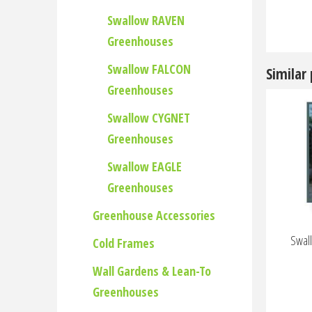
Swallow RAVEN
Greenhouses
Swallow FALCON
Similar
Greenhouses
Swallow CYGNET
Greenhouses
Swallow EAGLE
Greenhouses
Greenhouse Accessories
Swall
Cold Frames
Wall Gardens & Lean-To
Greenhouses