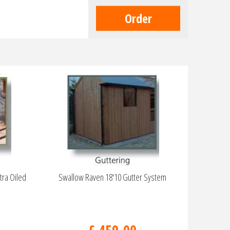
tra Oiled
Swallow Raven 18'10 Gutter System