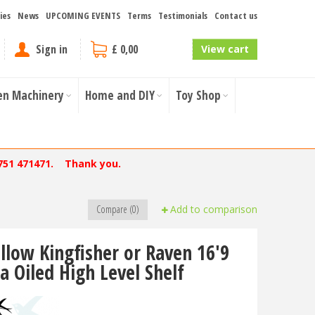
ies
News
UPCOMING EVENTS
Terms
Testimonials
Contact us
Sign in
£ 0,00
View cart
en Machinery
Home and DIY
Toy Shop
751 471471. Thank you.
Compare (0)
Add to comparison
llow Kingfisher or Raven 16'9
a Oiled High Level Shelf