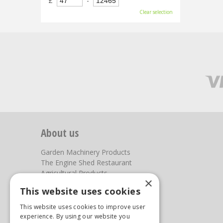
£
-
Clear selection
About us
Garden Machinery Products
The Engine Shed Restaurant
Agricultural Products
×
Our Garden Centre
This website uses cookies
Photos
This website uses cookies to improve user
You can find us here
experience. By using our website you