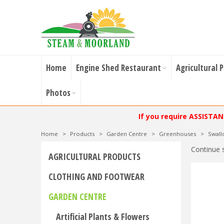
Home
Engine Shed Restaurant
Agricultural 
Photos
If you require ASSISTA
Home
>
Products
>
Garden Centre
>
Greenhouses
>
Swal
Continue 
AGRICULTURAL PRODUCTS
CLOTHING AND FOOTWEAR
GARDEN CENTRE
Artificial Plants & Flowers