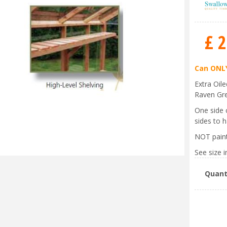
£
2
Can ONLY
Extra Oil
Raven Gr
One side 
sides to h
NOT pain
See size in
Quant