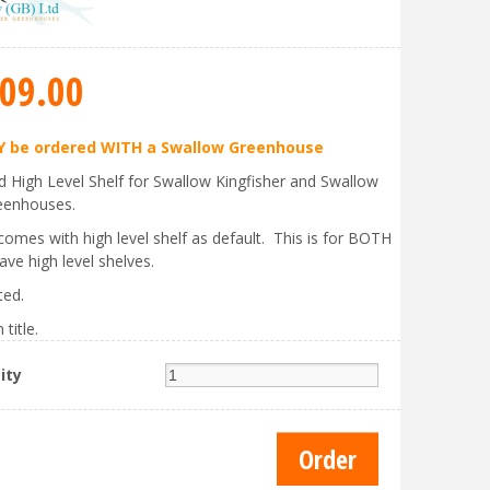
09
.
00
 be ordered WITH a Swallow Greenhouse
ed High Level Shelf for Swallow Kingfisher and Swallow
eenhouses.
comes with high level shelf as default. This is for BOTH
ave high level shelves.
ted.
 title.
ity