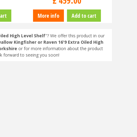
£
459
.
00
art
More info
Add to cart
iled High Level Shelf
"? We offer this product in our
allow Kingfisher or Raven 16'9 Extra Oiled High
orkshire
or for more information about the product
ok forward to seeing you soon!