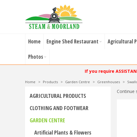
Home
Engine Shed Restaurant
Agricultural 
Photos
If you require ASSISTA
Home
>
Products
>
Garden Centre
>
Greenhouses
>
Swal
Continue 
AGRICULTURAL PRODUCTS
CLOTHING AND FOOTWEAR
GARDEN CENTRE
Artificial Plants & Flowers