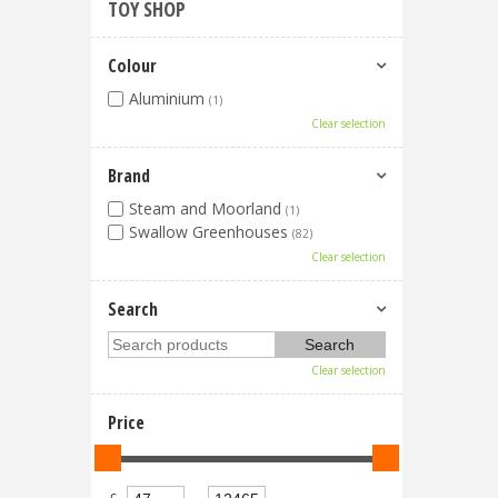
TOY SHOP
Colour
Aluminium
(1)
Clear selection
Brand
Steam and Moorland
(1)
Swallow Greenhouses
(82)
Clear selection
Search
Clear selection
Price