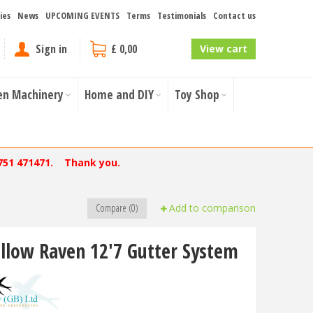
ies
News
UPCOMING EVENTS
Terms
Testimonials
Contact us
Sign in
£ 0,00
View cart
en Machinery
Home and DIY
Toy Shop
751 471471. Thank you.
Compare (0)
Add to comparison
llow Raven 12'7 Gutter System