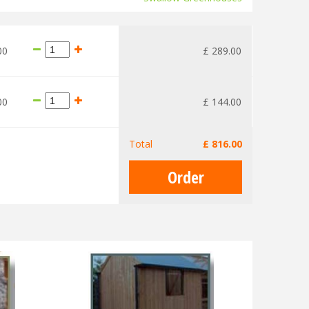
00
£
289
.
00
00
£
144
.
00
Total
£
816
.
00