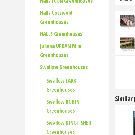
Halls ICON Greenhouses
Halls Cotswold
Greenhouses
HALLS Greenhouses
Juliana URBAN Mini
Greenhouses
Swallow Greenhouses
Swallow LARK
Greenhouses
Similar
Swallow ROBIN
Greenhouses
Swallow KINGFISHER
Greenhouses