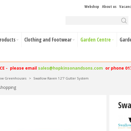
Webshop
About us
Vacanc
Products
Clothing and Footwear
Garden Centre
Gard
NCE - please email
sales@hopkinsonandsons.com
or phone 01
low Greenhouses
>
Swallow Raven 12'7 Gutter System
shopping
Swa