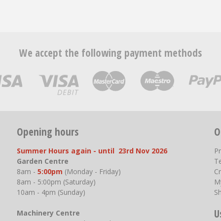
We accept the following payment methods
Opening hours
O
Summer Hours again - until 23rd Nov 2026
P
Garden Centre
T
8am -
5:00pm
(Monday - Friday)
Cr
8am - 5:00pm (Saturday)
M
10am - 4pm (Sunday)
S
U
Machinery Centre