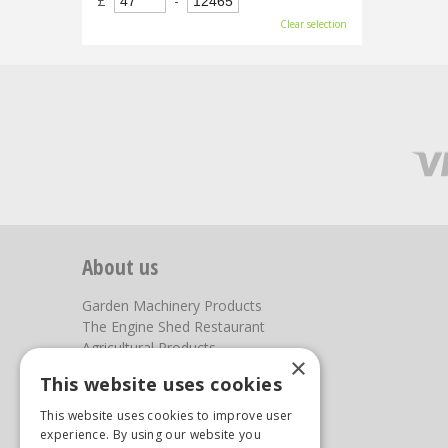
£
-
Clear selection
About us
Garden Machinery Products
The Engine Shed Restaurant
Agricultural Products
×
Our Garden Centre
This website uses cookies
Photos
This website uses cookies to improve user
You can find us here
experience. By using our website you