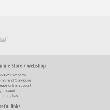
nline Store / webshop
roducts overview
erms and Conditions
eate online account
y account
hopping basket
seful links