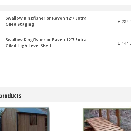
Swallow Kingfisher or Raven 12'7 Extra
£
289
.
Oiled Staging
Swallow Kingfisher or Raven 12'7 Extra
£
144
.
Oiled High Level Shelf
 products