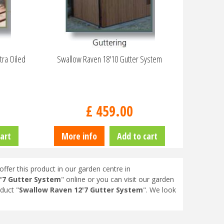
tra Oiled
Swallow Raven 18'10 Gutter System
£
459
.
00
art
More info
Add to cart
offer this product in our garden centre in
'7 Gutter System
" online or you can visit our garden
duct "
Swallow Raven 12'7 Gutter System
". We look