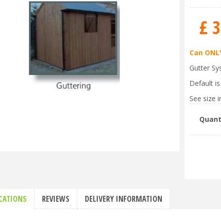
£
3
Can ONLY
Gutter Sy
Default i
See size in
Quant
ICATIONS
REVIEWS
DELIVERY INFORMATION