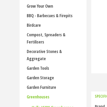
Grow Your Own
BBQ - Barbecues & Firepits
Birdcare
Compost, Spreaders &
Fertilisers
Decorative Stones &
Aggregate
Garden Tools
Garden Storage
Garden Furniture
SPECIF
Greenhouses
Brand