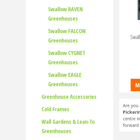
Swallow RAVEN
Greenhouses
Swallow FALCON
Swall
Greenhouses
Swallow CYGNET
Greenhouses
Swallow EAGLE
Greenhouses
M
Greenhouse Accessories
Are you 
Cold Frames
Pickeri
centre i
Wall Gardens & Lean-To
forward 
Greenhouses