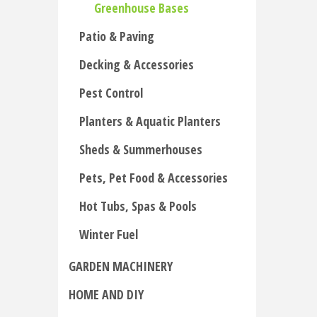
Greenhouse Bases
Patio & Paving
Decking & Accessories
Pest Control
Planters & Aquatic Planters
Sheds & Summerhouses
Pets, Pet Food & Accessories
Hot Tubs, Spas & Pools
Winter Fuel
GARDEN MACHINERY
HOME AND DIY