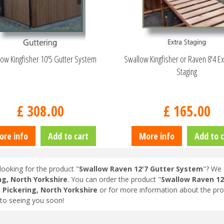
ow Kingfisher 10'5 Gutter System
Swallow Kingfisher or Raven 8'4 Ex
Staging
£
308
.
00
£
165
.
00
ore info
Add to cart
More info
Add to c
looking for the product "
Swallow Raven 12'7 Gutter System
"? We 
ng, North Yorkshire
. You can order the product "
Swallow Raven 12
n
Pickering, North Yorkshire
or for more information about the pro
to seeing you soon!