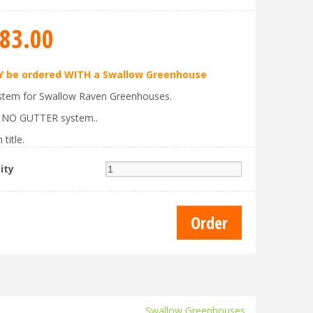
83
.
00
 be ordered WITH a Swallow Greenhouse
stem for Swallow Raven Greenhouses.
s NO GUTTER system..
 title.
ity
Swallow Greenhouses