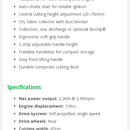
Auto-choke start for reliable ignition
Central cutting height adjustment (20–75mm)
55L fabric collector with dust blocker
Collection, rear discharge or optional BioClip®
Ergonomic soft-grip handle
2-step adjustable handle height
Foldable handlebar for compact storage
Easy front lifting handle
Durable composite cutting deck
Specifications
Net power output:
2.2kW @ 2,900rpm
Engine displacement:
139cc
Drive system:
Self-propelled, single speed
Drive wheels:
Rear
Cutting width:
47cm