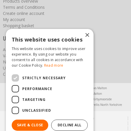
Products overview
Terms and Conditions
Create online account
My account
Shopping basket
×
Useful links
This website uses cookies
This website uses cookies to improve user
About us
experience. By using our website you
Vacancies
consent to all cookies in accordance with
News
our Cookie Policy.
Read more
Upcoming Events
Contact Us
STRICTLY NECESSARY
Agricultural Products North Yorkshire
Chainsaws Malton
PERFORMANCE
Garden Centre Malton
Garden Furniture Malton
TARGETING
Garden Machinery North Yorkshire
Greenhouses Kirbymoorside
Lawnmowers North Yorkshire
Restaurant Pickering
Trellis North Yorkshire
UNCLASSIFIED
© Steam & Moorland Garden Centre
Green Solutions
SAVE & CLOSE
DECLINE ALL
Garden Centre Guide