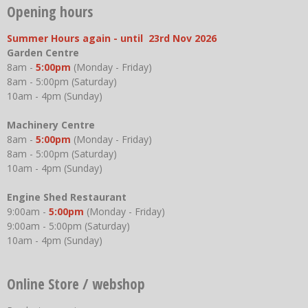
Opening hours
Summer Hours again - until 23rd Nov 2026
Garden Centre
8am -
5:00pm
(Monday - Friday)
8am - 5:00pm (Saturday)
10am - 4pm (Sunday)
Machinery Centre
8am -
5:00pm
(Monday - Friday)
8am - 5:00pm (Saturday)
10am - 4pm (Sunday)
Engine Shed Restaurant
9:00am -
5:00pm
(Monday - Friday)
9:00am - 5:00pm (Saturday)
10am - 4pm (Sunday)
Online Store / webshop