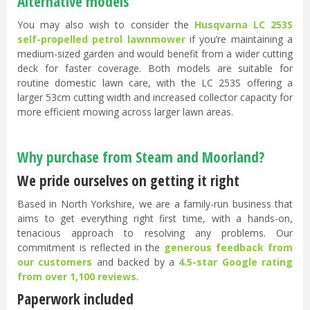
Alternative models
You may also wish to consider the
Husqvarna LC 253S
self-propelled petrol lawnmower
if you’re maintaining a
medium-sized garden and would benefit from a wider cutting
deck for faster coverage. Both models are suitable for
routine domestic lawn care, with the LC 253S offering a
larger 53cm cutting width and increased collector capacity for
more efficient mowing across larger lawn areas.
Why purchase from Steam and Moorland?
We pride ourselves on getting it right
Based in North Yorkshire, we are a family-run business that
aims to get everything right first time, with a hands-on,
tenacious approach to resolving any problems. Our
commitment is reflected in the
generous feedback from
our customers
and backed by a
4.5-star Google rating
from over 1,100 reviews
.
Paperwork included