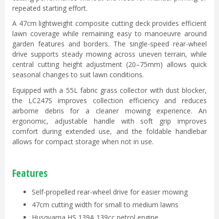
repeated starting effort.
A 47cm lightweight composite cutting deck provides efficient
lawn coverage while remaining easy to manoeuvre around
garden features and borders. The single-speed rear-wheel
drive supports steady mowing across uneven terrain, while
central cutting height adjustment (20–75mm) allows quick
seasonal changes to suit lawn conditions.
Equipped with a 55L fabric grass collector with dust blocker,
the LC247S improves collection efficiency and reduces
airborne debris for a cleaner mowing experience. An
ergonomic, adjustable handle with soft grip improves
comfort during extended use, and the foldable handlebar
allows for compact storage when not in use.
Features
Self-propelled rear-wheel drive for easier mowing
47cm cutting width for small to medium lawns
Husqvarna HS 139A 139cc petrol engine