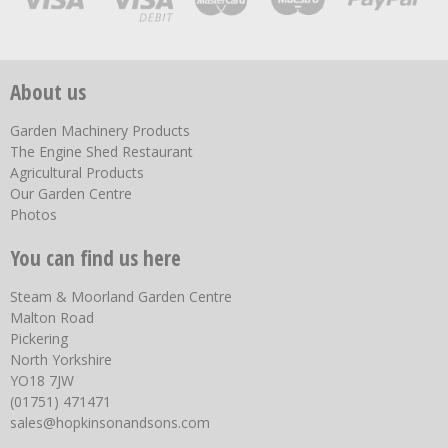
About us
Garden Machinery Products
The Engine Shed Restaurant
Agricultural Products
Our Garden Centre
Photos
You can find us here
Steam & Moorland Garden Centre
Malton Road
Pickering
North Yorkshire
YO18 7JW
(01751) 471471
sales@hopkinsonandsons.com