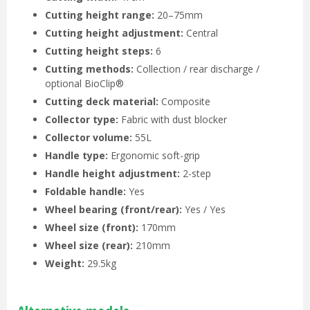
Cutting height range:
20–75mm
Cutting height adjustment:
Central
Cutting height steps:
6
Cutting methods:
Collection / rear discharge /
optional BioClip®
Cutting deck material:
Composite
Collector type:
Fabric with dust blocker
Collector volume:
55L
Handle type:
Ergonomic soft-grip
Handle height adjustment:
2-step
Foldable handle:
Yes
Wheel bearing (front/rear):
Yes / Yes
Wheel size (front):
170mm
Wheel size (rear):
210mm
Weight:
29.5kg