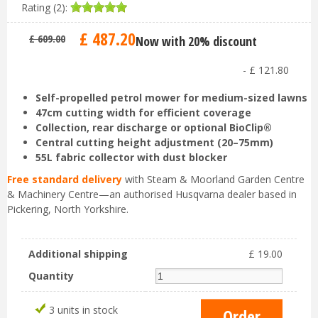
Rating (2):
£
487
.
20
£
609
.
00
Now with 20% discount
-
£
121
.
80
Self-propelled petrol mower for medium-sized lawns
47cm cutting width for efficient coverage
Collection, rear discharge or optional BioClip®
Central cutting height adjustment (20–75mm)
55L fabric collector with dust blocker
Free standard delivery
with Steam & Moorland Garden Centre
& Machinery Centre—an authorised Husqvarna dealer based in
Pickering, North Yorkshire.
Additional shipping
£
19
.
00
Quantity
3 units in stock