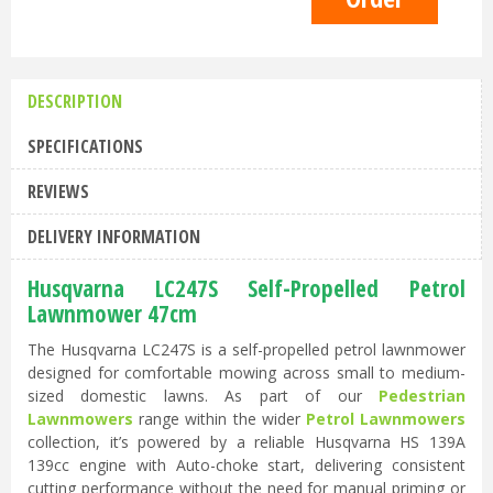
DESCRIPTION
SPECIFICATIONS
REVIEWS
DELIVERY INFORMATION
Husqvarna LC247S Self-Propelled Petrol
Lawnmower 47cm
The Husqvarna LC247S is a self-propelled petrol lawnmower
designed for comfortable mowing across small to medium-
sized domestic lawns. As part of our
Pedestrian
Lawnmowers
range within the wider
Petrol Lawnmowers
collection, it’s powered by a reliable Husqvarna HS 139A
139cc engine with Auto-choke start, delivering consistent
cutting performance without the need for manual priming or