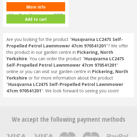
More info
Hayter Harrier 56 Autodrive VS
56cm Petrol Lawnmower 574B
Add to cart
Are you looking for the product "
Husqvarna LC247S Self-
Propelled Petrol Lawnmower 47cm 970541201
"? We offer
this product in our garden centre in
Pickering, North
Yorkshire
. You can order the product "
Husqvarna LC247S
Self-Propelled Petrol Lawnmower 47cm 970541201
"
online or you can visit our garden centre in
Pickering, North
Yorkshire
or for more information about the product
"
Husqvarna LC247S Self-Propelled Petrol Lawnmower
47cm 970541201
". We look forward to seeing you soon!
We accept the following payment methods