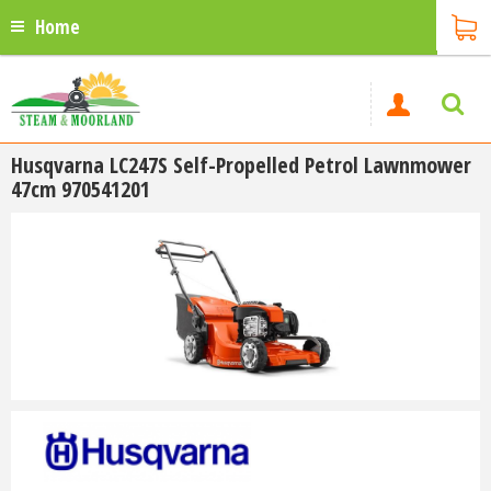
Home
Husqvarna LC247S Self-Propelled Petrol Lawnmower
47cm 970541201