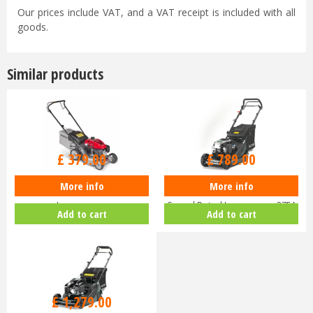
Our prices include VAT, and a VAT receipt is included with all
goods.
Similar products
£
470
.
00
£
929
.
00
£
379
.
00
£
789
.
00
More info
More info
Honda Izy HRG 416 PK Petrol
Hayter Harrier 41 16" Variable
Lawnmower
Speed Petrol Lawnmower 375A
Add to cart
Add to cart
£
1,459
.
00
£
1,279
.
00