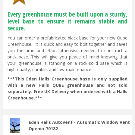
Every greenhouse must be built upon a sturdy,
level base to ensure it remains stable and
secure.
You can order a prefabricated black base for your new Qube
Greenhouse. It is quick and easy to bolt together and saves
you the time and effort otherwise needed to construct a
brick base. This will give you peace of mind knowing that
your greenhouse is standing on a rock-solid base which is
high-quality, durable, and low-maintenance.
***This Eden Halls Greenhouse base is only supplied
with a new Halls QUBE greenhouse and not sold
separately. Free UK Delivery when ordered with a Halls
Greenhouse.***
Eden Halls Autovent - Automatic Window Vent
Opener 70182