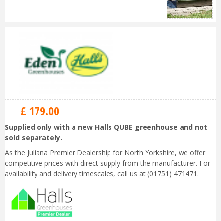
£
179
.
00
Supplied only with a new Halls QUBE greenhouse and not
sold separately.
As the Juliana Premier Dealership for North Yorkshire, we offer
competitive prices with direct supply from the manufacturer. For
availability and delivery timescales, call us at (01751) 471471.