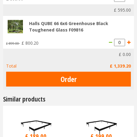
£
595
.
00
Halls QUBE 66 6x6 Greenhouse Black
Toughened Glass F09816
£
800
.
20
£
899
.
00
£
0
.
00
Total
£
1,339
.
20
Similar products
£
189
.
00
£
199
.
00