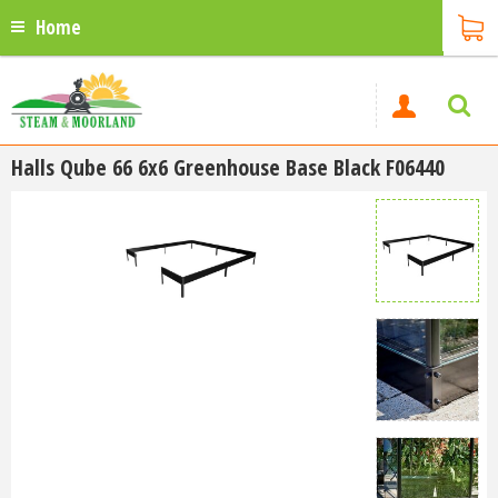
Home
Halls Qube 66 6x6 Greenhouse Base Black F06440