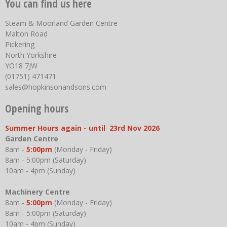
You can find us here
Steam & Moorland Garden Centre
Malton Road
Pickering
North Yorkshire
YO18 7JW
(01751) 471471
sales@hopkinsonandsons.com
Opening hours
Summer Hours again - until 23rd Nov 2026
Garden Centre
8am -
5:00pm
(Monday - Friday)
8am - 5:00pm (Saturday)
10am - 4pm (Sunday)
Machinery Centre
8am -
5:00pm
(Monday - Friday)
8am - 5:00pm (Saturday)
10am - 4pm (Sunday)