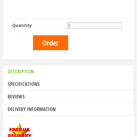
Quantity
DESCRIPTION
SPECIFICATIONS
REVIEWS
DELIVERY INFORMATION