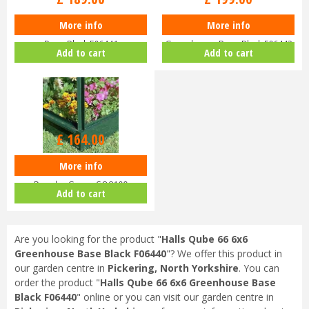
More info
More info
Halls QUBE 68 6x8 Greenhouse
Halls QUBE 610 6x10
Base Black F06441
Greenhouse Base Black F06442
Add to cart
Add to cart
£
164
.
00
More info
Halls Greenhouse Base 68
Popular Green SO8109
Add to cart
Are you looking for the product "
Halls Qube 66 6x6
Greenhouse Base Black F06440
"? We offer this product in
our garden centre in
Pickering, North Yorkshire
. You can
order the product "
Halls Qube 66 6x6 Greenhouse Base
Black F06440
" online or you can visit our garden centre in