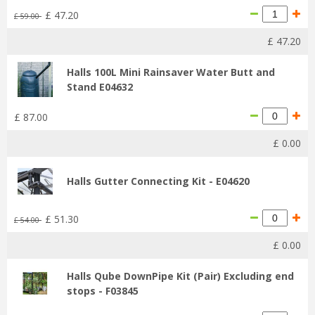
£
47
.
20
£
59
.
00
£
47
.
20
Halls 100L Mini Rainsaver Water Butt and
Stand E04632
£
87
.
00
£
0
.
00
Halls Gutter Connecting Kit - E04620
£
51
.
30
£
54
.
00
£
0
.
00
Halls Qube DownPipe Kit (Pair) Excluding end
stops - F03845