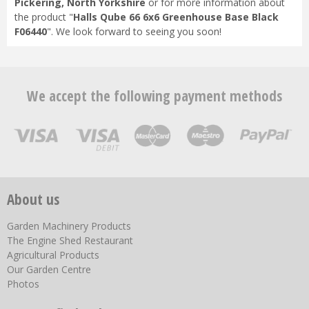
Pickering, North Yorkshire
or for more information about
the product "
Halls Qube 66 6x6 Greenhouse Base Black
F06440
". We look forward to seeing you soon!
We accept the following payment methods
About us
Garden Machinery Products
The Engine Shed Restaurant
Agricultural Products
Our Garden Centre
Photos