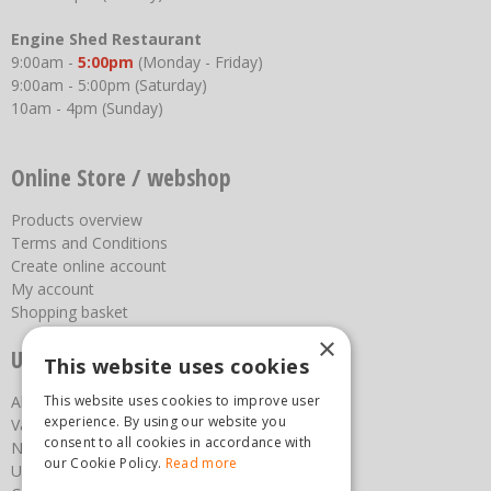
Engine Shed Restaurant
9:00am -
5:00pm
(Monday - Friday)
9:00am - 5:00pm (Saturday)
10am - 4pm (Sunday)
Online Store / webshop
Products overview
Terms and Conditions
Create online account
My account
Shopping basket
×
Useful links
This website uses cookies
About us
This website uses cookies to improve user
experience. By using our website you
Vacancies
consent to all cookies in accordance with
News
our Cookie Policy.
Read more
Upcoming Events