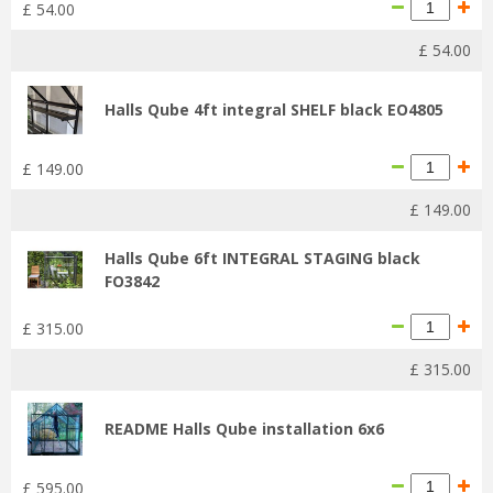
£
54
.
00
£
54
.
00
Halls Qube 4ft integral SHELF black EO4805
£
149
.
00
£
149
.
00
Halls Qube 6ft INTEGRAL STAGING black
FO3842
£
315
.
00
£
315
.
00
README Halls Qube installation 6x6
£
595
.
00