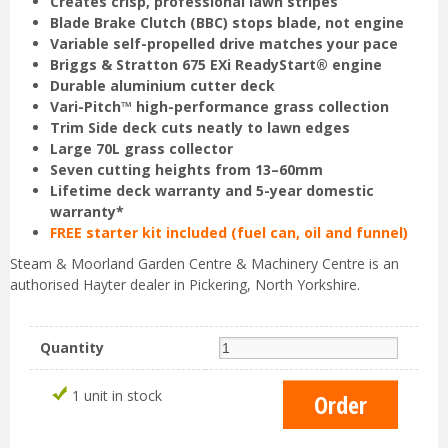
Creates crisp, professional lawn stripes
Blade Brake Clutch (BBC) stops blade, not engine
Variable self-propelled drive matches your pace
Briggs & Stratton 675 EXi ReadyStart® engine
Durable aluminium cutter deck
Vari-Pitch™ high-performance grass collection
Trim Side deck cuts neatly to lawn edges
Large 70L grass collector
Seven cutting heights from 13–60mm
Lifetime deck warranty and 5-year domestic
warranty*
FREE starter kit included (fuel can, oil and funnel)
Steam & Moorland Garden Centre & Machinery Centre is an
authorised Hayter dealer in Pickering, North Yorkshire.
Quantity
1 unit in stock