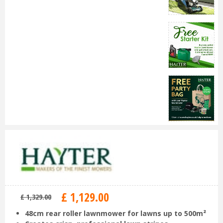
£
1,129
.
00
£
1,329
.
00
48cm rear roller lawnmower for lawns up to 500m²