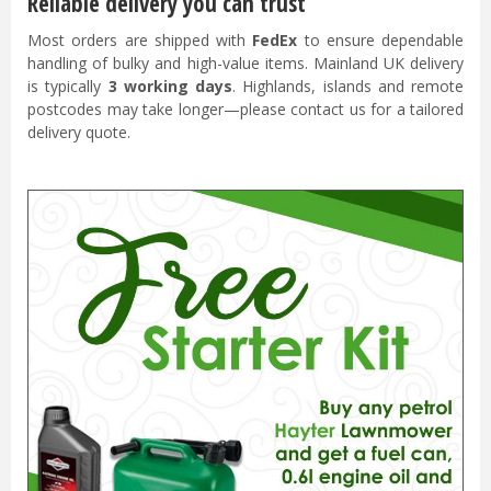
Reliable delivery you can trust
Most orders are shipped with
FedEx
to ensure dependable
handling of bulky and high-value items. Mainland UK delivery
is typically
3 working days
. Highlands, islands and remote
postcodes may take longer—please contact us for a tailored
delivery quote.