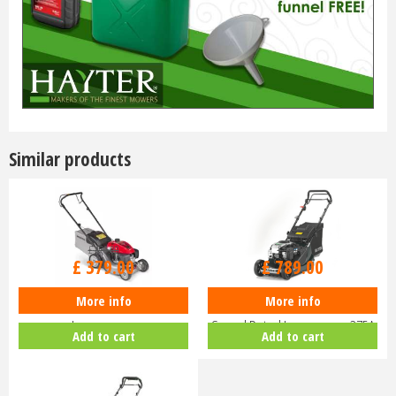
Similar products
£
470
.
00
£
929
.
00
£
379
.
00
£
789
.
00
More info
More info
Honda Izy HRG 416 PK Petrol
Hayter Harrier 41 16" Variable
Lawnmower
Speed Petrol Lawnmower 375A
Add to cart
Add to cart