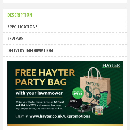
DESCRIPTION
SPECIFICATIONS
REVIEWS
DELIVERY INFORMATION