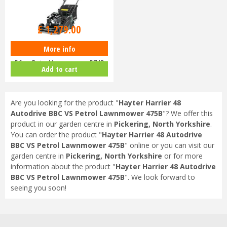
£
1,459
.
00
£
1,279
.
00
More info
Hayter Harrier 56 Autodrive VS
56cm Petrol Lawnmower 574B
Add to cart
Are you looking for the product "
Hayter Harrier 48
Autodrive BBC VS Petrol Lawnmower 475B
"? We offer this
product in our garden centre in
Pickering, North Yorkshire
.
You can order the product "
Hayter Harrier 48 Autodrive
BBC VS Petrol Lawnmower 475B
" online or you can visit our
garden centre in
Pickering, North Yorkshire
or for more
information about the product "
Hayter Harrier 48 Autodrive
BBC VS Petrol Lawnmower 475B
". We look forward to
seeing you soon!