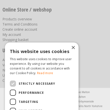
Online Store / webshop
Products overview
Terms and Conditions
Create online account
My account
Shopping basket
×
Useful links
This website uses cookies
This website uses cookies to improve user
About us
experience. By using our website you
Vacancies
consent to all cookies in accordance with
News
our Cookie Policy.
Read more
Upcoming Events
Contact Us
STRICTLY NECESSARY
Agricultural Products North Yorkshire
Chainsaws Malton
PERFORMANCE
Garden Centre Malton
Garden Furniture Malton
TARGETING
Garden Machinery North Yorkshire
Greenhouses Kirbymoorside
Lawnmowers North Yorkshire
Restaurant Pickering
Trellis North Yorkshire