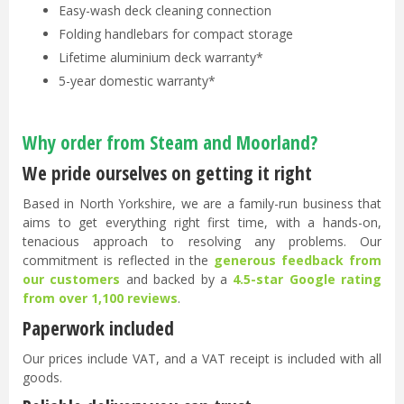
Easy-wash deck cleaning connection
Folding handlebars for compact storage
Lifetime aluminium deck warranty*
5-year domestic warranty*
Why order from Steam and Moorland?
We pride ourselves on getting it right
Based in North Yorkshire, we are a family-run business that
aims to get everything right first time, with a hands-on,
tenacious approach to resolving any problems. Our
commitment is reflected in the
generous feedback from
our customers
and backed by a
4.5-star Google rating
from over 1,100 reviews
.
Paperwork included
Our prices include VAT, and a VAT receipt is included with all
goods.