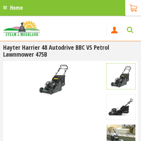
Home
Hayter Harrier 48 Autodrive BBC VS Petrol
Lawnmower 475B