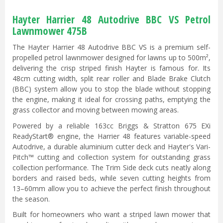
Hayter Harrier 48 Autodrive BBC VS Petrol
Lawnmower 475B
The Hayter Harrier 48 Autodrive BBC VS is a premium self-
propelled petrol lawnmower designed for lawns up to 500m²,
delivering the crisp striped finish Hayter is famous for. Its
48cm cutting width, split rear roller and Blade Brake Clutch
(BBC) system allow you to stop the blade without stopping
the engine, making it ideal for crossing paths, emptying the
grass collector and moving between mowing areas.
Powered by a reliable 163cc Briggs & Stratton 675 EXi
ReadyStart® engine, the Harrier 48 features variable-speed
Autodrive, a durable aluminium cutter deck and Hayter's Vari-
Pitch™ cutting and collection system for outstanding grass
collection performance. The Trim Side deck cuts neatly along
borders and raised beds, while seven cutting heights from
13–60mm allow you to achieve the perfect finish throughout
the season.
Built for homeowners who want a striped lawn mower that