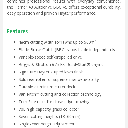
combines professional results with everyday convenience,
the Harrier 48 Autodrive BBC VS offers exceptional durability,
easy operation and proven Hayter performance.
Features
48cm cutting width for lawns up to 500m²
Blade Brake Clutch (BBC) stops blade independently
Variable-speed self-propelled drive
Briggs & Stratton 675 EXi ReadyStart® engine
Signature Hayter striped lawn finish
Split rear roller for superior manoeuvrability
Durable aluminium cutter deck
Vari-Pitch™ cutting and collection technology
Trim Side deck for close edge mowing
70L high-capacity grass collector
Seven cutting heights (13–60mm)
Single-lever height adjustment