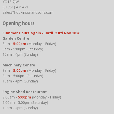
YO18 7JW
(01751) 471471
sales@hopkinsonandsons.com
Opening hours
Summer Hours again - until 23rd Nov 2026
Garden Centre
8am -
5:00pm
(Monday - Friday)
8am - 5:00pm (Saturday)
10am - 4pm (Sunday)
Machinery Centre
8am -
5:00pm
(Monday - Friday)
8am - 5:00pm (Saturday)
10am - 4pm (Sunday)
Engine Shed Restaurant
9:00am -
5:00pm
(Monday - Friday)
9:00am - 5:00pm (Saturday)
10am - 4pm (Sunday)