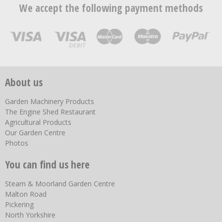
We accept the following payment methods
About us
Garden Machinery Products
The Engine Shed Restaurant
Agricultural Products
Our Garden Centre
Photos
You can find us here
Steam & Moorland Garden Centre
Malton Road
Pickering
North Yorkshire