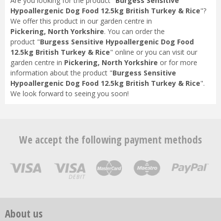
Are you looking for the product "
Burgess Sensitive
Hypoallergenic Dog Food 12.5kg British Turkey & Rice
"?
We offer this product in our garden centre in
Pickering, North Yorkshire
. You can order the
product "
Burgess Sensitive Hypoallergenic Dog Food
12.5kg British Turkey & Rice
" online or you can visit our
garden centre in
Pickering, North Yorkshire
or for more
information about the product "
Burgess Sensitive
Hypoallergenic Dog Food 12.5kg British Turkey & Rice
".
We look forward to seeing you soon!
We accept the following payment methods
About us