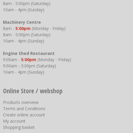
8am - 5:00pm (Saturday)
10am - 4pm (Sunday)
Machinery Centre
8am -
5:00pm
(Monday - Friday)
8am - 5:00pm (Saturday)
10am - 4pm (Sunday)
Engine Shed Restaurant
9:00am -
5:00pm
(Monday - Friday)
9:00am - 5:00pm (Saturday)
10am - 4pm (Sunday)
Online Store / webshop
Products overview
Terms and Conditions
Create online account
My account
Shopping basket