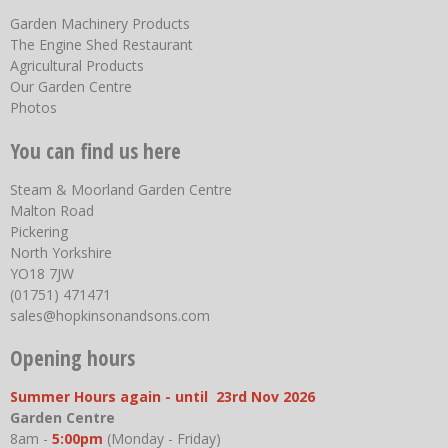
Garden Machinery Products
The Engine Shed Restaurant
Agricultural Products
Our Garden Centre
Photos
You can find us here
Steam & Moorland Garden Centre
Malton Road
Pickering
North Yorkshire
YO18 7JW
(01751) 471471
sales@hopkinsonandsons.com
Opening hours
Summer Hours again - until 23rd Nov 2026
Garden Centre
8am -
5:00pm
(Monday - Friday)