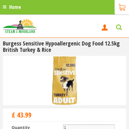
Home
Burgess Sensitive Hypoallergenic Dog Food 12.5kg
British Turkey & Rice
£
43
.
99
Quantity