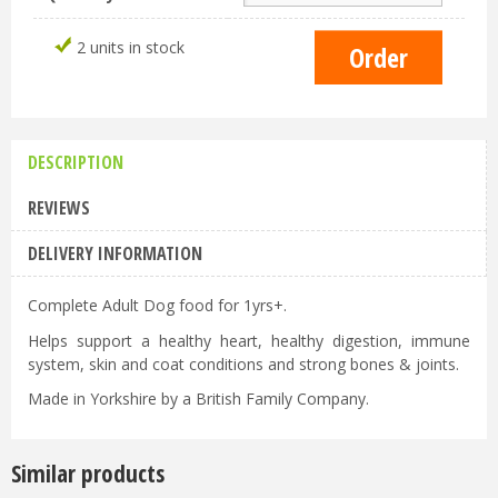
2 units in stock
DESCRIPTION
REVIEWS
DELIVERY INFORMATION
Complete Adult Dog food for 1yrs+.
Helps support a healthy heart, healthy digestion, immune
system, skin and coat conditions and strong bones & joints.
Made in Yorkshire by a British Family Company.
Similar products