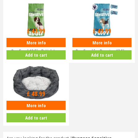
£
43
.
99
£
49
.
99
More info
More info
Burgess Sensitive Hypoallergenic
Burgess Sensitive Hypoallergenic
Dog Food 12.5kg British La…
Dog Food for Puppies 12.5k…
Add to cart
Add to cart
£
48
.
99
More info
Petface Feather Oval Bed Large
Add to cart