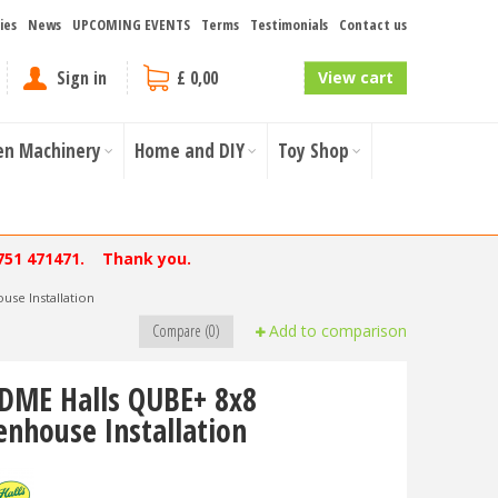
ies
News
UPCOMING EVENTS
Terms
Testimonials
Contact us
Sign in
£ 0,00
View cart
en Machinery
Home and DIY
Toy Shop
751 471471. Thank you.
se Installation
Compare (0)
Add to comparison
DME Halls QUBE+ 8x8
enhouse Installation