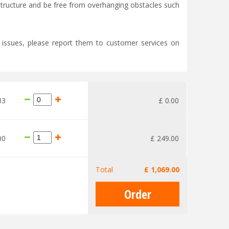
e structure and be free from overhanging obstacles such
y issues, please report them to customer services on
33
£
0
.
00
00
£
249
.
00
Total
£
1,069
.
00