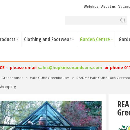
Webshop
About us
Vacanc
Products
Clothing and Footwear
Garden Centre
Gard
NCE - please email
sales@hopkinsonandsons.com
or phone 01
S Greenhouses
>
Halls QUBE Greenhouses
>
README Halls QUBE+ 8x8 Greenhou
shopping
REA
Gre