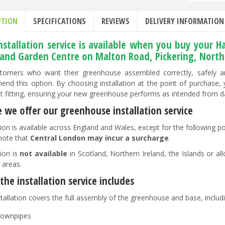
PTION
SPECIFICATIONS
REVIEWS
DELIVERY INFORMATION
installation service is available when you buy your
and Garden Centre on Malton Road, Pickering, North 
tomers who want their greenhouse assembled correctly, safely and
nd this option. By choosing installation at the point of purchase,
ct fitting, ensuring your new greenhouse performs as intended from d
 we offer our greenhouse installation service
ation is available across England and Wales, except for the following 
note that
Central London may incur a surcharge
.
tion is
not available
in Scotland, Northern Ireland, the Islands or all
 areas.
he installation service includes
tallation covers the full assembly of the greenhouse and base, includin
ownpipes