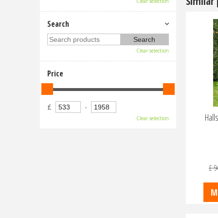
Similar
Clear selection
Search
Clear selection
Price
£
-
Hall
Clear selection
£
9
M