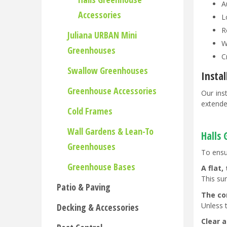
A
Accessories
L
R
Juliana URBAN Mini
W
Greenhouses
C
Swallow Greenhouses
Insta
Greenhouse Accessories
Our ins
extende
Cold Frames
Wall Gardens & Lean-To
Halls
Greenhouses
To ensu
Greenhouse Bases
A flat,
This su
Patio & Paving
The co
Unless 
Decking & Accessories
Clear a