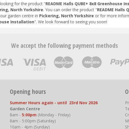
looking for the product "
README Halls QUBE+ 8x8 Greenhouse Ins
ring, North Yorkshire
. You can order the product "
README Halls Q
t our garden centre in
Pickering, North Yorkshire
or for more inform
use Installation
". We look forward to seeing you soon!
We accept the following payment methods
Opening hours
O
Summer Hours again - until 23rd Nov 2026
P
Garden Centre
T
8am -
5:00pm
(Monday - Friday)
Cr
8am - 5:00pm (Saturday)
M
10am - 4pm (Sunday)
S