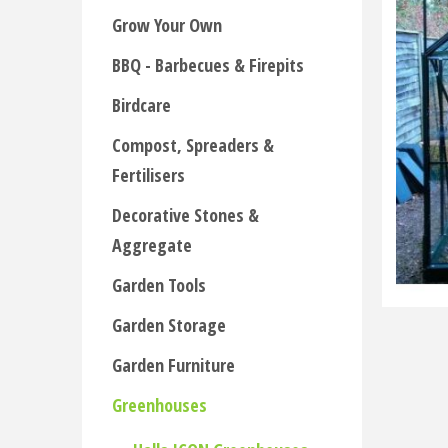
Grow Your Own
BBQ - Barbecues & Firepits
Birdcare
Compost, Spreaders &
Fertilisers
Decorative Stones &
Aggregate
Garden Tools
Garden Storage
Garden Furniture
Greenhouses