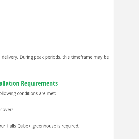
delivery. During peak periods, this timeframe may be
tallation Requirements
ollowing conditions are met:
 covers.
our Halls Qube+ greenhouse is required.