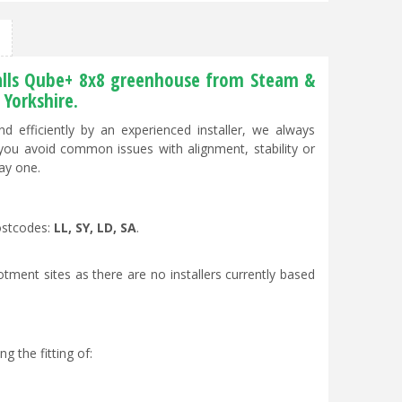
 Halls Qube+ 8x8 greenhouse from Steam &
Yorkshire.
 efficiently by an experienced installer, we always
 you avoid common issues with alignment, stability or
ay one.
postcodes:
LL, SY, LD, SA
.
otment sites as there are no installers currently based
g the fitting of: