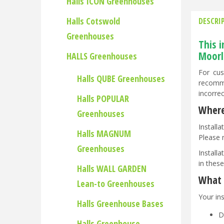
Halls ICON Greenhouses
Halls Cotswold
DESCRI
Greenhouses
This 
Moorl
HALLS Greenhouses
For cus
Halls QUBE Greenhouses
recomme
incorre
Halls POPULAR
Where
Greenhouses
Install
Halls MAGNUM
Please 
Greenhouses
Installa
in these
Halls WALL GARDEN
What t
Lean-to Greenhouses
Your ins
Halls Greenhouse Bases
D
Halls Greenhouse