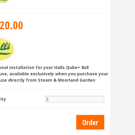
20
.
00
onal installation for your Halls Qube+ 8x8
se, available exclusively when you purchase your
se directly from Steam & Moorland Garden
ity