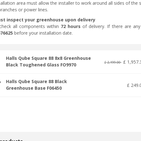
tallation area must allow the installer to work around all sides of th
branches or power lines.
st inspect your greenhouse upon delivery
check all components within
72 hours
of delivery. If there are an
676625
before your installation date.
Halls Qube Square 88 8x8 Greenhouse
£
1,957
.
£
2,199
.
00
Black Toughened Glass FO9970
Halls Qube Square 88 Black
£
249
.
Greenhouse Base F06450