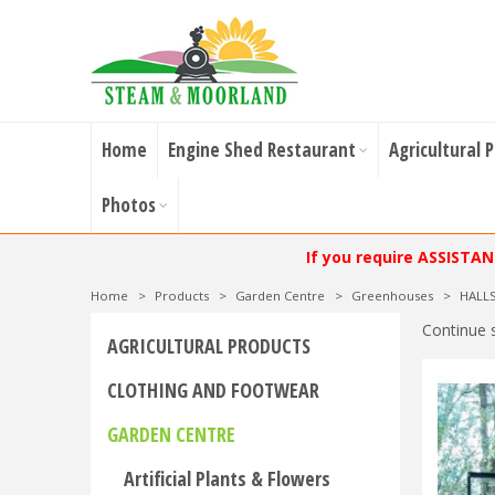
Home
Engine Shed Restaurant
Agricultural 
Photos
If you require ASSISTA
Home
>
Products
>
Garden Centre
>
Greenhouses
>
HALL
Continue 
AGRICULTURAL PRODUCTS
CLOTHING AND FOOTWEAR
GARDEN CENTRE
Artificial Plants & Flowers