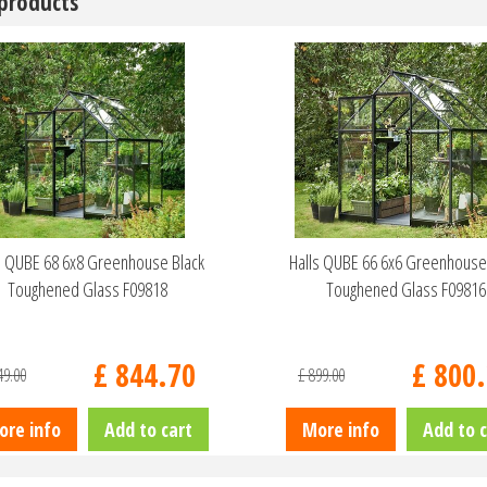
 products
s QUBE 68 6x8 Greenhouse Black
Halls QUBE 66 6x6 Greenhouse
Toughened Glass F09818
Toughened Glass F09816
£
844
.
70
£
800
.
49
.
00
£
899
.
00
ore info
Add to cart
More info
Add to c