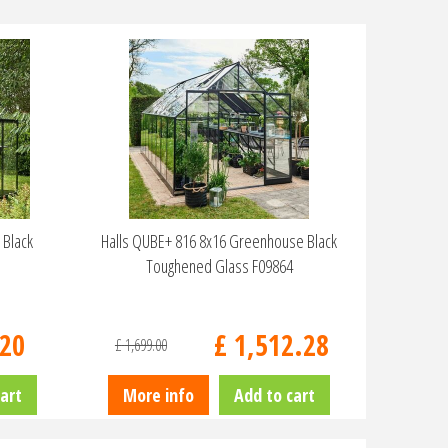
 Black
Halls QUBE+ 816 8x16 Greenhouse Black
Toughened Glass F09864
20
£
1,512
.
28
£
1,699
.
00
art
More info
Add to cart