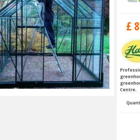
£
8
Professi
greenhou
greenhou
Centre.
Quant