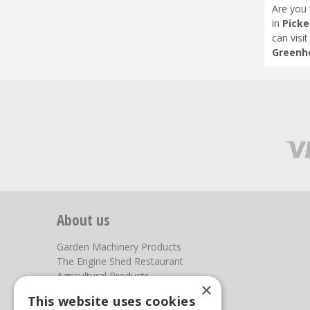
Are you 
in
Picke
can visi
Greenho
About us
Garden Machinery Products
The Engine Shed Restaurant
Agricultural Products
×
Our Garden Centre
This website uses cookies
Photos