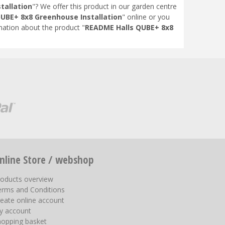
tallation
"? We offer this product in our garden centre
UBE+ 8x8 Greenhouse Installation
" online or you
ation about the product "
README Halls QUBE+ 8x8
nline Store / webshop
roducts overview
erms and Conditions
eate online account
y account
hopping basket