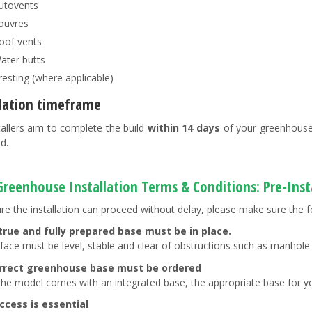
utovents
ouvres
oof vents
ater butts
resting (where applicable)
llation timeframe
tallers aim to complete the build
within 14 days
of your greenhouse 
d.
 Greenhouse Installation Terms & Conditions: Pre-Ins
re the installation can proceed without delay, please make sure the f
 true and fully prepared base must be in place.
rface must be level, stable and clear of obstructions such as manhole
rrect greenhouse base must be ordered
the model comes with an integrated base, the appropriate base for y
ccess is essential