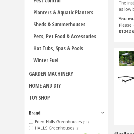
Pest Control
The ins
as low 
Planters & Aquatic Planters
You mu
Sheds & Summerhouses
Please 
01242 
Pets, Pet Food & Accessories
Hot Tubs, Spas & Pools
Winter Fuel
GARDEN MACHINERY
HOME AND DIY
TOY SHOP
Brand
Eden-Halls Greenhouses
(10)
HALLS Greenhouses
(2)