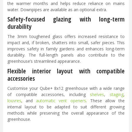
the warmer months and helps reduce reliance on mains
water. Downpipes are available as an optional extra.
Safety-focused glazing with long-term
durability
The 3mm toughened glass offers increased resistance to
impact and, if broken, shatters into small, safer pieces. This
improves safety in family gardens and enhances long-term
durability. The full-length panels also contribute to the
greenhouse’s streamlined appearance.
Flexible interior layout with compatible
accessories
Customise your Qube+ 8x12 greenhouse with a wide range
of compatible accessories, including
shelves
,
staging
,
louvres
, and
automatic vent openers
. These allow the
internal layout to be adapted to suit different growing
methods while preserving the overall appearance of the
greenhouse.