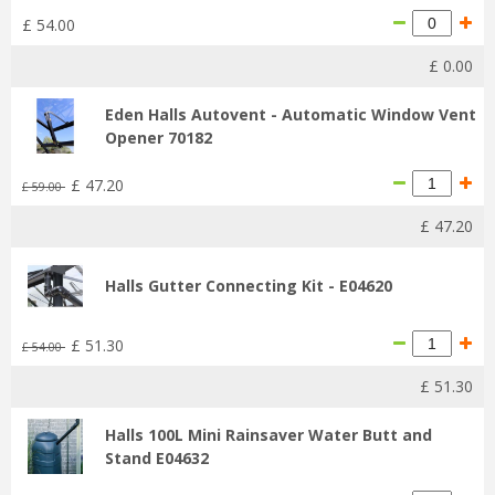
£
54
.
00
£
0
.
00
Eden Halls Autovent - Automatic Window Vent
Opener 70182
£
47
.
20
£
59
.
00
£
47
.
20
Halls Gutter Connecting Kit - E04620
£
51
.
30
£
54
.
00
£
51
.
30
Halls 100L Mini Rainsaver Water Butt and
Stand E04632