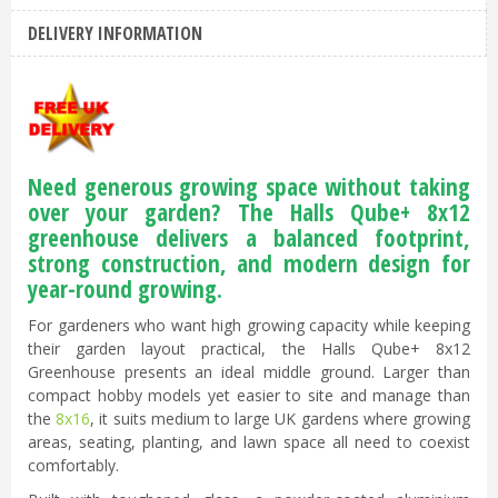
DELIVERY INFORMATION
Need generous growing space without taking
over your garden? The Halls Qube+ 8x12
greenhouse delivers a balanced footprint,
strong construction, and modern design for
year-round growing.
For gardeners who want high growing capacity while keeping
their garden layout practical, the Halls Qube+ 8x12
Greenhouse presents an ideal middle ground. Larger than
compact hobby models yet easier to site and manage than
the
8x16
, it suits medium to large UK gardens where growing
areas, seating, planting, and lawn space all need to coexist
comfortably.