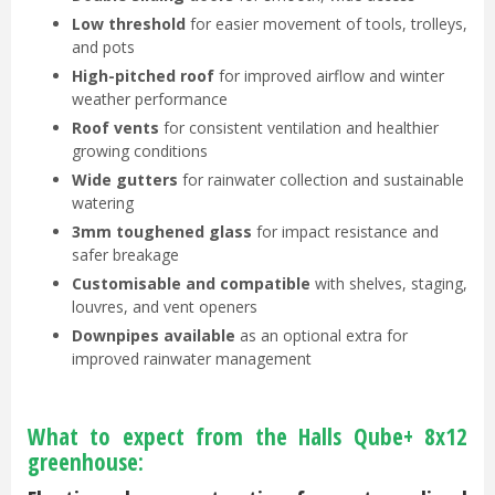
Low threshold
for easier movement of tools, trolleys,
and pots
High-pitched roof
for improved airflow and winter
weather performance
Roof vents
for consistent ventilation and healthier
growing conditions
Wide gutters
for rainwater collection and sustainable
watering
3mm toughened glass
for impact resistance and
safer breakage
Customisable and compatible
with shelves, staging,
louvres, and vent openers
Downpipes available
as an optional extra for
improved rainwater management
What to expect from the Halls Qube+ 8x12
greenhouse: