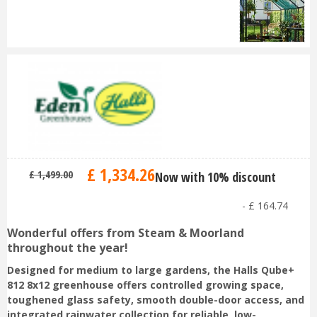
£
1,334
.
26
£
1,499
.
00
Now with 10% discount
-
£
164
.
74
Wonderful offers from Steam & Moorland
throughout the year!
Designed for medium to large gardens, the Halls Qube+
812 8x12 greenhouse offers controlled growing space,
toughened glass safety, smooth double-door access, and
integrated rainwater collection for reliable, low-