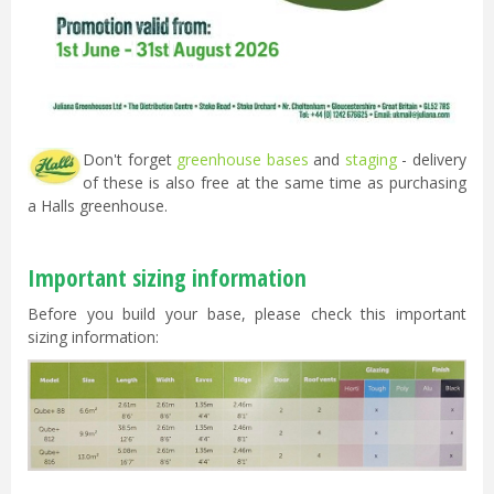
Don't forget
greenhouse bases
and
staging
- delivery
of these is also free at the same time as purchasing
a Halls greenhouse.
Important sizing information
Before you build your base, please check this important
sizing information: