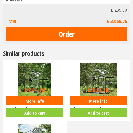
£
239
.
00
Total
£
3,068
.
76
Similar products
£
949
.
00
£
899
.
00
£
844
.
70
£
800
.
20
More info
More info
Halls QUBE 68 6x8 Greenhouse
Halls QUBE 66 6x6 Greenhouse
Black Toughened Glass F09818
Black Toughened Glass F09816
Add to cart
Add to cart