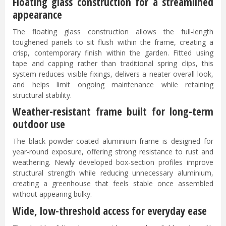
Floating glass construction for a streamlined
appearance
The floating glass construction allows the full-length
toughened panels to sit flush within the frame, creating a
crisp, contemporary finish within the garden. Fitted using
tape and capping rather than traditional spring clips, this
system reduces visible fixings, delivers a neater overall look,
and helps limit ongoing maintenance while retaining
structural stability.
Weather-resistant frame built for long-term
outdoor use
The black powder-coated aluminium frame is designed for
year-round exposure, offering strong resistance to rust and
weathering. Newly developed box-section profiles improve
structural strength while reducing unnecessary aluminium,
creating a greenhouse that feels stable once assembled
without appearing bulky.
Wide, low-threshold access for everyday ease