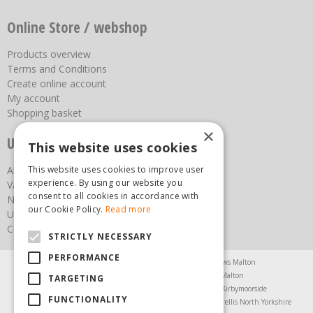
Online Store / webshop
Products overview
Terms and Conditions
Create online account
My account
Shopping basket
×
Useful links
This website uses cookies
This website uses cookies to improve user
About us
experience. By using our website you
Vacancies
consent to all cookies in accordance with
News
our Cookie Policy.
Read more
Upcoming Events
Contact Us
STRICTLY NECESSARY
PERFORMANCE
Agricultural Products North Yorkshire
Chainsaws Malton
Garden Centre Malton
Garden Furniture Malton
TARGETING
Garden Machinery North Yorkshire
Greenhouses Kirbymoorside
FUNCTIONALITY
Lawnmowers North Yorkshire
Restaurant Pickering
Trellis North Yorkshire