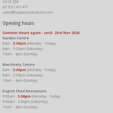
YO18 7JW
(01751) 471471
sales@hopkinsonandsons.com
Opening hours
Summer Hours again - until 23rd Nov 2026
Garden Centre
8am -
5:00pm
(Monday - Friday)
8am - 5:00pm (Saturday)
10am - 4pm (Sunday)
Machinery Centre
8am -
5:00pm
(Monday - Friday)
8am - 5:00pm (Saturday)
10am - 4pm (Sunday)
Engine Shed Restaurant
9:00am -
5:00pm
(Monday - Friday)
9:00am - 5:00pm (Saturday)
10am - 4pm (Sunday)