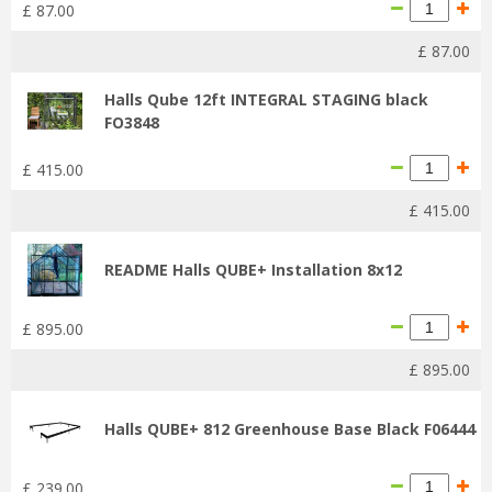
£
87
.
00
£
87
.
00
Halls Qube 12ft INTEGRAL STAGING black
FO3848
£
415
.
00
£
415
.
00
README Halls QUBE+ Installation 8x12
£
895
.
00
£
895
.
00
Halls QUBE+ 812 Greenhouse Base Black F06444
£
239
.
00