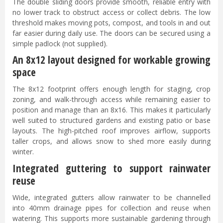
The double sliding doors provide smooth, reliable entry with
no lower track to obstruct access or collect debris. The low
threshold makes moving pots, compost, and tools in and out
far easier during daily use. The doors can be secured using a
simple padlock (not supplied).
An 8x12 layout designed for workable growing
space
The 8x12 footprint offers enough length for staging, crop
zoning, and walk-through access while remaining easier to
position and manage than an 8x16. This makes it particularly
well suited to structured gardens and existing patio or base
layouts. The high-pitched roof improves airflow, supports
taller crops, and allows snow to shed more easily during
winter.
Integrated guttering to support rainwater
reuse
Wide, integrated gutters allow rainwater to be channelled
into 40mm drainage pipes for collection and reuse when
watering. This supports more sustainable gardening through