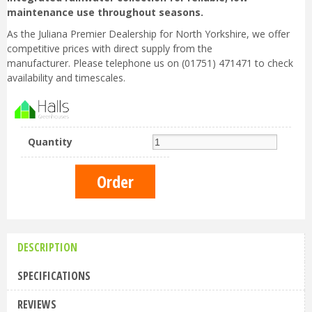
maintenance use throughout seasons.
As the Juliana Premier Dealership for North Yorkshire, we offer
competitive prices with direct supply from the
manufacturer. Please telephone us on (01751) 471471 to check
availability and timescales.
Quantity
DESCRIPTION
SPECIFICATIONS
REVIEWS