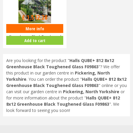
£
1,699
.
00
£
1,512
.
28
More info
Halls QUBE+ 816 8x16
Greenhouse Black Toughened
Add to cart
Glass F09864
Are you looking for the product "
Halls QUBE+ 812 8x12
Greenhouse Black Toughened Glass F09863
"? We offer
this product in our garden centre in
Pickering, North
Yorkshire
. You can order the product "
Halls QUBE+ 812 8x12
Greenhouse Black Toughened Glass F09863
" online or you
can visit our garden centre in
Pickering, North Yorkshire
or
for more information about the product "
Halls QUBE+ 812
8x12 Greenhouse Black Toughened Glass F09863
". We
look forward to seeing you soon!