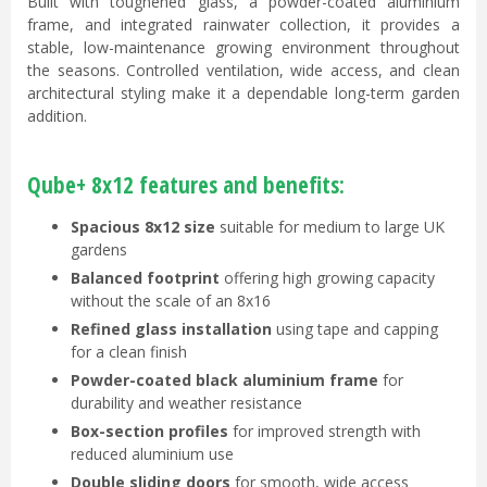
Built with toughened glass, a powder-coated aluminium
frame, and integrated rainwater collection, it provides a
stable, low-maintenance growing environment throughout
the seasons. Controlled ventilation, wide access, and clean
architectural styling make it a dependable long-term garden
addition.
Qube+ 8x12 features and benefits:
Spacious 8x12 size
suitable for medium to large UK
gardens
Balanced footprint
offering high growing capacity
without the scale of an 8x16
Refined glass installation
using tape and capping
for a clean finish
Powder-coated black aluminium frame
for
durability and weather resistance
Box-section profiles
for improved strength with
reduced aluminium use
Double sliding doors
for smooth, wide access