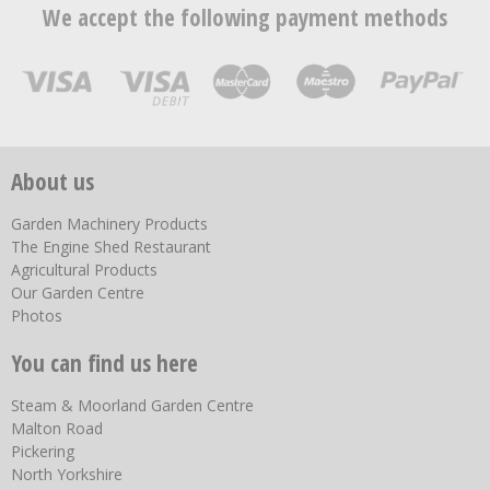
We accept the following payment methods
About us
Garden Machinery Products
The Engine Shed Restaurant
Agricultural Products
Our Garden Centre
Photos
You can find us here
Steam & Moorland Garden Centre
Malton Road
Pickering
North Yorkshire