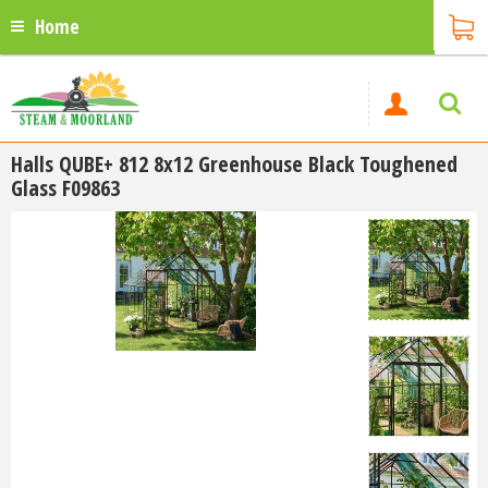
Home
Halls QUBE+ 812 8x12 Greenhouse Black Toughened
Glass F09863