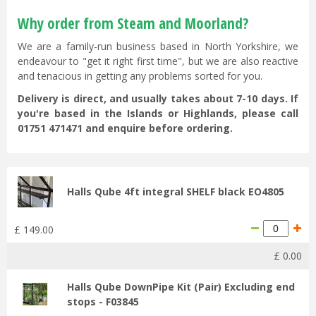
Why order from Steam and Moorland?
We are a family-run business based in North Yorkshire, we
endeavour to "get it right first time", but we are also reactive
and tenacious in getting any problems sorted for you.
Delivery is direct, and usually takes about 7-10 days. If
you're based in the Islands or Highlands, please call
01751 471471 and enquire before ordering.
Halls Qube 4ft integral SHELF black EO4805
£
149
.
00
£
0
.
00
Halls Qube DownPipe Kit (Pair) Excluding end
stops - F03845