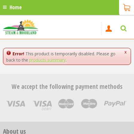
Home
x
Error!
This product is temporarily disabled. Please go
back to the
products summary
.
We accept the following payment methods
About us