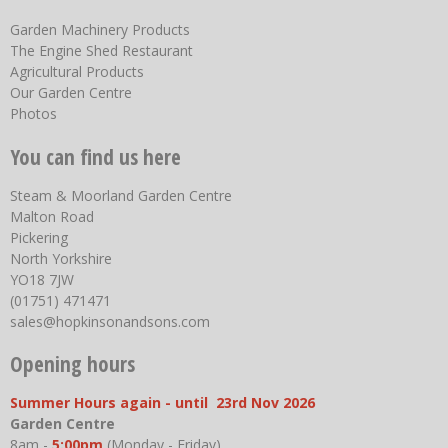
Garden Machinery Products
The Engine Shed Restaurant
Agricultural Products
Our Garden Centre
Photos
You can find us here
Steam & Moorland Garden Centre
Malton Road
Pickering
North Yorkshire
YO18 7JW
(01751) 471471
sales@hopkinsonandsons.com
Opening hours
Summer Hours again - until 23rd Nov 2026
Garden Centre
8am -
5:00pm
(Monday - Friday)