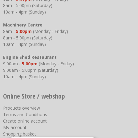
8am - 5:00pm (Saturday)
10am - 4pm (Sunday)
Machinery Centre
8am -
5:00pm
(Monday - Friday)
8am - 5:00pm (Saturday)
10am - 4pm (Sunday)
Engine Shed Restaurant
9:00am -
5:00pm
(Monday - Friday)
9:00am - 5:00pm (Saturday)
10am - 4pm (Sunday)
Online Store / webshop
Products overview
Terms and Conditions
Create online account
My account
Shopping basket