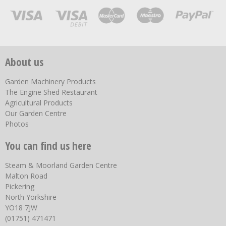
About us
Garden Machinery Products
The Engine Shed Restaurant
Agricultural Products
Our Garden Centre
Photos
You can find us here
Steam & Moorland Garden Centre
Malton Road
Pickering
North Yorkshire
YO18 7JW
(01751) 471471