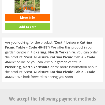
£
399
.
99
£
315
.
99
More info
Zest 4 Leisure - Horizon Arch
1.8m x 1.3m x 2.2m 00042
Add to cart
Are you looking for the product "
Zest 4 Leisure Katrina
Picnic Table - Code 46482
"? We offer this product in our
garden centre in
Pickering, North Yorkshire
. You can order
the product "
Zest 4 Leisure Katrina Picnic Table - Code
46482
" online or you can visit our garden centre in
Pickering, North Yorkshire
or for more information about
the product "
Zest 4 Leisure Katrina Picnic Table - Code
46482
". We look forward to seeing you soon!
We accept the following payment methods