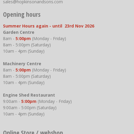
sales@hopkinsonandsons.com
Opening hours
Summer Hours again - until 23rd Nov 2026
Garden Centre
8am -
5:00pm
(Monday - Friday)
8am - 5:00pm (Saturday)
10am - 4pm (Sunday)
Machinery Centre
8am -
5:00pm
(Monday - Friday)
8am - 5:00pm (Saturday)
10am - 4pm (Sunday)
Engine Shed Restaurant
9:00am -
5:00pm
(Monday - Friday)
9:00am - 5:00pm (Saturday)
10am - 4pm (Sunday)
Online Store / webshop