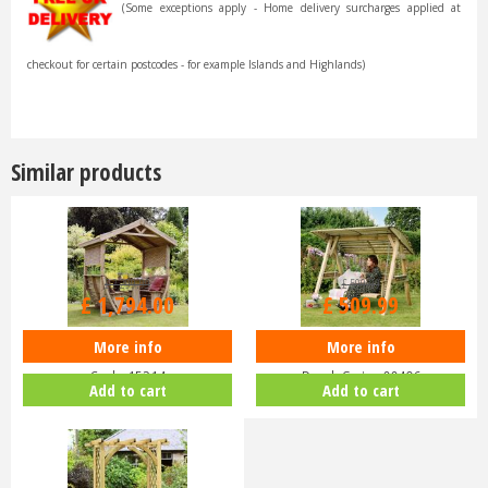
(Some exceptions apply - Home delivery surcharges applied at
checkout for certain postcodes - for example Islands and Highlands)
Similar products
£
2,299
.
99
£
599
.
99
£
1,794
.
00
£
509
.
99
More info
More info
Zest 4 Leisure - Noahs Arbour -
Zest 4 Leisure - Miami 2 Seater
Code 15214
Porch Swing 00496
Add to cart
Add to cart