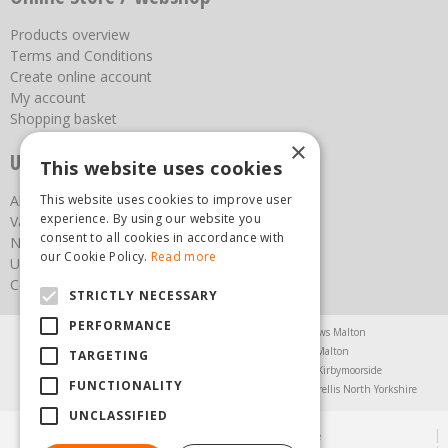
Products overview
Terms and Conditions
Create online account
My account
Shopping basket
×
Useful links
This website uses cookies
About us
This website uses cookies to improve user
experience. By using our website you
Vacancies
consent to all cookies in accordance with
News
our Cookie Policy.
Read more
Upcoming Events
Contact Us
STRICTLY NECESSARY
PERFORMANCE
Agricultural Products North Yorkshire
Chainsaws Malton
Garden Centre Malton
Garden Furniture Malton
TARGETING
Garden Machinery North Yorkshire
Greenhouses Kirbymoorside
FUNCTIONALITY
Lawnmowers North Yorkshire
Restaurant Pickering
Trellis North Yorkshire
UNCLASSIFIED
© Steam & Moorland Garden Centre