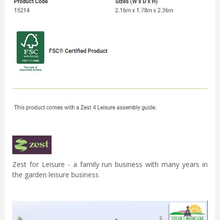
Zest for Leisure - a family run business with many years in
the garden leisure business