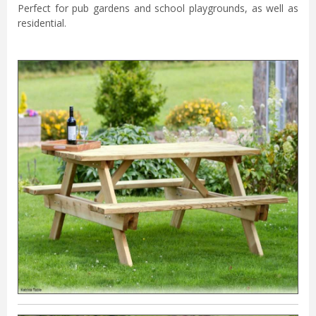
Perfect for pub gardens and school playgrounds, as well as
residential.