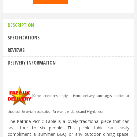
DESCRIPTION
SPECIFICATIONS
REVIEWS
DELIVERY INFORMATION
(Some exceptions apply - Home delivery surcharges applied at
checkout for certain postcodes - for example Islands and Highlands)
The Katrina Picnic Table is a lovely traditional piece that can
seat four to six people. This picnic table can easily
compliment a summer BBQ or any outdoor dining space.