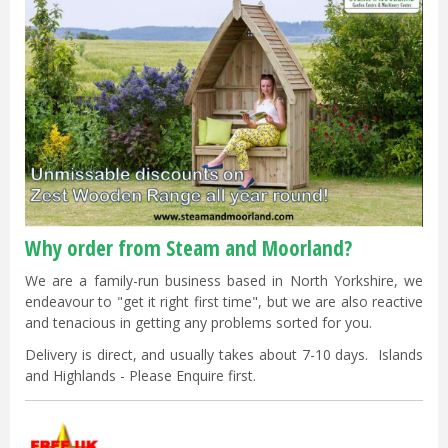
Why order from Steam and Moorland?
We are a family-run business based in North Yorkshire, we
endeavour to "get it right first time", but we are also reactive
and tenacious in getting any problems sorted for you.
Delivery is direct, and usually takes about 7-10 days. Islands
and Highlands - Please Enquire first.