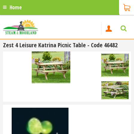
Home
Zest 4 Leisure Katrina Picnic Table - Code 46482