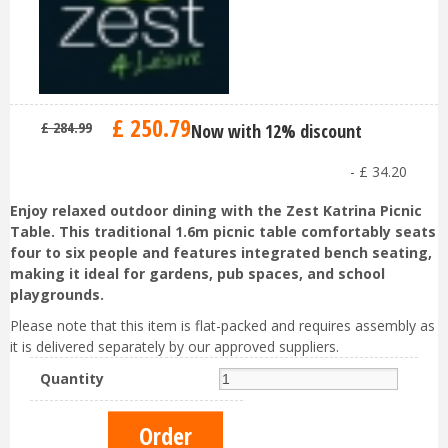
£
250
.
79
£
284
.
99
Now with 12% discount
-
£
34
.
20
Enjoy relaxed outdoor dining with the Zest Katrina Picnic
Table. This traditional 1.6m picnic table comfortably seats
four to six people and features integrated bench seating,
making it ideal for gardens, pub spaces, and school
playgrounds.
Please note that this item is flat-packed and requires assembly as
it is delivered separately by our approved suppliers.
Quantity