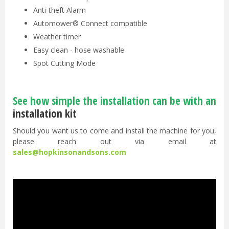
Anti-theft Alarm
Automower® Connect compatible
Weather timer
Easy clean - hose washable
Spot Cutting Mode
See how simple the installation can be with an
installation kit
Should you want us to come and install the machine for you,
please reach out via email at
sales@hopkinsonandsons.com