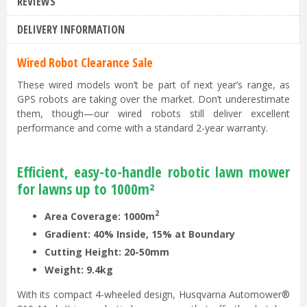
REVIEWS
DELIVERY INFORMATION
Wired Robot Clearance Sale
These wired models won’t be part of next year’s range, as
GPS robots are taking over the market. Don’t underestimate
them, though—our wired robots still deliver excellent
performance and come with a standard 2-year warranty.
Efficient, easy-to-handle robotic lawn mower
for lawns up to 1000m²
2
Area Coverage: 1000m
Gradient: 40% Inside, 15% at Boundary
Cutting Height: 20-50mm
Weight: 9.4kg
With its compact 4-wheeled design, Husqvarna Automower®