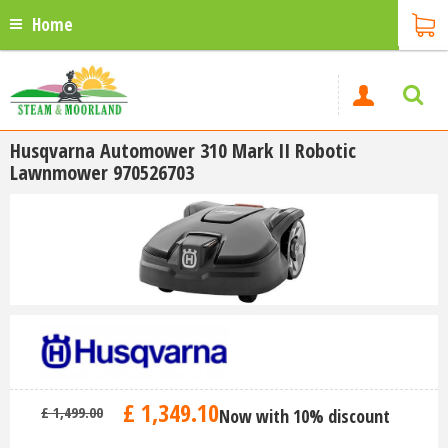
Home
Husqvarna Automower 310 Mark II Robotic
Lawnmower 970526703
£
1,349
.
10
£
1,499
.
00
Now with 10% discount