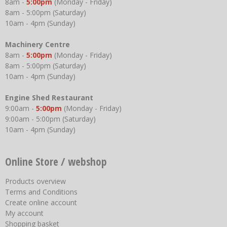
8am -
5:00pm
(Monday - Friday)
8am - 5:00pm (Saturday)
10am - 4pm (Sunday)
Machinery Centre
8am -
5:00pm
(Monday - Friday)
8am - 5:00pm (Saturday)
10am - 4pm (Sunday)
Engine Shed Restaurant
9:00am -
5:00pm
(Monday - Friday)
9:00am - 5:00pm (Saturday)
10am - 4pm (Sunday)
Online Store / webshop
Products overview
Terms and Conditions
Create online account
My account
Shopping basket