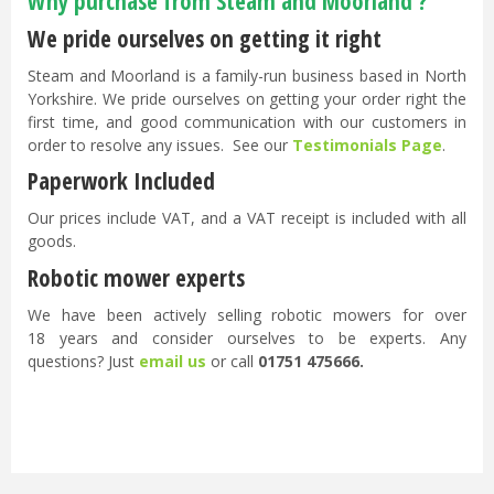
Why purchase from Steam and Moorland ?
We pride ourselves on getting it right
Steam and Moorland is a family-run business based in North
Yorkshire. We pride ourselves on getting your order right the
first time, and good communication with our customers in
order to resolve any issues. See our
Testimonials Page
.
Paperwork Included
Our prices include VAT, and a VAT receipt is included with all
goods.
Robotic mower experts
We have been actively selling robotic mowers for over
18 years and consider ourselves to be experts. Any
questions? Just
email us
or call
01751 475666.