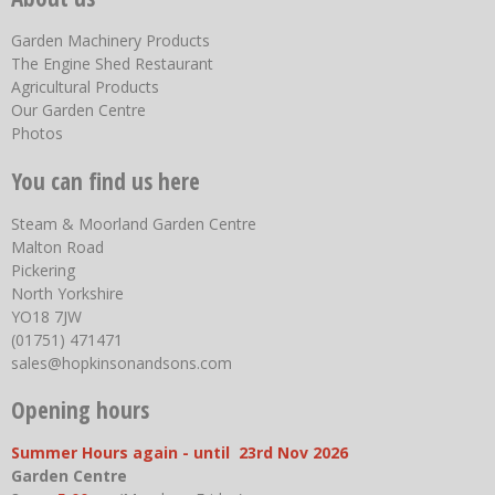
Garden Machinery Products
The Engine Shed Restaurant
Agricultural Products
Our Garden Centre
Photos
You can find us here
Steam & Moorland Garden Centre
Malton Road
Pickering
North Yorkshire
YO18 7JW
(01751) 471471
sales@hopkinsonandsons.com
Opening hours
Summer Hours again - until 23rd Nov 2026
Garden Centre