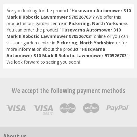
Are you looking for the product "
Husqvarna Automower 310
Mark II Robotic Lawnmower 970526703
"? We offer this
product in our garden centre in
Pickering, North Yorkshire
.
You can order the product "
Husqvarna Automower 310
Mark II Robotic Lawnmower 970526703
" online or you can
visit our garden centre in
Pickering, North Yorkshire
or for
more information about the product "
Husqvarna
Automower 310 Mark II Robotic Lawnmower 970526703
".
We look forward to seeing you soon!
We accept the following payment methods
About us