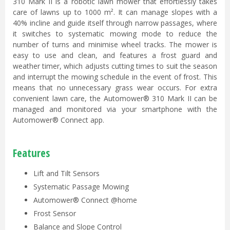
310 Mark II is a robotic lawn mower that effortlessly takes
care of lawns up to 1000 m². It can manage slopes with a
40% incline and guide itself through narrow passages, where
it switches to systematic mowing mode to reduce the
number of turns and minimise wheel tracks. The mower is
easy to use and clean, and features a frost guard and
weather timer, which adjusts cutting times to suit the season
and interrupt the mowing schedule in the event of frost. This
means that no unnecessary grass wear occurs. For extra
convenient lawn care, the Automower® 310 Mark II can be
managed and monitored via your smartphone with the
Automower® Connect app.
Features
Lift and Tilt Sensors
Systematic Passage Mowing
Automower® Connect @home
Frost Sensor
Balance and Slope Control