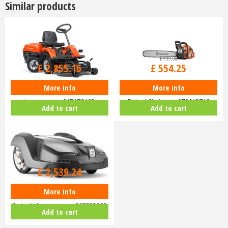
Similar products
£
3,399
.
00
£
739
.
00
£
2,855
.
16
£
554
.
25
More info
More info
Husqvarna Rider R112C Ride-On
Husqvarna 455 Rancher 18"
Lawnmower 967178402
Petrol Chainsaw 970613718
Add to cart
Add to cart
£
3,299
.
00
£
2,539
.
24
More info
Husqvarna Automower 430X
Robotic Lawnmower 967852803
Add to cart