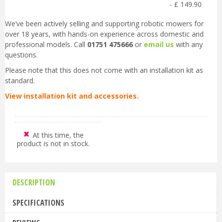
-
£
149
.
90
We’ve been actively selling and supporting robotic mowers for
over 18 years, with hands-on experience across domestic and
professional models. Call
01751 475666
or
email us
with any
questions.
Please note that this does not come with an installation kit as
standard.
View installation kit and accessories.
At this time, the
product is not in stock.
DESCRIPTION
SPECIFICATIONS