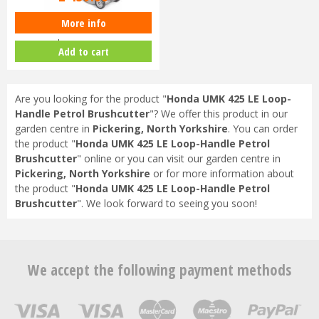
More info
Honda Izy HRG 416 SK Petrol
Lawnmower
Add to cart
Are you looking for the product "
Honda UMK 425 LE Loop-
Handle Petrol Brushcutter
"? We offer this product in our
garden centre in
Pickering, North Yorkshire
. You can order
the product "
Honda UMK 425 LE Loop-Handle Petrol
Brushcutter
" online or you can visit our garden centre in
Pickering, North Yorkshire
or for more information about
the product "
Honda UMK 425 LE Loop-Handle Petrol
Brushcutter
". We look forward to seeing you soon!
We accept the following payment methods