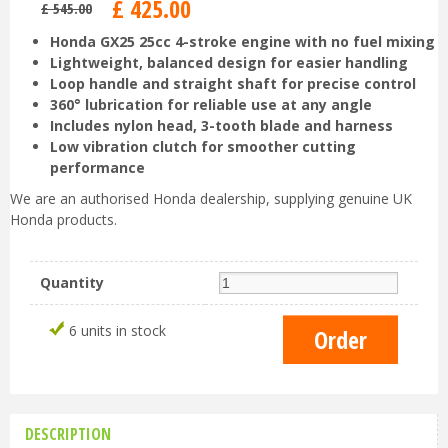
£
425
.
00
£
545
.
00
Honda GX25 25cc 4-stroke engine with no fuel mixing
Lightweight, balanced design for easier handling
Loop handle and straight shaft for precise control
360° lubrication for reliable use at any angle
Includes nylon head, 3-tooth blade and harness
Low vibration clutch for smoother cutting
performance
We are an authorised Honda dealership, supplying genuine UK
Honda products.
Quantity
6 units in stock
DESCRIPTION