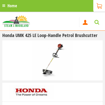
Home
Honda UMK 425 LE Loop-Handle Petrol Brushcutter