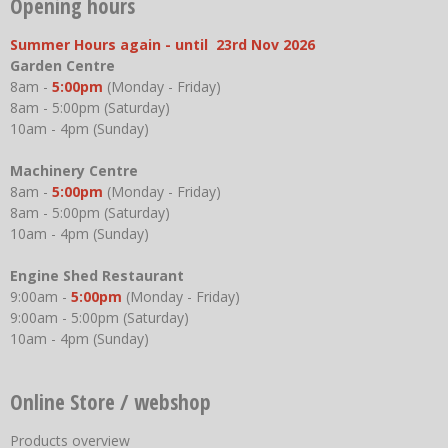
Opening hours
Summer Hours again - until 23rd Nov 2026
Garden Centre
8am -
5:00pm
(Monday - Friday)
8am - 5:00pm (Saturday)
10am - 4pm (Sunday)
Machinery Centre
8am -
5:00pm
(Monday - Friday)
8am - 5:00pm (Saturday)
10am - 4pm (Sunday)
Engine Shed Restaurant
9:00am -
5:00pm
(Monday - Friday)
9:00am - 5:00pm (Saturday)
10am - 4pm (Sunday)
Online Store / webshop
Products overview