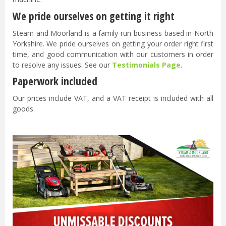
We pride ourselves on getting it right
Steam and Moorland is a family-run business based in North
Yorkshire. We pride ourselves on getting your order right first
time, and good communication with our customers in order
to resolve any issues. See our
Testimonials Page
.
Paperwork included
Our prices include VAT, and a VAT receipt is included with all
goods.