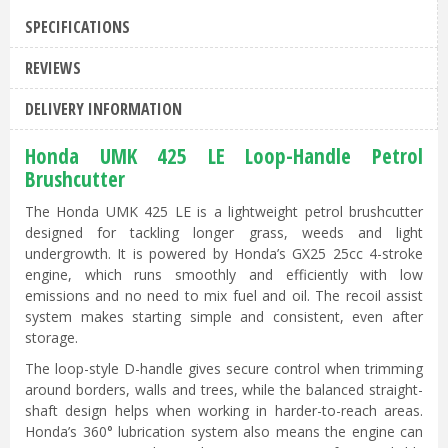
SPECIFICATIONS
REVIEWS
DELIVERY INFORMATION
Honda UMK 425 LE Loop-Handle Petrol
Brushcutter
The Honda UMK 425 LE is a lightweight petrol brushcutter
designed for tackling longer grass, weeds and light
undergrowth. It is powered by Honda’s GX25 25cc 4-stroke
engine, which runs smoothly and efficiently with low
emissions and no need to mix fuel and oil. The recoil assist
system makes starting simple and consistent, even after
storage.
The loop-style D-handle gives secure control when trimming
around borders, walls and trees, while the balanced straight-
shaft design helps when working in harder-to-reach areas.
Honda’s 360° lubrication system also means the engine can