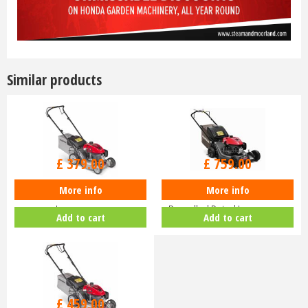
Similar products
£
470
.
00
£
940
.
00
£
379
.
00
£
759
.
00
More info
More info
Honda Izy HRG 416 PK Petrol
Honda HRN 536 VK Self-
Lawnmower
Propelled Petrol Lawnmower
Add to cart
Add to cart
£
630
.
00
£
459
.
00