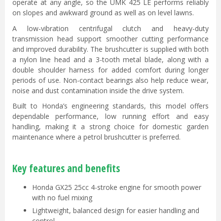
operate at any angle, so the UMK 425 LE performs reliably
on slopes and awkward ground as well as on level lawns.
A low-vibration centrifugal clutch and heavy-duty
transmission head support smoother cutting performance
and improved durability. The brushcutter is supplied with both
a nylon line head and a 3-tooth metal blade, along with a
double shoulder harness for added comfort during longer
periods of use. Non-contact bearings also help reduce wear,
noise and dust contamination inside the drive system.
Built to Honda’s engineering standards, this model offers
dependable performance, low running effort and easy
handling, making it a strong choice for domestic garden
maintenance where a petrol brushcutter is preferred.
Key features and benefits
Honda GX25 25cc 4-stroke engine for smooth power
with no fuel mixing
Lightweight, balanced design for easier handling and
control