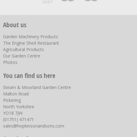
About us
Garden Machinery Products
The Engine Shed Restaurant
Agricultural Products
Our Garden Centre
Photos
You can find us here
Steam & Moorland Garden Centre
Malton Road
Pickering
North Yorkshire
YO18 7JW
(01751) 471471
sales@hopkinsonandsons.com