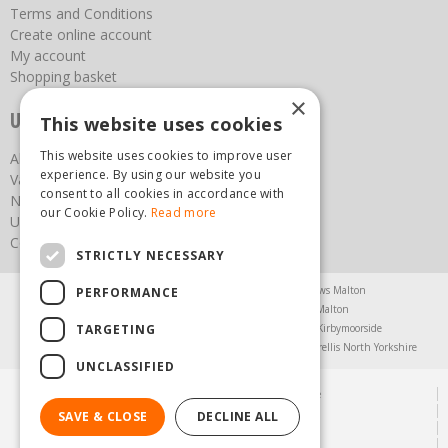
Terms and Conditions
Create online account
My account
Shopping basket
×
Useful links
This website uses cookies
This website uses cookies to improve user
About us
experience. By using our website you
Vacancies
consent to all cookies in accordance with
News
our Cookie Policy.
Read more
Upcoming Events
Contact Us
STRICTLY NECESSARY
Agricultural Products North Yorkshire
Chainsaws Malton
PERFORMANCE
Garden Centre Malton
Garden Furniture Malton
TARGETING
Garden Machinery North Yorkshire
Greenhouses Kirbymoorside
Lawnmowers North Yorkshire
Restaurant Pickering
Trellis North Yorkshire
UNCLASSIFIED
© Steam & Moorland Garden Centre
Green Solutions
SAVE & CLOSE
DECLINE ALL
Garden Centre Guide
Privacy Policy