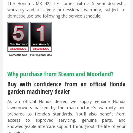
The Honda UMK 425 LE comes with a 5 year domestic
warranty and a 1 year professional warranty, subject to
domestic use and following the service schedule.
Why purchase from Steam and Moorland?
Buy with confidence from an official Honda
garden machinery dealer
As an official Honda dealer, we supply genuine Honda
lawnmowers backed by the manufacturer's warranty and
prepared to Honda’s standards. You’ll also benefit from
access to approved servicing, genuine parts, and
knowledgeable aftercare support throughout the life of your
machine.