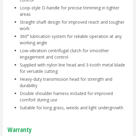
Loop-style D-handle for precise trimming in tighter
areas
Straight-shaft design for improved reach and tougher
work
360° lubrication system for reliable operation at any
working angle
Low-vibration centrifugal clutch for smoother
engagement and control
Supplied with nylon line head and 3-tooth metal blade
for versatile cutting
Heavy-duty transmission head for strength and
durability
Double shoulder harness included for improved
comfort during use
Suitable for long grass, weeds and light undergrowth
Warranty