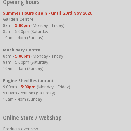
Opening hours
Summer Hours again - until 23rd Nov 2026
Garden Centre
8am -
5:00pm
(Monday - Friday)
8am - 5:00pm (Saturday)
10am - 4pm (Sunday)
Machinery Centre
8am -
5:00pm
(Monday - Friday)
8am - 5:00pm (Saturday)
10am - 4pm (Sunday)
Engine Shed Restaurant
9:00am -
5:00pm
(Monday - Friday)
9:00am - 5:00pm (Saturday)
10am - 4pm (Sunday)
Online Store / webshop
Products overview