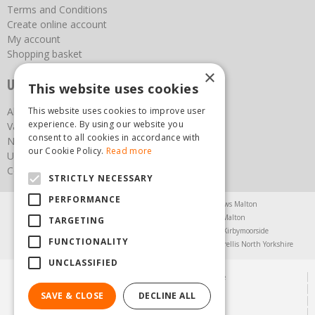
Terms and Conditions
Create online account
My account
Shopping basket
×
Useful links
This website uses cookies
About us
This website uses cookies to improve user
experience. By using our website you
Vacancies
consent to all cookies in accordance with
News
our Cookie Policy.
Read more
Upcoming Events
Contact Us
STRICTLY NECESSARY
PERFORMANCE
Agricultural Products North Yorkshire
Chainsaws Malton
Garden Centre Malton
Garden Furniture Malton
TARGETING
Garden Machinery North Yorkshire
Greenhouses Kirbymoorside
FUNCTIONALITY
Lawnmowers North Yorkshire
Restaurant Pickering
Trellis North Yorkshire
UNCLASSIFIED
© Steam & Moorland Garden Centre
Green Solutions
SAVE & CLOSE
DECLINE ALL
Garden Centre Guide
Privacy Policy