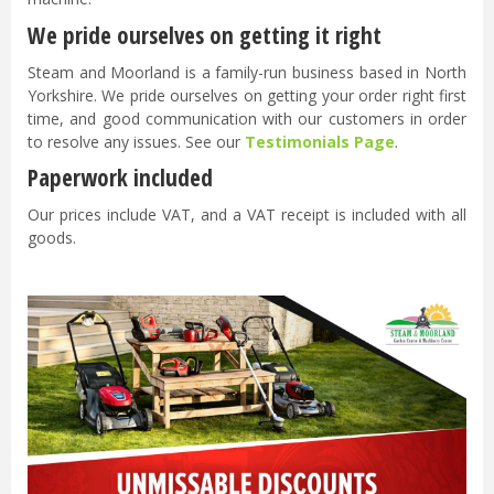
We pride ourselves on getting it right
Steam and Moorland is a family-run business based in North
Yorkshire. We pride ourselves on getting your order right first
time, and good communication with our customers in order
to resolve any issues. See our
Testimonials Page
.
Paperwork included
Our prices include VAT, and a VAT receipt is included with all
goods.