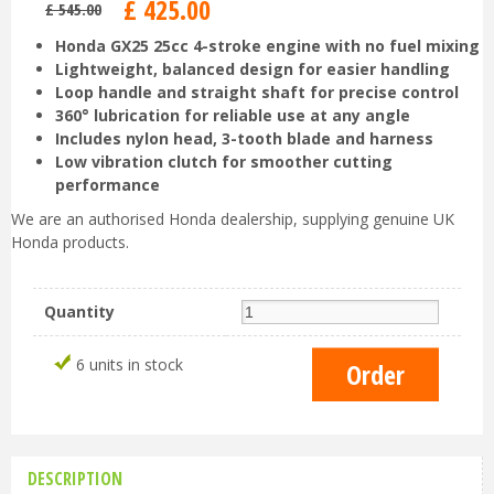
£
425
.
00
£
545
.
00
Honda GX25 25cc 4-stroke engine with no fuel mixing
Lightweight, balanced design for easier handling
Loop handle and straight shaft for precise control
360° lubrication for reliable use at any angle
Includes nylon head, 3-tooth blade and harness
Low vibration clutch for smoother cutting
performance
We are an authorised Honda dealership, supplying genuine UK
Honda products.
Quantity
6 units in stock
DESCRIPTION