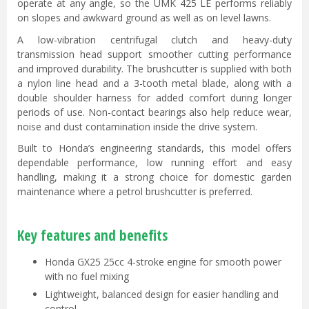
operate at any angle, so the UMK 425 LE performs reliably
on slopes and awkward ground as well as on level lawns.
A low-vibration centrifugal clutch and heavy-duty
transmission head support smoother cutting performance
and improved durability. The brushcutter is supplied with both
a nylon line head and a 3-tooth metal blade, along with a
double shoulder harness for added comfort during longer
periods of use. Non-contact bearings also help reduce wear,
noise and dust contamination inside the drive system.
Built to Honda’s engineering standards, this model offers
dependable performance, low running effort and easy
handling, making it a strong choice for domestic garden
maintenance where a petrol brushcutter is preferred.
Key features and benefits
Honda GX25 25cc 4-stroke engine for smooth power
with no fuel mixing
Lightweight, balanced design for easier handling and
control