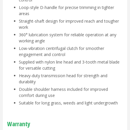
Loop-style D-handle for precise trimming in tighter
areas
Straight-shaft design for improved reach and tougher
work
360° lubrication system for reliable operation at any
working angle
Low-vibration centrifugal clutch for smoother
engagement and control
Supplied with nylon line head and 3-tooth metal blade
for versatile cutting
Heavy-duty transmission head for strength and
durability
Double shoulder harness included for improved
comfort during use
Suitable for long grass, weeds and light undergrowth
Warranty