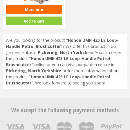
More info
Honda Izy HRG 416 SK Petrol
Lawnmower
Add to cart
Are you looking for the product "
Honda UMK 425 LE Loop-
Handle Petrol Brushcutter
"? We offer this product in our
garden centre in
Pickering, North Yorkshire
. You can order
the product "
Honda UMK 425 LE Loop-Handle Petrol
Brushcutter
" online or you can visit our garden centre in
Pickering, North Yorkshire
or for more information about
the product "
Honda UMK 425 LE Loop-Handle Petrol
Brushcutter
". We look forward to seeing you soon!
We accept the following payment methods