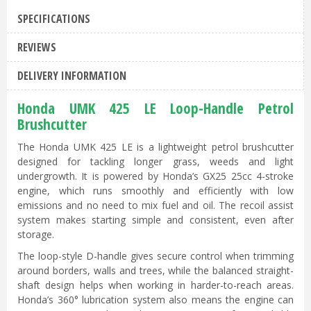
SPECIFICATIONS
REVIEWS
DELIVERY INFORMATION
Honda UMK 425 LE Loop-Handle Petrol
Brushcutter
The Honda UMK 425 LE is a lightweight petrol brushcutter
designed for tackling longer grass, weeds and light
undergrowth. It is powered by Honda’s GX25 25cc 4-stroke
engine, which runs smoothly and efficiently with low
emissions and no need to mix fuel and oil. The recoil assist
system makes starting simple and consistent, even after
storage.
The loop-style D-handle gives secure control when trimming
around borders, walls and trees, while the balanced straight-
shaft design helps when working in harder-to-reach areas.
Honda’s 360° lubrication system also means the engine can