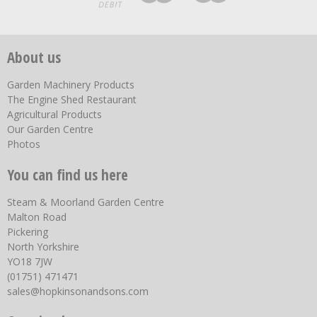
About us
Garden Machinery Products
The Engine Shed Restaurant
Agricultural Products
Our Garden Centre
Photos
You can find us here
Steam & Moorland Garden Centre
Malton Road
Pickering
North Yorkshire
YO18 7JW
(01751) 471471
sales@hopkinsonandsons.com