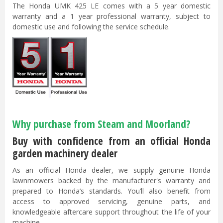
The Honda UMK 425 LE comes with a 5 year domestic
warranty and a 1 year professional warranty, subject to
domestic use and following the service schedule.
Why purchase from Steam and Moorland?
Buy with confidence from an official Honda
garden machinery dealer
As an official Honda dealer, we supply genuine Honda
lawnmowers backed by the manufacturer's warranty and
prepared to Honda’s standards. You’ll also benefit from
access to approved servicing, genuine parts, and
knowledgeable aftercare support throughout the life of your
machine.