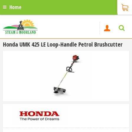
Home
Honda UMK 425 LE Loop-Handle Petrol Brushcutter