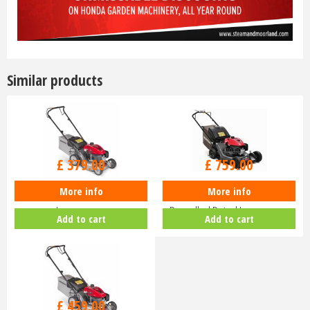
Similar products
£
470
.
00
£
940
.
00
£
379
.
00
£
759
.
00
More info
More info
Honda Izy HRG 416 PK Petrol
Honda HRN 536 VK Self-
Lawnmower
Propelled Petrol Lawnmower
Add to cart
Add to cart
£
630
.
00
£
459
.
00