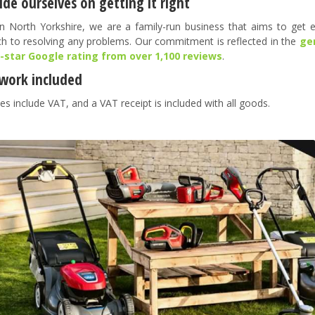
de ourselves on getting it right
n North Yorkshire, we are a family-run business that aims to get ev
h to resolving any problems. Our commitment is reflected in the
ge
5-star Google rating from over 1,100 reviews
.
work included
es include VAT, and a VAT receipt is included with all goods.