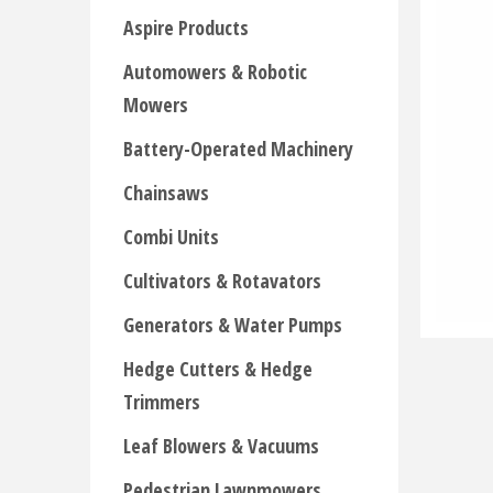
Aspire Products
Automowers & Robotic
Mowers
Battery-Operated Machinery
Chainsaws
Combi Units
Cultivators & Rotavators
Generators & Water Pumps
Hedge Cutters & Hedge
Trimmers
Leaf Blowers & Vacuums
Pedestrian Lawnmowers