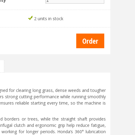
ity
2 units in stock
gned for clearing long grass, dense weeds and tougher
ers strong cutting performance while running smoothly
ensures reliable starting every time, so the machine is
d borders or trees, while the straight shaft provides
ifugal clutch and ergonomic grip help reduce fatigue,
orking for longer periods. Honda’s 360° lubrication