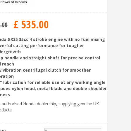
£
535
.
00
5
.
00
da GX35 35cc 4 stroke engine with no fuel mixing
erful cutting performance for tougher
dergrowth
p handle and straight shaft for precise control
 reach
 vibration centrifugal clutch for smoother
ration
° lubrication for reliable use at any working angle
ludes nylon head, metal blade and double shoulder
rness
 authorised Honda dealership, supplying genuine UK
oducts.