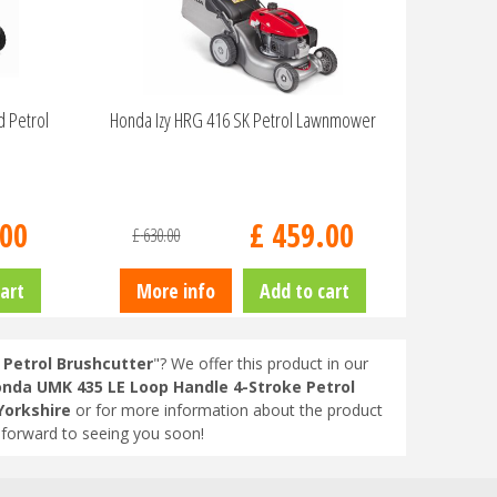
d Petrol
Honda Izy HRG 416 SK Petrol Lawnmower
00
£
459
.
00
£
630
.
00
art
More info
Add to cart
Petrol Brushcutter
"? We offer this product in our
nda UMK 435 LE Loop Handle 4-Stroke Petrol
Yorkshire
or for more information about the product
 forward to seeing you soon!