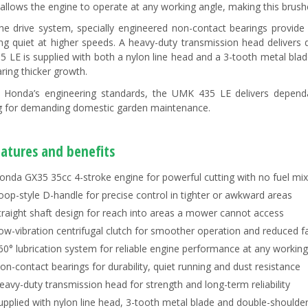
allows the engine to operate at any working angle, making this brush
the drive system, specially engineered non-contact bearings provide 
ng quiet at higher speeds. A heavy-duty transmission head delivers
 LE is supplied with both a nylon line head and a 3-tooth metal blade
ring thicker growth.
o Honda’s engineering standards, the UMK 435 LE delivers depend
g for demanding domestic garden maintenance.
eatures and benefits
onda GX35 35cc 4-stroke engine for powerful cutting with no fuel mix
oop-style D-handle for precise control in tighter or awkward areas
traight shaft design for reach into areas a mower cannot access
ow-vibration centrifugal clutch for smoother operation and reduced f
60° lubrication system for reliable engine performance at any working
on-contact bearings for durability, quiet running and dust resistance
eavy-duty transmission head for strength and long-term reliability
upplied with nylon line head, 3-tooth metal blade and double-shoulde