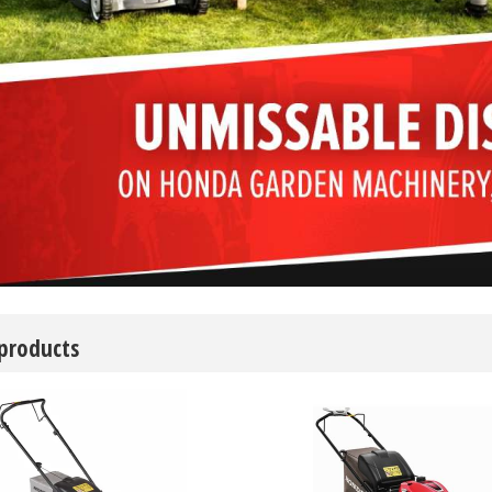
 products