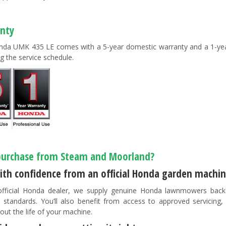
nty
da UMK 435 LE comes with a 5-year domestic warranty and a 1-year
g the service schedule.
urchase from Steam and Moorland?
ith confidence from an official Honda garden machin
fficial Honda dealer, we supply genuine Honda lawnmowers back
 standards. You’ll also benefit from access to approved servicing
out the life of your machine.