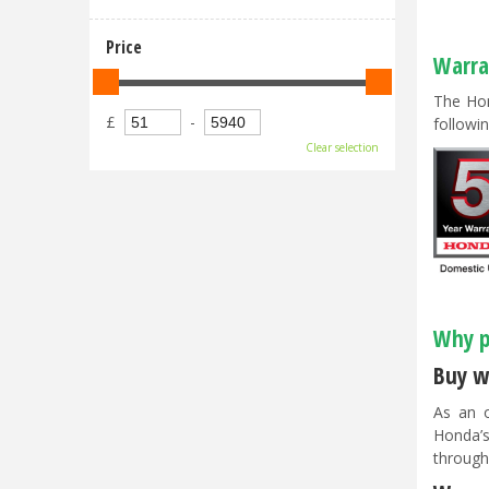
Price
Warra
The Hon
£
-
followin
Clear selection
Why p
Buy w
As an o
Honda’s
through