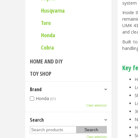
system 
Husqvarna
Inside 
remaini
Toro
UMK 435
and clea
Honda
Built t
Cobra
handlin
HOME AND DIY
Key f
TOY SHOP
H
L
Brand
S
Honda
(57)
L
Clear selection
3
Search
N
H
S
Clear selection