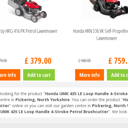
Izy HRG 416 PK Petrol Lawnmower
Honda HRN 536 VK Self-Propelle
Lawnmower
£
379
.
00
£
759
.
70
.
00
£
940
.
00
ore info
Add to cart
More info
Add to c
looking for the product "
Honda UMK 435 LE Loop Handle 4-Stroke 
entre in
Pickering, North Yorkshire
. You can order the product "
Ho
tter
" online or you can visit our garden centre in
Pickering, North 
UMK 435 LE Loop Handle 4-Stroke Petrol Brushcutter
". We look