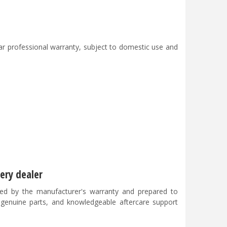
 professional warranty, subject to domestic use and
ery dealer
ed by the manufacturer's warranty and prepared to
, genuine parts, and knowledgeable aftercare support