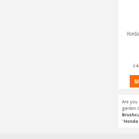
Honda 
£
4
M
Are you 
garden c
Brushcu
"
Honda 