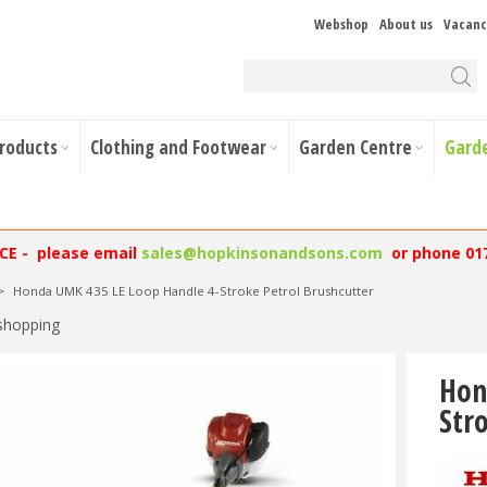
Webshop
About us
Vacanc
Products
Clothing and Footwear
Garden Centre
Gard
NCE - please email
sales@hopkinsonandsons.com
or phone 01
>
Honda UMK 435 LE Loop Handle 4-Stroke Petrol Brushcutter
shopping
Hon
Str