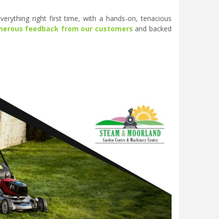
erything right first time, with a hands-on, tenacious
nerous feedback from our customers
and backed