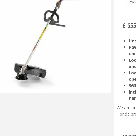
£
65
Hon
Pow
un
Loo
and
Low
ope
360
Inc
ha
We are an
Honda pr