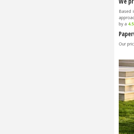
We pri
Based i
approac
by a
4.
Paper
Our pric