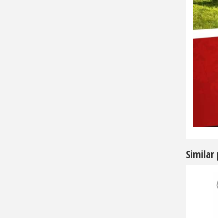
Similar