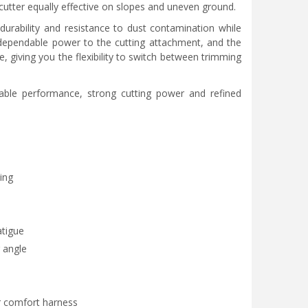
cutter equally effective on slopes and uneven ground.
durability and resistance to dust contamination while
 dependable power to the cutting attachment, and the
, giving you the flexibility to switch between trimming
able performance, strong cutting power and refined
ing
atigue
 angle
r comfort harness