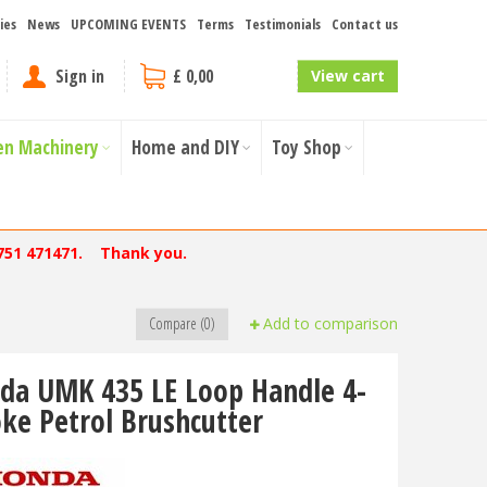
ies
News
UPCOMING EVENTS
Terms
Testimonials
Contact us
Sign in
£ 0,00
View cart
en Machinery
Home and DIY
Toy Shop
751 471471. Thank you.
Compare (0)
Add to comparison
da UMK 435 LE Loop Handle 4-
oke Petrol Brushcutter