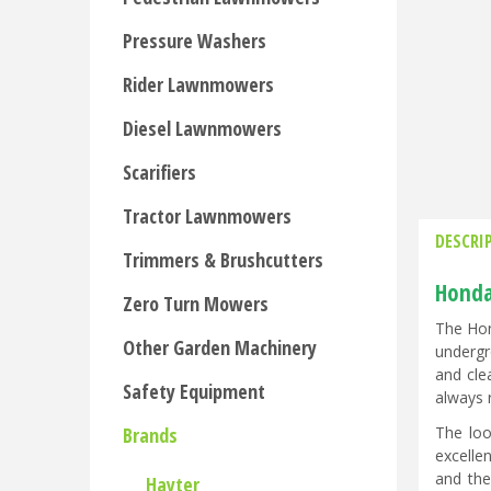
Pressure Washers
Rider Lawnmowers
Diesel Lawnmowers
Scarifiers
Tractor Lawnmowers
DESCRI
Trimmers & Brushcutters
Honda
Zero Turn Mowers
The Hon
Other Garden Machinery
undergr
and cle
Safety Equipment
always 
The loo
Brands
excelle
and the
Hayter