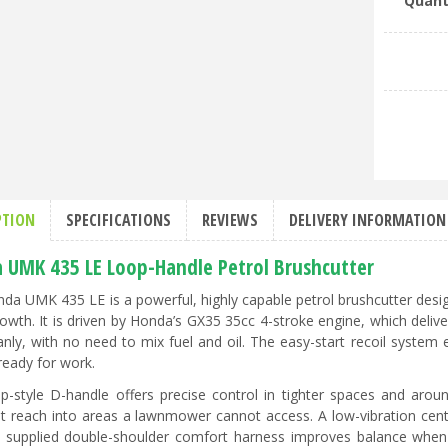
Quant
PTION
SPECIFICATIONS
REVIEWS
DELIVERY INFORMATION
 UMK 435 LE Loop-Handle Petrol Brushcutter
da UMK 435 LE is a powerful, highly capable petrol brushcutter desi
owth. It is driven by Honda’s GX35 35cc 4-stroke engine, which deliv
anly, with no need to mix fuel and oil. The easy-start recoil system 
ready for work.
p-style D-handle offers precise control in tighter spaces and aroun
nt reach into areas a lawnmower cannot access. A low-vibration centr
 supplied double-shoulder comfort harness improves balance when w