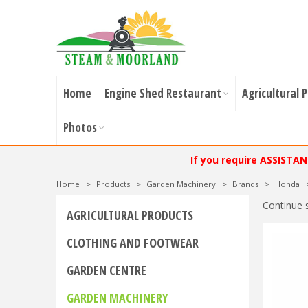
Home
Engine Shed Restaurant
Agricultural 
Photos
If you require ASSISTA
Home
>
Products
>
Garden Machinery
>
Brands
>
Honda
Continue 
AGRICULTURAL PRODUCTS
CLOTHING AND FOOTWEAR
GARDEN CENTRE
GARDEN MACHINERY