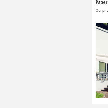
Paper
Our pric