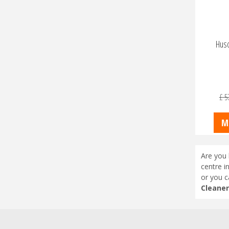
Hus
£
5
M
Are you 
centre i
or you c
Cleaner