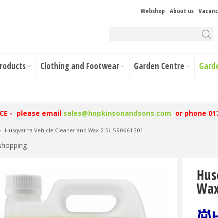
Webshop
About us
Vacanc
Products
Clothing and Footwear
Garden Centre
Gard
NCE - please email
sales@hopkinsonandsons.com
or phone 01
>
Husqvarna Vehicle Cleaner and Wax 2.5L 590661301
shopping
Hus
Wax