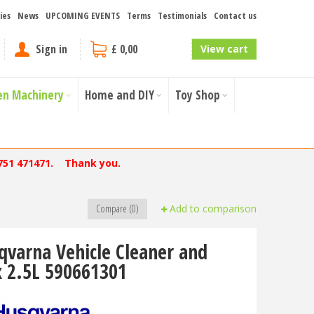
ies
News
UPCOMING EVENTS
Terms
Testimonials
Contact us
Sign in
£ 0,00
View cart
en Machinery
Home and DIY
Toy Shop
751 471471. Thank you.
Compare (0)
Add to comparison
qvarna Vehicle Cleaner and
 2.5L 590661301