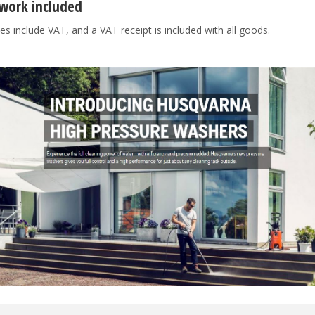
work included
es include VAT, and a VAT receipt is included with all goods.