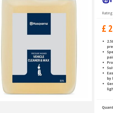
Rating 
£
2
2.5
pr
Spe
pa
Pro
Sui
Eas
by
Gen
lig
Quant