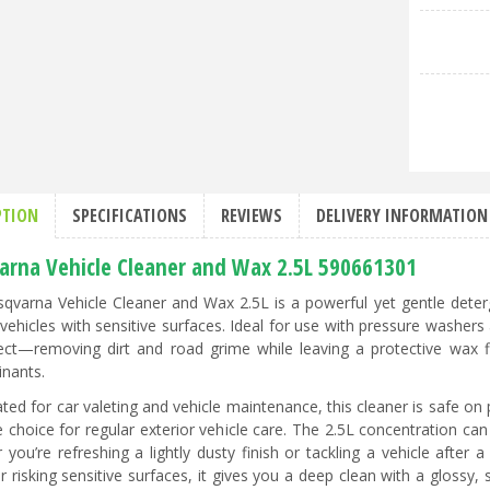
PTION
SPECIFICATIONS
REVIEWS
DELIVERY INFORMATION
arna Vehicle Cleaner and Wax 2.5L 590661301
qvarna Vehicle Cleaner and Wax 2.5L is a powerful yet gentle deterg
 vehicles with sensitive surfaces. Ideal for use with pressure washers
fect—removing dirt and road grime while leaving a protective wax 
nants.
ted for car valeting and vehicle maintenance, this cleaner is safe on 
e choice for regular exterior vehicle care. The 2.5L concentration can 
 you’re refreshing a lightly dusty finish or tackling a vehicle after
or risking sensitive surfaces, it gives you a deep clean with a glossy,