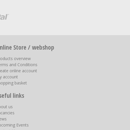
nline Store / webshop
roducts overview
erms and Conditions
eate online account
y account
hopping basket
seful links
bout us
acancies
ews
pcoming Events