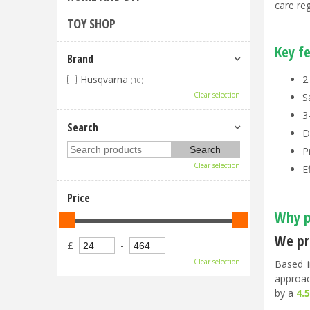
care re
TOY SHOP
Key f
Brand
2
Husqvarna
(10)
Clear selection
S
3
Search
D
P
Clear selection
E
Price
Why p
We pri
£
-
Clear selection
Based i
approac
by a
4.