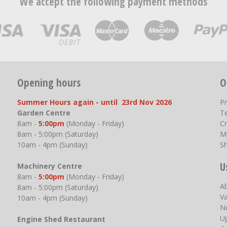
We accept the following payment methods
Opening hours
O
Summer Hours again - until 23rd Nov 2026
P
Garden Centre
T
8am -
5:00pm
(Monday - Friday)
Cr
8am - 5:00pm (Saturday)
M
10am - 4pm (Sunday)
S
U
Machinery Centre
8am -
5:00pm
(Monday - Friday)
A
8am - 5:00pm (Saturday)
V
10am - 4pm (Sunday)
N
U
Engine Shed Restaurant