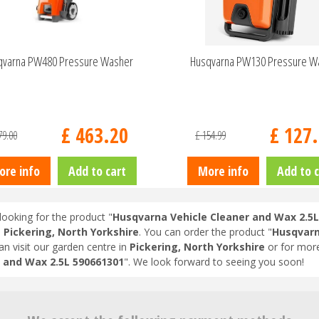
qvarna PW480 Pressure Washer
Husqvarna PW130 Pressure W
£
463
.
20
£
127
.
79
.
00
£
154
.
99
ore info
Add to cart
More info
Add to c
looking for the product "
Husqvarna Vehicle Cleaner and Wax 2.5L
n
Pickering, North Yorkshire
. You can order the product "
Husqvarn
an visit our garden centre in
Pickering, North Yorkshire
or for more
 and Wax 2.5L 590661301
". We look forward to seeing you soon!