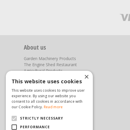
About us
Garden Machinery Products
The Engine Shed Restaurant
Agricultural Products
×
Our Garden Centre
This website uses cookies
Photos
This website uses cookies to improve user
You can find us here
experience. By using our website you
consent to all cookies in accordance with
Steam & Moorland Garden Centre
our Cookie Policy.
Read more
Malton Road
STRICTLY NECESSARY
Pickering
North Yorkshire
PERFORMANCE