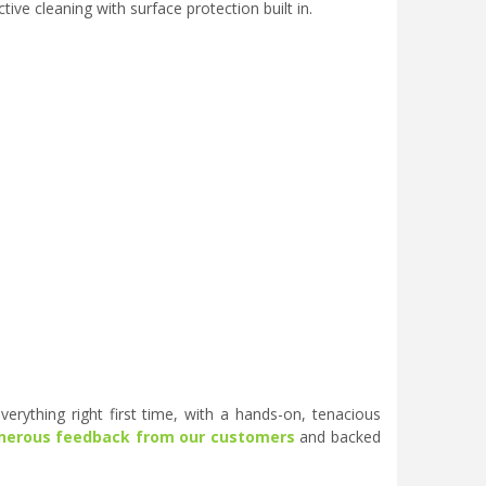
ve cleaning with surface protection built in.
erything right first time, with a hands-on, tenacious
nerous feedback from our customers
and backed