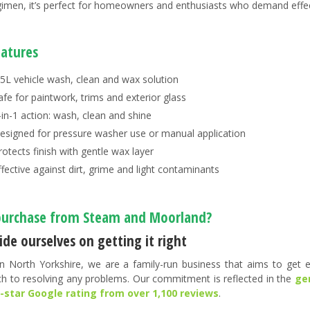
gimen, it’s perfect for homeowners and enthusiasts who demand effecti
eatures
.5L vehicle wash, clean and wax solution
afe for paintwork, trims and exterior glass
-in-1 action: wash, clean and shine
esigned for pressure washer use or manual application
rotects finish with gentle wax layer
ffective against dirt, grime and light contaminants
urchase from Steam and Moorland?
de ourselves on getting it right
n North Yorkshire, we are a family-run business that aims to get ev
h to resolving any problems. Our commitment is reflected in the
ge
5-star Google rating from over 1,100 reviews
.