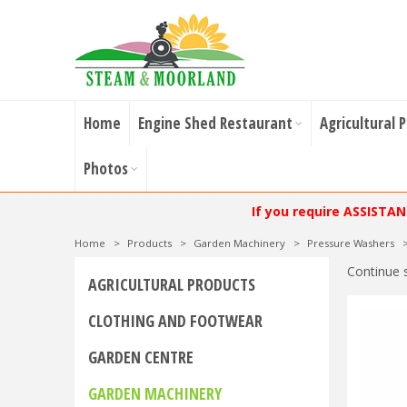
Home
Engine Shed Restaurant
Agricultural 
Photos
If you require ASSISTA
Home
>
Products
>
Garden Machinery
>
Pressure Washers
Continue 
AGRICULTURAL PRODUCTS
CLOTHING AND FOOTWEAR
GARDEN CENTRE
GARDEN MACHINERY