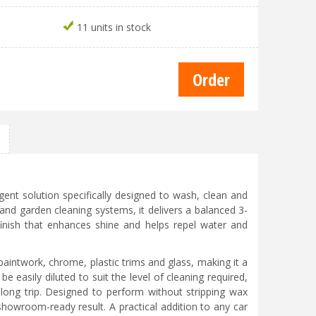
11 units in stock
ent solution specifically designed to wash, clean and
 and garden cleaning systems, it delivers a balanced 3-
finish that enhances shine and helps repel water and
paintwork, chrome, plastic trims and glass, making it a
be easily diluted to suit the level of cleaning required,
 a long trip. Designed to perform without stripping wax
 showroom-ready result. A practical addition to any car