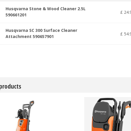
Husqvarna Stone & Wood Cleaner 2.5L
£
24
.
590661201
Husqvarna SC 300 Surface Cleaner
£
54
.
Attachment 590657901
 products