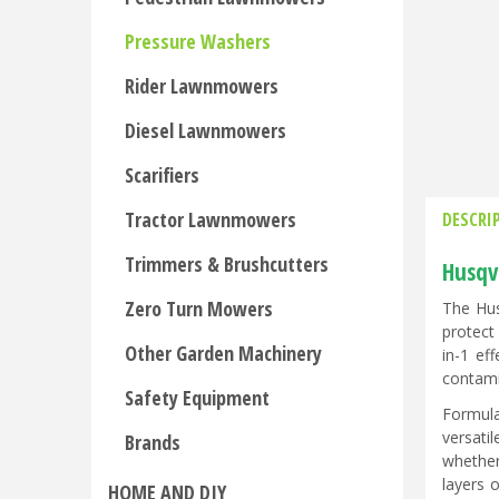
Pressure Washers
Rider Lawnmowers
Diesel Lawnmowers
Scarifiers
Tractor Lawnmowers
DESCRI
Trimmers & Brushcutters
Husqv
Zero Turn Mowers
The Hus
protect
Other Garden Machinery
in-1 ef
contami
Safety Equipment
Formula
versatil
Brands
whether
layers 
HOME AND DIY