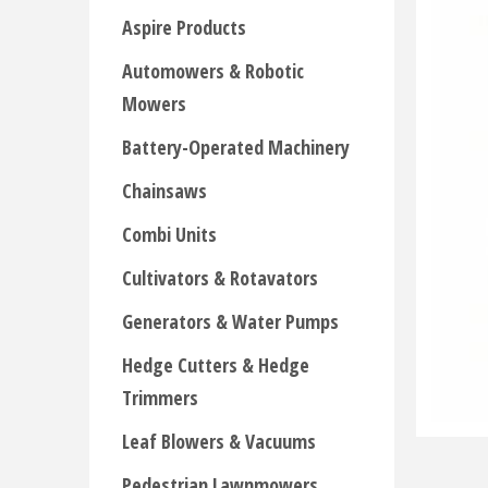
Aspire Products
Automowers & Robotic
Mowers
Battery-Operated Machinery
Chainsaws
Combi Units
Cultivators & Rotavators
Generators & Water Pumps
Hedge Cutters & Hedge
Trimmers
Leaf Blowers & Vacuums
Pedestrian Lawnmowers