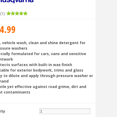
(1):
4
.
99
L vehicle wash, clean and shine detergent for
essure washers
cially formulated for cars, vans and sensitive
intwork
tects surfaces with built-in wax finish
table for exterior bodywork, trims and glass
y to dilute and apply through pressure washer or
 hand
tle yet effective against road grime, dirt and
ht contaminants
ity