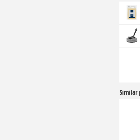
Similar