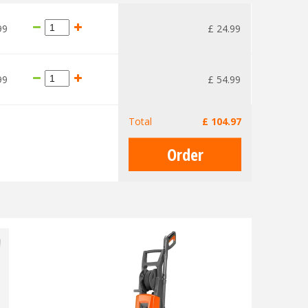
99
£
24
.
99
99
£
54
.
99
Total
£
104
.
97