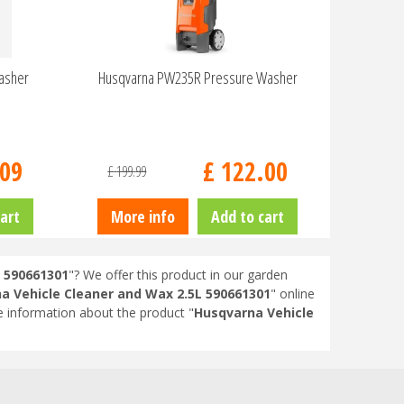
asher
Husqvarna PW235R Pressure Washer
09
£
122
.
00
£
199
.
99
art
More info
Add to cart
 590661301
"? We offer this product in our garden
a Vehicle Cleaner and Wax 2.5L 590661301
" online
 information about the product "
Husqvarna Vehicle