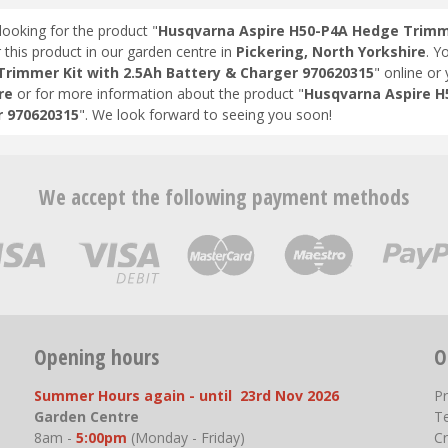
looking for the product "
Husqvarna Aspire H50-P4A Hedge Trimme
 this product in our garden centre in
Pickering, North Yorkshire
. Y
rimmer Kit with 2.5Ah Battery & Charger 970620315
" online or
re
or for more information about the product "
Husqvarna Aspire H
 970620315
". We look forward to seeing you soon!
We accept the following payment methods
Opening hours
O
Summer Hours again - until 23rd Nov 2026
P
Garden Centre
T
8am -
5:00pm
(Monday - Friday)
Cr