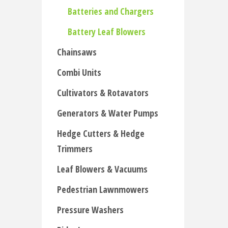
Batteries and Chargers
Battery Leaf Blowers
Chainsaws
Combi Units
Cultivators & Rotavators
Generators & Water Pumps
Hedge Cutters & Hedge
Trimmers
Leaf Blowers & Vacuums
Pedestrian Lawnmowers
Pressure Washers