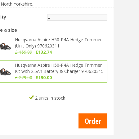
 North Yorkshire.
ity
e a size
Husqvarna Aspire H50-P4A Hedge Trimmer
(Unit Only) 970620311
£
159
.
99
£
132
.
74
Husqvarna Aspire H50-P4A Hedge Trimmer
Kit with 2.5Ah Battery & Charger 970620315
£
229
.
00
£
190
.
00
2 units in stock