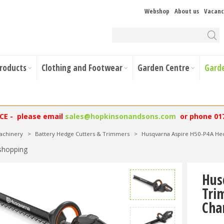
Webshop
About us
Vacanc
Products
Clothing and Footwear
Garden Centre
Gard
NCE - please email
sales@hopkinsonandsons.com
or phone 01
achinery
>
Battery Hedge Cutters & Trimmers
>
Husqvarna Aspire H50-P4A He
shopping
Hus
Tri
Cha