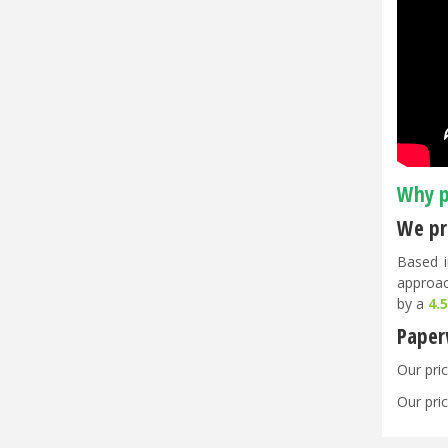
Why p
We pri
Based i
approac
by a
4.
Paper
Our pric
Our pric