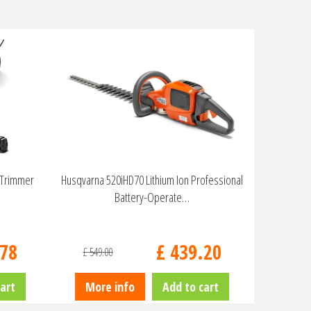
 Trimmer
Husqvarna 520iHD70 Lithium Ion Professional
Battery-Operate…
78
£
439
.
20
£
549
.
00
art
More info
Add to cart