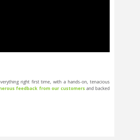
erything right first time, with a hands-on, tenacious
nerous feedback from our customers
and backed