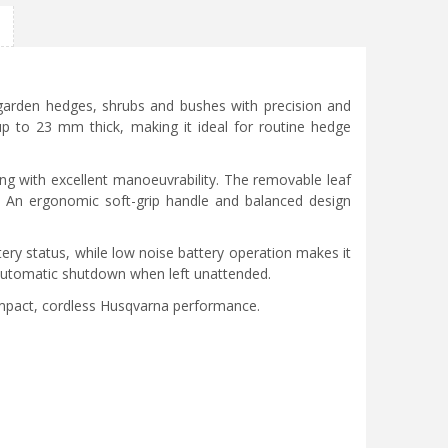
garden hedges, shrubs and bushes with precision and
 up to 23 mm thick, making it ideal for routine hedge
ng with excellent manoeuvrability. The removable leaf
e. An ergonomic soft-grip handle and balanced design
tery status, while low noise battery operation makes it
s automatic shutdown when left unattended.
ompact, cordless Husqvarna performance.