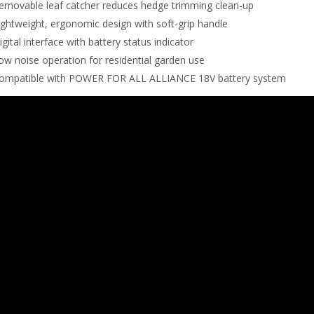
emovable leaf catcher reduces hedge trimming clean-up
ightweight, ergonomic design with soft-grip handle
igital interface with battery status indicator
ow noise operation for residential garden use
ompatible with POWER FOR ALL ALLIANCE 18V battery system