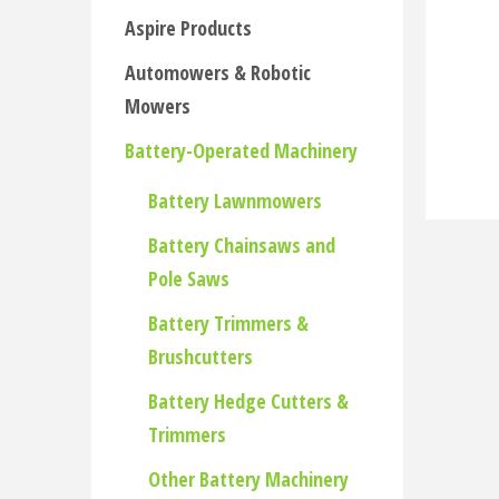
Aspire Products
Automowers & Robotic
Mowers
Battery-Operated Machinery
Battery Lawnmowers
Battery Chainsaws and
Pole Saws
Battery Trimmers &
Brushcutters
Battery Hedge Cutters &
Trimmers
Other Battery Machinery