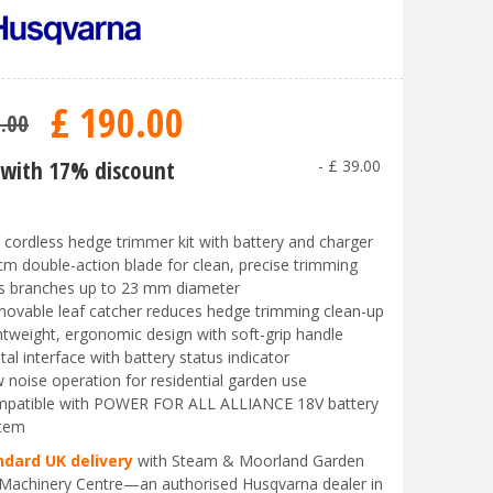
£
190
.
00
9
.
00
with 17% discount
-
£
39
.
00
 cordless hedge trimmer kit with battery and charger
cm double-action blade for clean, precise trimming
s branches up to 23 mm diameter
ovable leaf catcher reduces hedge trimming clean-up
htweight, ergonomic design with soft-grip handle
ital interface with battery status indicator
 noise operation for residential garden use
patible with POWER FOR ALL ALLIANCE 18V battery
tem
ndard UK delivery
with Steam & Moorland Garden
Machinery Centre—an authorised Husqvarna dealer in