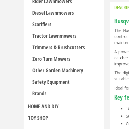
Rider Lawnmowers
DESCRI
Diesel Lawnmowers
Husqv
Scarifiers
The Hus
Tractor Lawnmowers
control
mainten
Trimmers & Brushcutters
A power
catcher
Zero Turn Mowers
improve
Other Garden Machinery
The dig
suitabl
Safety Equipment
Ideal f
Brands
Key f
HOME AND DIY
1
5
TOY SHOP
C