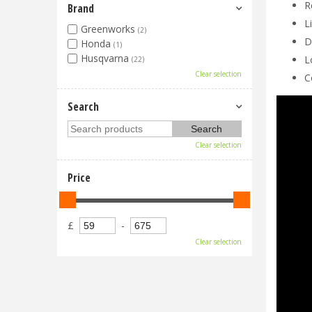
R
Brand
L
Greenworks
(2)
D
Honda
(1)
Husqvarna
L
(22)
Clear selection
C
Search
Clear selection
Price
£
-
Clear selection