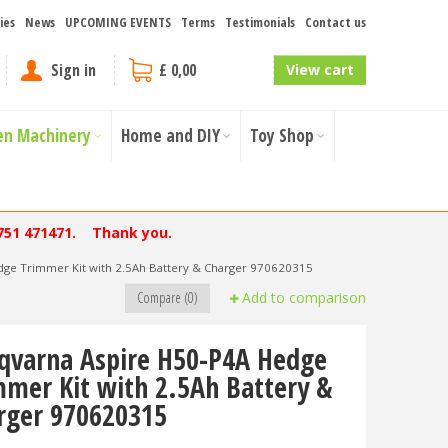
ies
News
UPCOMING EVENTS
Terms
Testimonials
Contact us
Sign in
£ 0,00
View cart
en Machinery
Home and DIY
Toy Shop
751 471471. Thank you.
dge Trimmer Kit with 2.5Ah Battery & Charger 970620315
Compare (0)
Add to comparison
qvarna Aspire H50-P4A Hedge
mmer Kit with 2.5Ah Battery &
rger 970620315