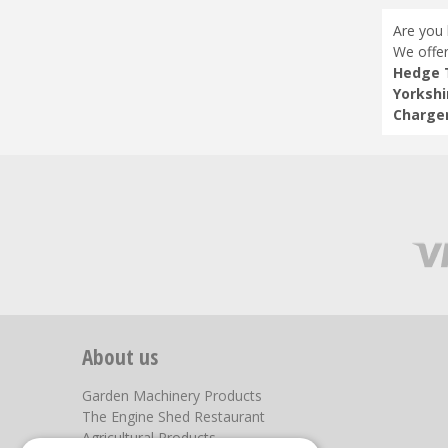
Are you 
We offer
Hedge T
Yorkshi
Charger
About us
Garden Machinery Products
The Engine Shed Restaurant
Agricultural Products