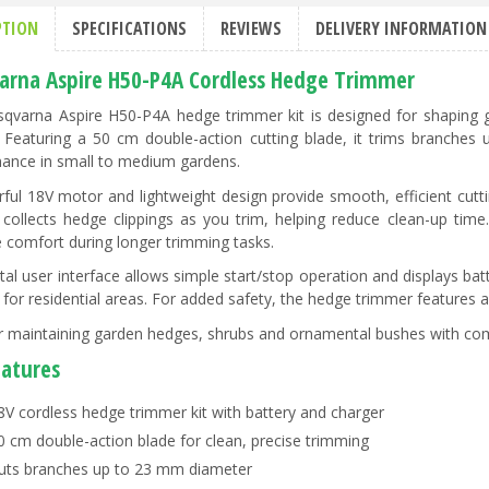
PTION
SPECIFICATIONS
REVIEWS
DELIVERY INFORMATION
arna Aspire H50-P4A Cordless Hedge Trimmer
qvarna Aspire H50-P4A hedge trimmer kit is designed for shaping 
. Featuring a 50 cm double-action cutting blade, it trims branches
ance in small to medium gardens.
ful 18V motor and lightweight design provide smooth, efficient cutti
 collects hedge clippings as you trim, helping reduce clean-up tim
 comfort during longer trimming tasks.
ital user interface allows simple start/stop operation and displays bat
e for residential areas. For added safety, the hedge trimmer feature
or maintaining garden hedges, shrubs and ornamental bushes with c
eatures
8V cordless hedge trimmer kit with battery and charger
0 cm double-action blade for clean, precise trimming
uts branches up to 23 mm diameter