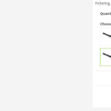
Pickering,
Quant
Choos