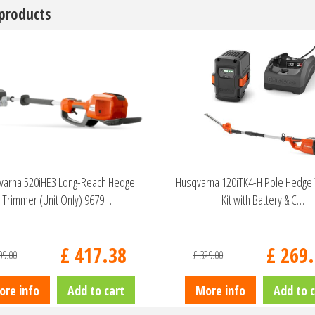
 products
varna 520iHE3 Long-Reach Hedge
Husqvarna 120iTK4-H Pole Hedge
Trimmer (Unit Only) 9679…
Kit with Battery & C…
£
417
.
38
£
269
.
09
.
00
£
329
.
00
ore info
Add to cart
More info
Add to c