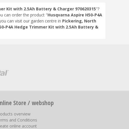
r Kit with 2.5Ah Battery & Charger 970620315
"?
ou can order the product "
Husqvarna Aspire H50-P4A
 you can visit our garden centre in
Pickering, North
50-P4A Hedge Trimmer Kit with 2.5Ah Battery &
nline Store / webshop
roducts overview
erms and Conditions
eate online account