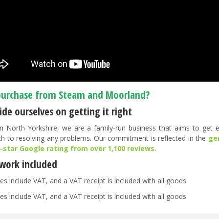
urchase from Steam and Moorland?
de ourselves on getting it right
n North Yorkshire, we are a family-run business that aims to get ev
h to resolving any problems. Our commitment is reflected in the
ge
5-star Google rating from over 1,100 reviews
.
work included
es include VAT, and a VAT receipt is included with all goods.
es include VAT, and a VAT receipt is included with all goods.