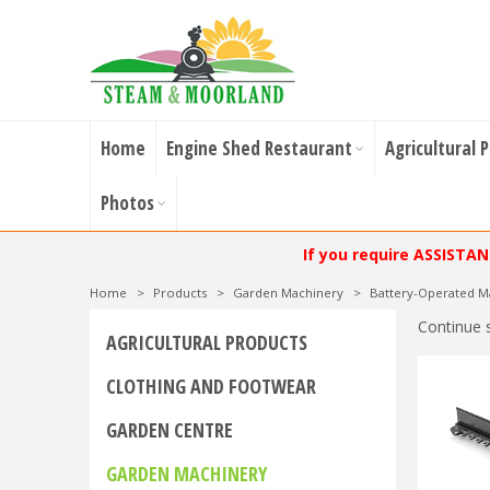
Home
Engine Shed Restaurant
Agricultural 
Photos
If you require ASSISTA
Home
>
Products
>
Garden Machinery
>
Battery-Operated M
Continue 
AGRICULTURAL PRODUCTS
CLOTHING AND FOOTWEAR
GARDEN CENTRE
GARDEN MACHINERY