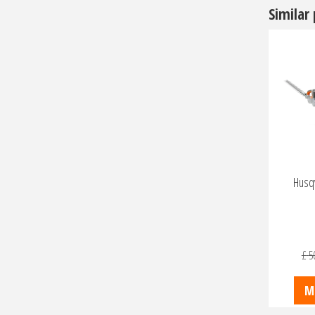
Similar
Husq
£
5
M