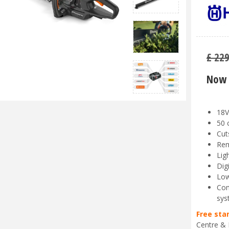
£
22
Now 
18V
50 
Cut
Rem
Lig
Dig
Low
Com
sys
Free sta
Centre & 