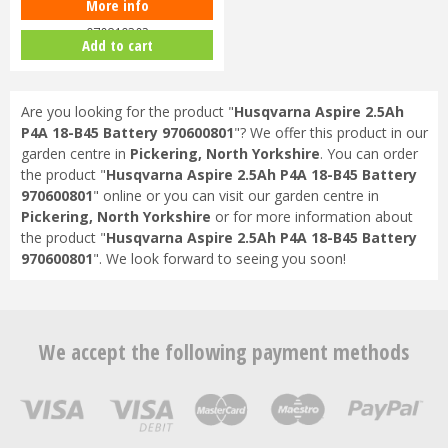
More info
Husqvarna 80W 40-C80 Charger
970819302
Add to cart
Are you looking for the product "
Husqvarna Aspire 2.5Ah
P4A 18-B45 Battery 970600801
"? We offer this product in our
garden centre in
Pickering, North Yorkshire
. You can order
the product "
Husqvarna Aspire 2.5Ah P4A 18-B45 Battery
970600801
" online or you can visit our garden centre in
Pickering, North Yorkshire
or for more information about
the product "
Husqvarna Aspire 2.5Ah P4A 18-B45 Battery
970600801
". We look forward to seeing you soon!
We accept the following payment methods