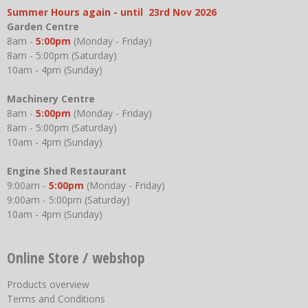
Summer Hours again - until 23rd Nov 2026
Garden Centre
8am -
5:00pm
(Monday - Friday)
8am - 5:00pm (Saturday)
10am - 4pm (Sunday)
Machinery Centre
8am -
5:00pm
(Monday - Friday)
8am - 5:00pm (Saturday)
10am - 4pm (Sunday)
Engine Shed Restaurant
9:00am -
5:00pm
(Monday - Friday)
9:00am - 5:00pm (Saturday)
10am - 4pm (Sunday)
Online Store / webshop
Products overview
Terms and Conditions