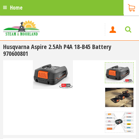
Home
Husqvarna Aspire 2.5Ah P4A 18-B45 Battery
970600801