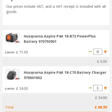
Our prices include VAT, and a VAT receipt is included with all
goods.
Husqvarna Aspire P4A 18-B72 PowerPlus
Battery 970792901
£
71
.
09
£
89
.
99
£
0
.
00
Husqvarna Aspire P4A 18-C70 Battery Charger
970601002
£
34
.
00
£
44
.
99
£
34
.
00
Total
£
88
.
99