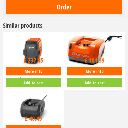
Similar products
£
279
.
00
£
129
.
99
£
237
.
15
£
101
.
39
More info
More info
Husqvarna Lithium Ion BLi30
Husqvarna QC330 Lithium Ion
7.5Ah Battery 967937701
Battery Charger 330W
Add to cart
Add to cart
£
44
.
99
£
40
.
49