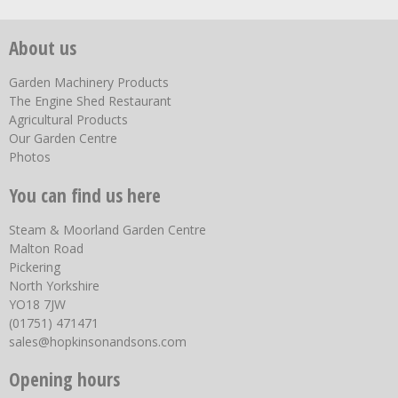
About us
Garden Machinery Products
The Engine Shed Restaurant
Agricultural Products
Our Garden Centre
Photos
You can find us here
Steam & Moorland Garden Centre
Malton Road
Pickering
North Yorkshire
YO18 7JW
(01751) 471471
sales@hopkinsonandsons.com
Opening hours