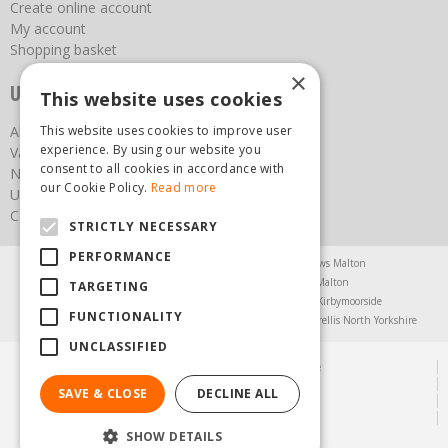
Create online account
My account
Shopping basket
×
Useful links
This website uses cookies
About us
This website uses cookies to improve user
experience. By using our website you
Vacancies
consent to all cookies in accordance with
News
our Cookie Policy.
Read more
Upcoming Events
Contact Us
STRICTLY NECESSARY
PERFORMANCE
Agricultural Products North Yorkshire
Chainsaws Malton
Garden Centre Malton
Garden Furniture Malton
TARGETING
Garden Machinery North Yorkshire
Greenhouses Kirbymoorside
FUNCTIONALITY
Lawnmowers North Yorkshire
Restaurant Pickering
Trellis North Yorkshire
UNCLASSIFIED
© Steam & Moorland Garden Centre
Green Solutions
SAVE & CLOSE
DECLINE ALL
Garden Centre Guide
Privacy Policy
SHOW DETAILS