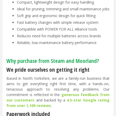
Compact, lightweight design for easy handling
Ideal for pruning, trimming and small maintenance jobs
Soft grip and ergonomic design for quick fitting
Fast battery changes with simple release system
Compatible with POWER FOR ALL Alliance tools
Reduces need for multiple batteries across brands
Reliable, low-maintenance battery performance
Why purchase from Steam and Moorland?
We pride ourselves on getting it right
Based in North Yorkshire, we are a family-run business that
aims to get everything right first time, with a hands-on,
tenacious approach to resolving any problems. Our
commitment is reflected in the
generous feedback from
our customers
and backed by a
4.5-star Google rating
from over 1,100 reviews
.
Paperwork included