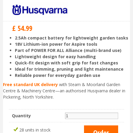
£
54
.
99
2.5Ah compact battery for lightweight garden tasks
18V Lithium-ion power for Aspire tools
Part of POWER FOR ALL Alliance (multi-brand use)
Lightweight design for easy handling
Quick-fit design with soft grip for fast changes
Ideal for trimming, pruning and light maintenance
Reliable power for everyday garden use
Free standard UK delivery
with Steam & Moorland Garden
Centre & Machinery Centre—an authorised Husqvarna dealer in
Pickering, North Yorkshire.
Quantity
28 units in stock