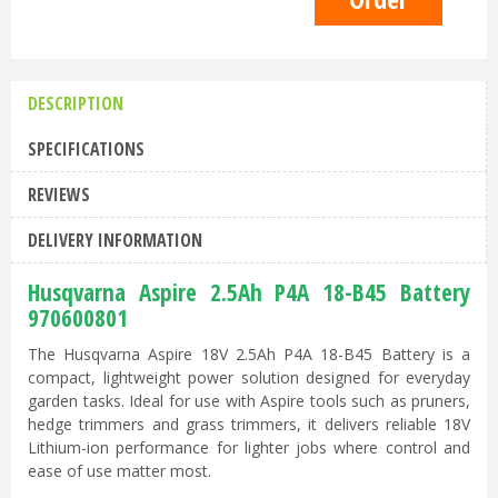
DESCRIPTION
SPECIFICATIONS
REVIEWS
DELIVERY INFORMATION
Husqvarna Aspire 2.5Ah P4A 18-B45 Battery
970600801
The Husqvarna Aspire 18V 2.5Ah P4A 18-B45 Battery is a
compact, lightweight power solution designed for everyday
garden tasks. Ideal for use with Aspire tools such as pruners,
hedge trimmers and grass trimmers, it delivers reliable 18V
Lithium-ion performance for lighter jobs where control and
ease of use matter most.