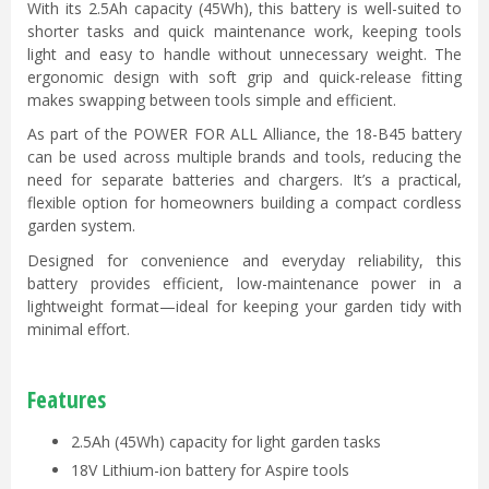
With its 2.5Ah capacity (45Wh), this battery is well-suited to
shorter tasks and quick maintenance work, keeping tools
light and easy to handle without unnecessary weight. The
ergonomic design with soft grip and quick-release fitting
makes swapping between tools simple and efficient.
As part of the POWER FOR ALL Alliance, the 18-B45 battery
can be used across multiple brands and tools, reducing the
need for separate batteries and chargers. It’s a practical,
flexible option for homeowners building a compact cordless
garden system.
Designed for convenience and everyday reliability, this
battery provides efficient, low-maintenance power in a
lightweight format—ideal for keeping your garden tidy with
minimal effort.
Features
2.5Ah (45Wh) capacity for light garden tasks
18V Lithium-ion battery for Aspire tools