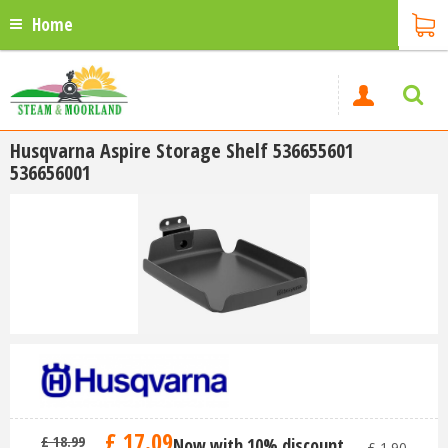
Home
Husqvarna Aspire Storage Shelf 536655601
536656001
£
17
.
09
£
18
.
99
Now with 10% discount
-
£
1
.
90