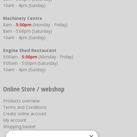
10am - 4pm (Sunday)
Machinery Centre
8am -
5:00pm
(Monday - Friday)
8am - 5:00pm (Saturday)
10am - 4pm (Sunday)
Engine Shed Restaurant
9:00am -
5:00pm
(Monday - Friday)
9:00am - 5:00pm (Saturday)
10am - 4pm (Sunday)
Online Store / webshop
Products overview
Terms and Conditions
Create online account
My account
Shopping basket
×