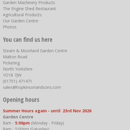
Garden Machinery Products
The Engine Shed Restaurant
Agricultural Products
Our Garden Centre
Photos
You can find us here
Steam & Moorland Garden Centre
Malton Road
Pickering
North Yorkshire
YO18 7JW
(01751) 471471
sales@hopkinsonandsons.com
Opening hours
Summer Hours again - until 23rd Nov 2026
Garden Centre
8am -
5:00pm
(Monday - Friday)
8am - 5:00pm (Saturday)