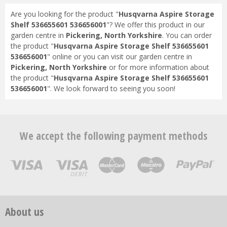
Are you looking for the product "
Husqvarna Aspire Storage
Shelf 536655601 536656001
"? We offer this product in our
garden centre in
Pickering, North Yorkshire
. You can order
the product "
Husqvarna Aspire Storage Shelf 536655601
536656001
" online or you can visit our garden centre in
Pickering, North Yorkshire
or for more information about
the product "
Husqvarna Aspire Storage Shelf 536655601
536656001
". We look forward to seeing you soon!
We accept the following payment methods
About us