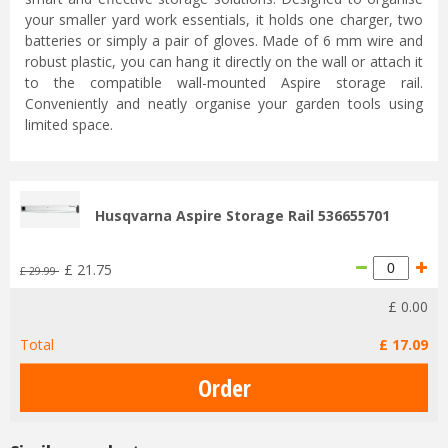
your smaller yard work essentials, it holds one charger, two
batteries or simply a pair of gloves. Made of 6 mm wire and
robust plastic, you can hang it directly on the wall or attach it
to the compatible wall-mounted Aspire storage rail.
Conveniently and neatly organise your garden tools using
limited space.
Husqvarna Aspire Storage Rail 536655701
£
21
.
75
£
29
.
99
£
0
.
00
Total
£
17
.
09