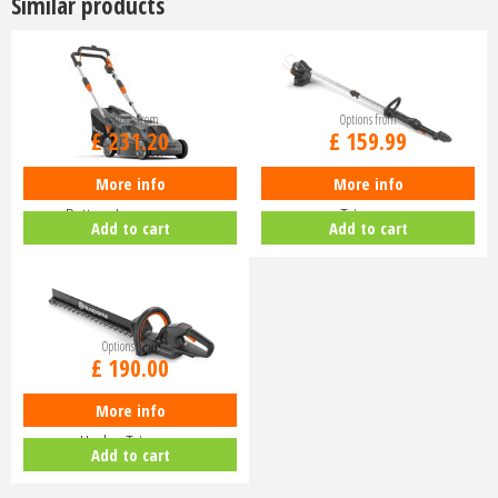
Similar products
Options from
Options from
£
231
.
20
£
159
.
99
More info
More info
Husqvarna Aspire LC34-P4A
Husqvarna Aspire T28-P4A Line
Battery Lawnmower
Trimmer
Add to cart
Add to cart
Options from
£
190
.
00
More info
Husqvarna Aspire H50-P4A
Hedge Trimmer
Add to cart