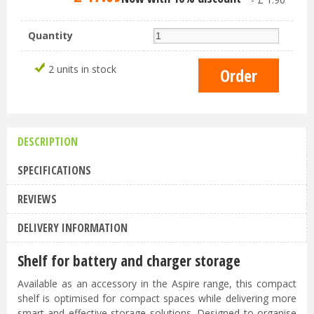
Quantity
2 units in stock
DESCRIPTION
SPECIFICATIONS
REVIEWS
DELIVERY INFORMATION
Shelf for battery and charger storage
Available as an accessory in the Aspire range, this compact
shelf is optimised for compact spaces while delivering more
smart and effective storage solutions. Designed to organise