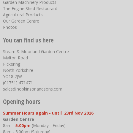
Garden Machinery Products
The Engine Shed Restaurant
Agricultural Products
Our Garden Centre
Photos
You can find us here
Steam & Moorland Garden Centre
Malton Road
Pickering
North Yorkshire
YO18 7JW
(01751) 471471
sales@hopkinsonandsons.com
Opening hours
Summer Hours again - until 23rd Nov 2026
Garden Centre
8am -
5:00pm
(Monday - Friday)
8am - 5:00pm (Saturday)