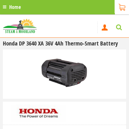
Home
Honda DP 3640 XA 36V 4Ah Thermo-Smart Battery