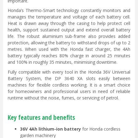
important.
Honda’s Thermo-Smart technology constantly monitors and
manages the temperature and voltage of each battery cell.
Heat is drawn away through the casing to help protect cell
health, support sustained output and extend overall battery
life. The robust aluminium sub-frame also provides added
protection, allowing the battery to withstand drops of up to 2
metres. When used with the Honda fast charger, the 4Ah
battery typically reaches 80% charge in around 25 minutes
and 100% in roughly 35 minutes, minimising downtime.
Fully compatible with every tool in the Honda 36V Universal
Battery System, the DP 3640 XA slots easily between
machines for flexible cordless working. It is a smart choice
for homeowners and professional users in need of reliable
runtime without the noise, fumes, or servicing of petrol.
Key features and benefits
36V 4Ah lithium-ion battery
for Honda cordless
garden machinery