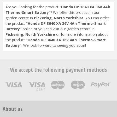
Are you looking for the product "
Honda DP 3640 XA 36V 4Ah
Thermo-Smart Battery
"? We offer this product in our
garden centre in
Pickering, North Yorkshire
. You can order
the product "
Honda DP 3640 XA 36V 4Ah Thermo-Smart
Battery
" online or you can visit our garden centre in
Pickering, North Yorkshire
or for more information about
the product "
Honda DP 3640 XA 36V 4Ah Thermo-Smart
Battery
". We look forward to seeing you soon!
We accept the following payment methods
About us