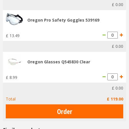
£
0
.
00
Oregon Pro Safety Goggles 539169
£
13
.
49
£
0
.
00
Oregon Glasses Q545830 Clear
£
8
.
99
£
0
.
00
Total
£
119
.
00