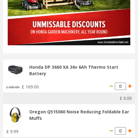
Honda DP 3660 XA 36v 6Ah Thermo Start
Battery
£
169
.
00
£
200
.
00
£
0
.
00
Oregon Q515060 Noise Reducing Foldable Ear
Muffs
£
9
.
99