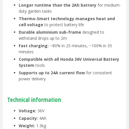
Longer runtime than the 2Ah battery
for medium-
duty garden tasks
Thermo-Smart technology manages heat and
cell voltage
to protect battery life
Durable aluminium sub-frame
designed to
withstand drops up to 2m
Fast charging:
~80% in 25 minutes, ~100% in 35
minutes
Compatible with all Honda 36V Universal Battery
System
tools
Supports up to 24A current flow
for consistent
power delivery
Technical information
Voltage:
36V
Capacity:
4Ah
Weight:
1.3kg