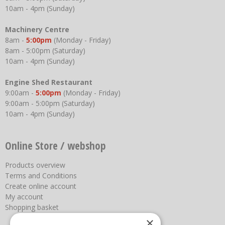
10am - 4pm (Sunday)
Machinery Centre
8am -
5:00pm
(Monday - Friday)
8am - 5:00pm (Saturday)
10am - 4pm (Sunday)
Engine Shed Restaurant
9:00am -
5:00pm
(Monday - Friday)
9:00am - 5:00pm (Saturday)
10am - 4pm (Sunday)
Online Store / webshop
Products overview
Terms and Conditions
Create online account
My account
Shopping basket
×