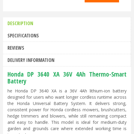
DESCRIPTION
SPECIFICATIONS
REVIEWS
DELIVERY INFORMATION
Honda DP 3640 XA 36V 4Ah Thermo-Smart
Battery
he Honda DP 3640 XA is a 36V 4Ah lithium-ion battery
designed for users who want longer cordless runtime across
the Honda Universal Battery System. It delivers strong,
consistent power for Honda cordless mowers, brushcutters,
hedge trimmers and blowers, while still remaining compact
and easy to handle. This model is ideal for medium-duty
garden and grounds care where extended working time is