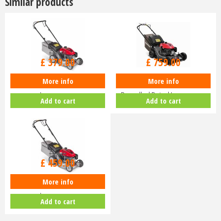
Similar products
£
470
.
00
£
940
.
00
£
379
.
00
£
759
.
00
More info
More info
Honda Izy HRG 416 PK Petrol
Honda HRN 536 VK Self-
Lawnmower
Propelled Petrol Lawnmower
Add to cart
Add to cart
£
630
.
00
£
459
.
00
More info
Honda Izy HRG 416 SK Petrol
Lawnmower
Add to cart