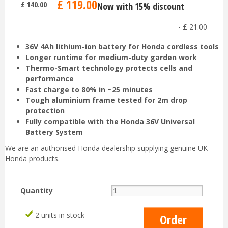
£
119
.
00
£
140
.
00
Now with 15% discount
-
£
21
.
00
36V 4Ah lithium-ion battery for Honda cordless tools
Longer runtime for medium-duty garden work
Thermo-Smart technology protects cells and
performance
Fast charge to 80% in ~25 minutes
Tough aluminium frame tested for 2m drop
protection
Fully compatible with the Honda 36V Universal
Battery System
We are an authorised Honda dealership supplying genuine UK
Honda products.
Quantity
2 units in stock