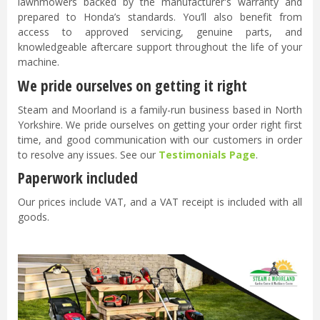
lawnmowers backed by the manufacturer's warranty and
prepared to Honda’s standards. You’ll also benefit from
access to approved servicing, genuine parts, and
knowledgeable aftercare support throughout the life of your
machine.
We pride ourselves on getting it right
Steam and Moorland is a family-run business based in North
Yorkshire. We pride ourselves on getting your order right first
time, and good communication with our customers in order
to resolve any issues. See our
Testimonials Page
.
Paperwork included
Our prices include VAT, and a VAT receipt is included with all
goods.