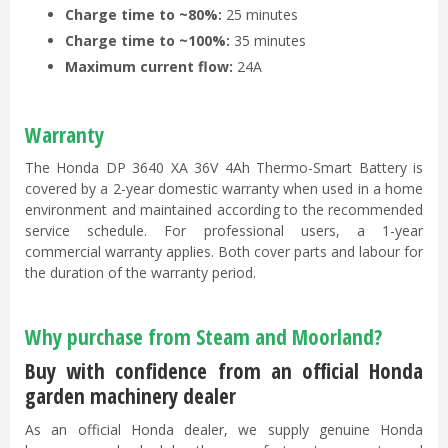
Charge time to ~80%:
25 minutes
Charge time to ~100%:
35 minutes
Maximum current flow:
24A
Warranty
The Honda DP 3640 XA 36V 4Ah Thermo-Smart Battery is
covered by a 2-year domestic warranty when used in a home
environment and maintained according to the recommended
service schedule. For professional users, a 1-year
commercial warranty applies. Both cover parts and labour for
the duration of the warranty period.
Why purchase from Steam and Moorland?
Buy with confidence from an official Honda
garden machinery dealer
As an official Honda dealer, we supply genuine Honda