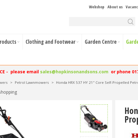
Webshop
About us
Vacanc
Products
Clothing and Footwear
Garden Centre
Gard
NCE - please email
sales@hopkinsonandsons.com
or phone 01
wers
>
Petrol Lawnmowers
>
Honda HRX 537 HY 21" Core Self-Propelled Pe
shopping
Hon
Pro