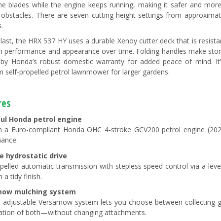
he blades while the engine keeps running, making it safer and mor
obstacles. There are seven cutting-height settings from approximat
.
o last, the HRX 537 HY uses a durable Xenoy cutter deck that is resista
n performance and appearance over time. Folding handles make stor
by Honda’s robust domestic warranty for added peace of mind. It’
 self-propelled petrol lawnmower for larger gardens.
res
ul Honda petrol engine
 a Euro-compliant Honda OHC 4-stroke GCV200 petrol engine (202cc
ance.
e hydrostatic drive
opelled automatic transmission with stepless speed control via a lev
 a tidy finish.
mow mulching system
 adjustable Versamow system lets you choose between collecting gr
tion of both—without changing attachments.