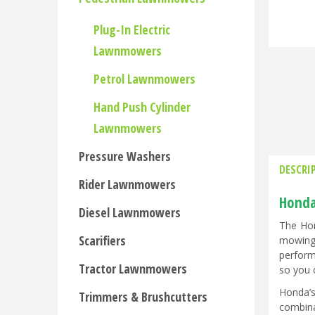
Plug-In Electric
Lawnmowers
Petrol Lawnmowers
Hand Push Cylinder
Lawnmowers
Pressure Washers
DESCRI
Rider Lawnmowers
Honda
Diesel Lawnmowers
The Hon
Scarifiers
mowing 
perform
Tractor Lawnmowers
so you 
Honda’s
Trimmers & Brushcutters
combina