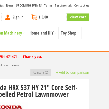
ies
News
UPCOMING EVENTS
Terms
Testimonials
Contact us
Sign in
£ 0,00
View cart
en Machinery
Home and DIY
Toy Shop
751 471471. Thank you.
trol Lawnmower
Compare (0)
Add to comparison
da HRX 537 HY 21" Core Self-
pelled Petrol Lawnmower