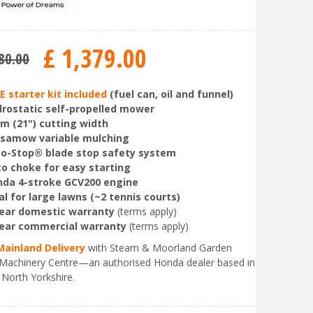
£
1,379
.
00
80
.
00
E starter kit included
(fuel can, oil and funnel)
rostatic self-propelled mower
m (21") cutting width
rsamow variable mulching
o-Stop® blade stop safety system
o choke for easy starting
da 4-stroke GCV200 engine
al for large lawns (~2 tennis courts)
ear domestic warranty
(terms apply)
ear commercial warranty
(terms apply)
Mainland Delivery
with Steam & Moorland Garden
Machinery Centre—an authorised Honda dealer based in
 North Yorkshire.