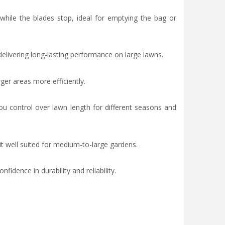
while the blades stop, ideal for emptying the bag or
livering long-lasting performance on large lawns.
ger areas more efficiently.
 control over lawn length for different seasons and
t well suited for medium-to-large gardens.
idence in durability and reliability.