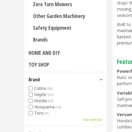
stops t
Zero Turn Mowers
moving 
seasons
Other Garden Machinery
Built t
Safety Equipment
maintai
backed 
Brands
premium
HOME AND DIY
Featu
TOY SHOP
Powerf
Runs on
Brand
perform
Cobra
(13)
Variabl
Hayter
(11)
Self-pr
Honda
(17)
maintain
Husqvarna
(12)
Toro
(7)
Versa
Clear selection
Honda’s
combina