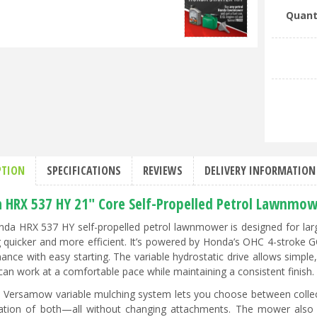
Quant
PTION
SPECIFICATIONS
REVIEWS
DELIVERY INFORMATION
 HRX 537 HY 21" Core Self-Propelled Petrol Lawnmow
da HRX 537 HY self-propelled petrol lawnmower is designed for larg
quicker and more efficient. It’s powered by Honda’s OHC 4-stroke GC
ance with easy starting. The variable hydrostatic drive allows simple
can work at a comfortable pace while maintaining a consistent finish.
 Versamow variable mulching system lets you choose between collecti
tion of both—all without changing attachments. The mower also 