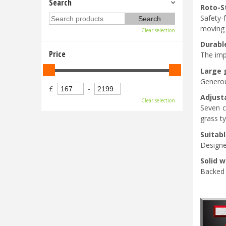
Search
Roto-S
Safety-
moving 
Clear selection
Durabl
Price
The imp
Large 
Generou
£
-
Adjust
Clear selection
Seven c
grass t
Suitabl
Designe
Solid 
Backed b