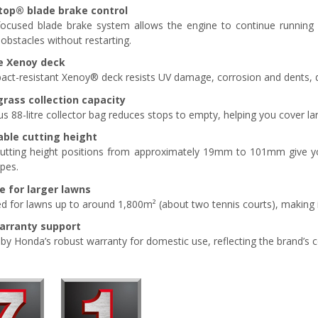
top
®
blade brake control
focused blade brake system allows the engine to continue running 
obstacles without restarting.
e Xenoy deck
act-resistant Xenoy® deck resists UV damage, corrosion and dents, de
grass collection capacity
s 88-litre collector bag reduces stops to empty, helping you cover lar
able cutting height
utting height positions from approximately 19mm to 101mm give you
ypes.
e for larger lawns
d for lawns up to around 1,800m² (about two tennis courts), making i
warranty support
y Honda’s robust warranty for domestic use, reflecting the brand’s conf