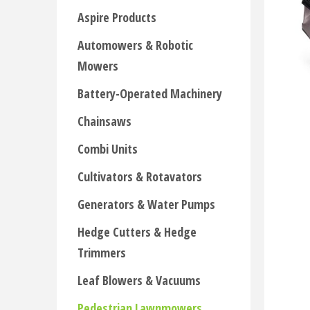
Aspire Products
Automowers & Robotic
Mowers
Battery-Operated Machinery
Chainsaws
Combi Units
Cultivators & Rotavators
Generators & Water Pumps
Hedge Cutters & Hedge
Trimmers
Leaf Blowers & Vacuums
Pedestrian Lawnmowers