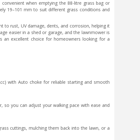
e convenient when emptying the 88-litre grass bag or
ely 19–101 mm to suit different grass conditions and
nt to rust, UV damage, dents, and corrosion, helping it
age easier in a shed or garage, and the lawnmower is
s an excellent choice for homeowners looking for a
) with Auto choke for reliable starting and smooth
er, so you can adjust your walking pace with ease and
ass cuttings, mulching them back into the lawn, or a