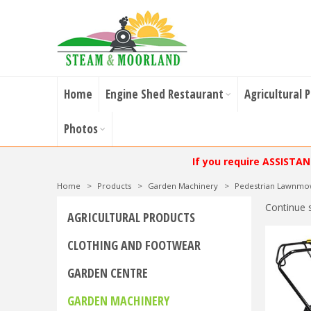
Home
Engine Shed Restaurant
Agricultural 
Photos
If you require ASSISTA
Home
>
Products
>
Garden Machinery
>
Pedestrian Lawnmo
Continue 
AGRICULTURAL PRODUCTS
CLOTHING AND FOOTWEAR
GARDEN CENTRE
GARDEN MACHINERY