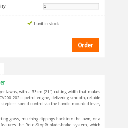
ity
1 unit in stock
er
er lawns, with a 53cm (21″) cutting width that makes
V200 202cc petrol engine, delivering smooth, reliable
, stepless speed control via the handle-mounted lever,
ng grass, mulching clippings back into the lawn, or a
features the Roto-Stop® blade-brake system, which