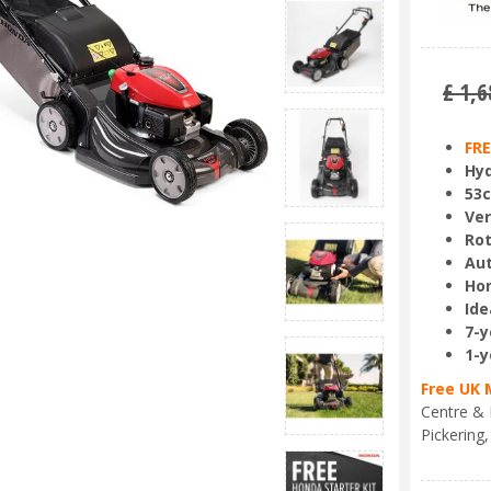
£
1,6
FRE
Hyd
53c
Ve
Rot
Aut
Hon
Ide
7-y
1-y
Free UK 
Centre & 
Pickering,