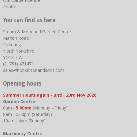
Our Garden Centre
Photos
You can find us here
Steam & Moorland Garden Centre
Malton Road
Pickering
North Yorkshire
YO18 7JW
(01751) 471471
sales@hopkinsonandsons.com
Opening hours
Summer Hours again - until 23rd Nov 2026
Garden Centre
8am -
5:00pm
(Monday - Friday)
8am - 5:00pm (Saturday)
10am - 4pm (Sunday)
Machinery Centre