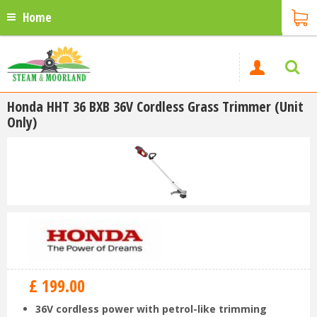
Home
Honda HHT 36 BXB 36V Cordless Grass Trimmer (Unit
Only)
£
199
.
00
36V cordless power with petrol-like trimming