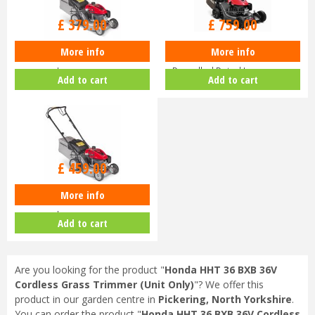
£
470
.
00
£
940
.
00
£
379
.
00
£
759
.
00
More info
More info
Honda Izy HRG 416 PK Petrol
Honda HRN 536 VK Self-
Lawnmower
Propelled Petrol Lawnmower
Add to cart
Add to cart
£
630
.
00
£
459
.
00
More info
Honda Izy HRG 416 SK Petrol
Lawnmower
Add to cart
Are you looking for the product "
Honda HHT 36 BXB 36V
Cordless Grass Trimmer (Unit Only)
"? We offer this
product in our garden centre in
Pickering, North Yorkshire
.
You can order the product "
Honda HHT 36 BXB 36V Cordless