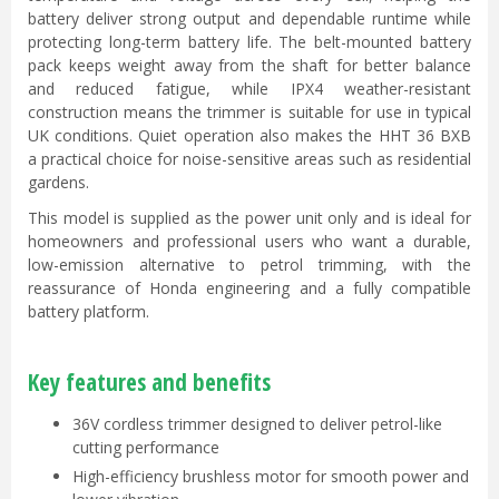
battery deliver strong output and dependable runtime while
protecting long-term battery life. The belt-mounted battery
pack keeps weight away from the shaft for better balance
and reduced fatigue, while IPX4 weather-resistant
construction means the trimmer is suitable for use in typical
UK conditions. Quiet operation also makes the HHT 36 BXB
a practical choice for noise-sensitive areas such as residential
gardens.
This model is supplied as the power unit only and is ideal for
homeowners and professional users who want a durable,
low-emission alternative to petrol trimming, with the
reassurance of Honda engineering and a fully compatible
battery platform.
Key features and benefits
36V cordless trimmer designed to deliver petrol-like
cutting performance
High-efficiency brushless motor for smooth power and