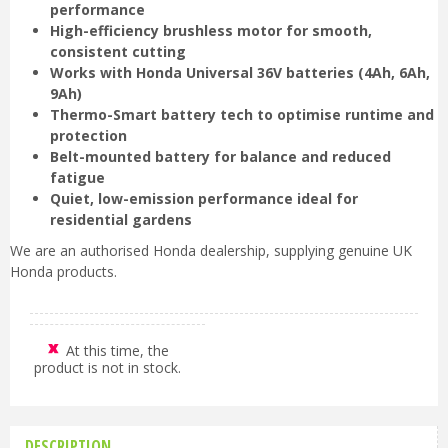
performance
High-efficiency brushless motor for smooth,
consistent cutting
Works with Honda Universal 36V batteries (4Ah, 6Ah,
9Ah)
Thermo-Smart battery tech to optimise runtime and
protection
Belt-mounted battery for balance and reduced
fatigue
Quiet, low-emission performance ideal for
residential gardens
We are an authorised Honda dealership, supplying genuine UK
Honda products.
At this time, the
product is not in stock.
DESCRIPTION