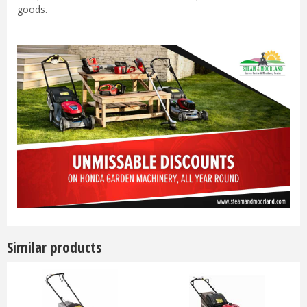
goods.
Similar products