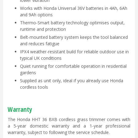
lower vibration
Works with Honda Universal 36V batteries in 4Ah, 6Ah
and 9Ah options
Thermo-Smart battery technology optimises output,
runtime and protection
Belt-mounted battery system keeps the tool balanced
and reduces fatigue
IPX4 weather-resistant build for reliable outdoor use in
typical UK conditions
Quiet running for comfortable operation in residential
gardens
Supplied as unit only, ideal if you already use Honda
cordless tools
Warranty
The Honda HHT 36 BXB cordless grass trimmer comes with
a 5-year domestic warranty and a 1-year professional
warranty, subject to following the service schedule.