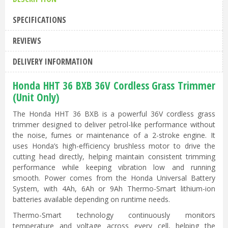
SPECIFICATIONS
REVIEWS
DELIVERY INFORMATION
Honda HHT 36 BXB 36V Cordless Grass Trimmer
(Unit Only)
The Honda HHT 36 BXB is a powerful 36V cordless grass
trimmer designed to deliver petrol-like performance without
the noise, fumes or maintenance of a 2-stroke engine. It
uses Honda’s high-efficiency brushless motor to drive the
cutting head directly, helping maintain consistent trimming
performance while keeping vibration low and running
smooth. Power comes from the Honda Universal Battery
System, with 4Ah, 6Ah or 9Ah Thermo-Smart lithium-ion
batteries available depending on runtime needs.
Thermo-Smart technology continuously monitors
temperature and voltage across every cell, helping the