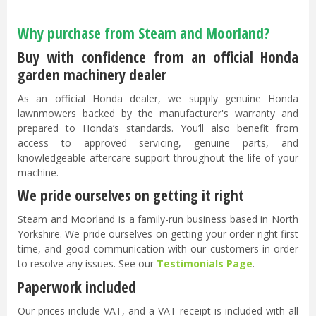
Why purchase from Steam and Moorland?
Buy with confidence from an official Honda
garden machinery dealer
As an official Honda dealer, we supply genuine Honda
lawnmowers backed by the manufacturer's warranty and
prepared to Honda’s standards. You’ll also benefit from
access to approved servicing, genuine parts, and
knowledgeable aftercare support throughout the life of your
machine.
We pride ourselves on getting it right
Steam and Moorland is a family-run business based in North
Yorkshire. We pride ourselves on getting your order right first
time, and good communication with our customers in order
to resolve any issues. See our
Testimonials Page
.
Paperwork included
Our prices include VAT, and a VAT receipt is included with all