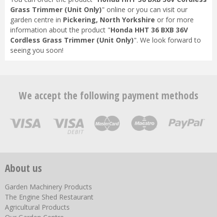
Grass Trimmer (Unit Only)
" online or you can visit our
garden centre in
Pickering, North Yorkshire
or for more
information about the product "
Honda HHT 36 BXB 36V
Cordless Grass Trimmer (Unit Only)
". We look forward to
seeing you soon!
We accept the following payment methods
About us
Garden Machinery Products
The Engine Shed Restaurant
Agricultural Products