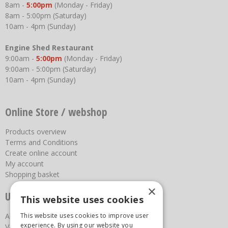
8am -
5:00pm
(Monday - Friday)
8am - 5:00pm (Saturday)
10am - 4pm (Sunday)
Engine Shed Restaurant
9:00am -
5:00pm
(Monday - Friday)
9:00am - 5:00pm (Saturday)
10am - 4pm (Sunday)
Online Store / webshop
Products overview
Terms and Conditions
Create online account
My account
Shopping basket
×
Useful links
This website uses cookies
About us
This website uses cookies to improve user
experience. By using our website you
Vacancies