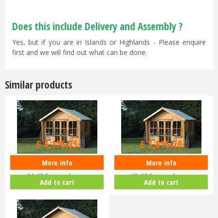
Does this include Delivery and Assembly ?
Yes, but if you are in Islands or Highlands - Please enquire
first and we will find out what can be done.
Similar products
£
4,395
.
00
£
4,016
.
00
£
4,175
.
25
£
3,815
.
20
More info
More info
Shedlands Alpine Wing Cabin
Shedlands Alpine Wing Cabin
14x10 Summerhouse
12x10 Summerhouse
Add to cart
Add to cart