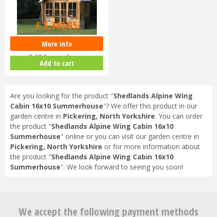
£
3,519
.
00
£
3,343
.
05
More info
Shedlands Alpine Wing Cabin
8x10 Summerhouse
Add to cart
Are you looking for the product "
Shedlands Alpine Wing
Cabin 16x10 Summerhouse
"? We offer this product in our
garden centre in
Pickering, North Yorkshire
. You can order
the product "
Shedlands Alpine Wing Cabin 16x10
Summerhouse
" online or you can visit our garden centre in
Pickering, North Yorkshire
or for more information about
the product "
Shedlands Alpine Wing Cabin 16x10
Summerhouse
". We look forward to seeing you soon!
We accept the following payment methods