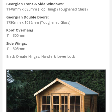
Georgian Front & Side Windows:
1148mm x 685mm (Top Hung) (Toughened Glass)
Georgian Double Doors:
1780mm x 1092mm (Toughened Glass)
Roof Overhang:
1’ – 305mm
Side Wings:
1’ – 305mm
Black Ornate Hinges, Handle & Lever Lock