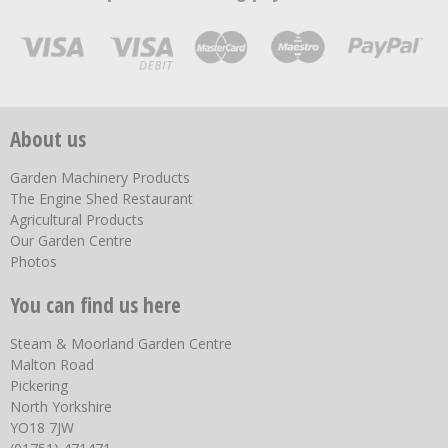
About us
Garden Machinery Products
The Engine Shed Restaurant
Agricultural Products
Our Garden Centre
Photos
You can find us here
Steam & Moorland Garden Centre
Malton Road
Pickering
North Yorkshire
YO18 7JW