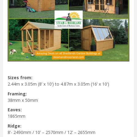
Sizes from:
2.44m x 3.05m (8’ x 10’) to 4.87m x 3.05m (16’ x 10’)
Framing:
38mm x 50mm
Eaves:
1865mm
Ridge:
8’- 2490mm / 10’ – 2570mm / 12’ – 2655mm