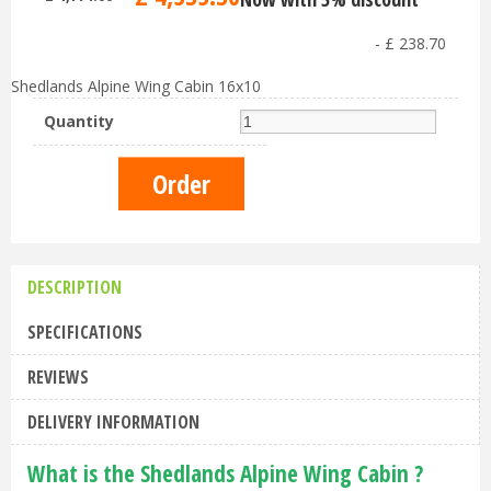
-
£
238
.
70
Shedlands Alpine Wing Cabin 16x10
Quantity
DESCRIPTION
SPECIFICATIONS
REVIEWS
DELIVERY INFORMATION
What is the Shedlands Alpine Wing Cabin ?