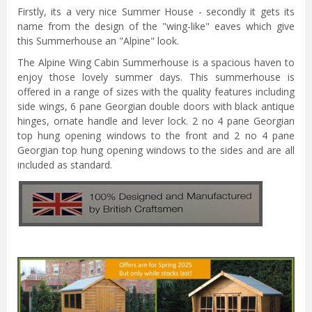
Firstly, its a very nice Summer House - secondly it gets its
name from the design of the "wing-like" eaves which give
this Summerhouse an "Alpine" look.
The Alpine Wing Cabin Summerhouse is a spacious haven to
enjoy those lovely summer days. This summerhouse is
offered in a range of sizes with the quality features including
side wings, 6 pane Georgian double doors with black antique
hinges, ornate handle and lever lock. 2 no 4 pane Georgian
top hung opening windows to the front and 2 no 4 pane
Georgian top hung opening windows to the sides and are all
included as standard.