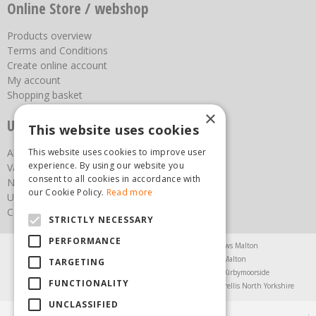
Online Store / webshop
Products overview
Terms and Conditions
Create online account
My account
Shopping basket
×
Useful links
This website uses cookies
This website uses cookies to improve user
About us
experience. By using our website you
Vacancies
consent to all cookies in accordance with
News
our Cookie Policy.
Read more
Upcoming Events
Contact Us
STRICTLY NECESSARY
PERFORMANCE
Agricultural Products North Yorkshire
Chainsaws Malton
Garden Centre Malton
Garden Furniture Malton
TARGETING
Garden Machinery North Yorkshire
Greenhouses Kirbymoorside
FUNCTIONALITY
Lawnmowers North Yorkshire
Restaurant Pickering
Trellis North Yorkshire
UNCLASSIFIED