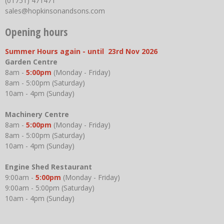
(01751) 471471
sales@hopkinsonandsons.com
Opening hours
Summer Hours again - until 23rd Nov 2026
Garden Centre
8am -
5:00pm
(Monday - Friday)
8am - 5:00pm (Saturday)
10am - 4pm (Sunday)
Machinery Centre
8am -
5:00pm
(Monday - Friday)
8am - 5:00pm (Saturday)
10am - 4pm (Sunday)
Engine Shed Restaurant
9:00am -
5:00pm
(Monday - Friday)
9:00am - 5:00pm (Saturday)
10am - 4pm (Sunday)