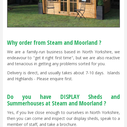
Why order from Steam and Moorland ?
We are a family-run business based in North Yorkshire, we
endeavour to "get it right first time", but we are also reactive
and tenacious in getting any problems sorted for you.
Delivery is direct, and usually takes about 7-10 days. Islands
and Highlands - Please enquire first.
Do you have DISPLAY Sheds and
Summerhouses at Steam and Moorland ?
Yes, if you live close enough to ourselves in North Yorkshire,
then you can come and inspect our display sheds, speak to a
member of staff, and take a brochure.