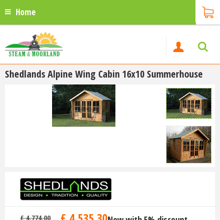
Home
Shedlands Alpine Wing Cabin 16x10 Summerhouse
£
4,535
.
30
£
4,774
.
00
Now with 5% discount