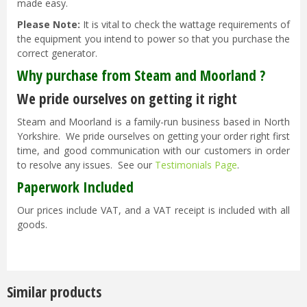
made easy.
Please Note:
It is vital to check the wattage requirements of
the equipment you intend to power so that you purchase the
correct generator.
Why purchase from Steam and Moorland ?
We pride ourselves on getting it right
Steam and Moorland is a family-run business based in North
Yorkshire. We pride ourselves on getting your order right first
time, and good communication with our customers in order
to resolve any issues. See our
Testimonials Page
.
Paperwork Included
Our prices include VAT, and a VAT receipt is included with all
goods.
Similar products