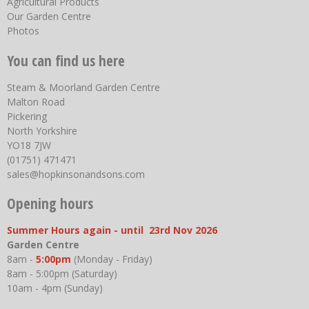
Agricultural Products
Our Garden Centre
Photos
You can find us here
Steam & Moorland Garden Centre
Malton Road
Pickering
North Yorkshire
YO18 7JW
(01751) 471471
sales@hopkinsonandsons.com
Opening hours
Summer Hours again - until 23rd Nov 2026
Garden Centre
8am -
5:00pm
(Monday - Friday)
8am - 5:00pm (Saturday)
10am - 4pm (Sunday)