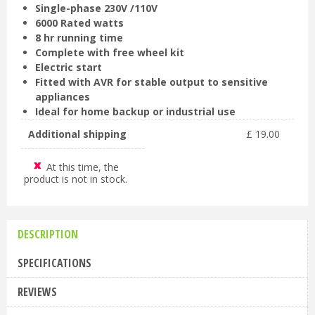
Single-phase 230V /110V
6000 Rated watts
8 hr running time
Complete with free wheel kit
Electric start
Fitted with AVR for stable output to sensitive
appliances
Ideal for home backup or industrial use
Additional shipping
£
19
.
00
At this time, the
product is not in stock.
DESCRIPTION
SPECIFICATIONS
REVIEWS