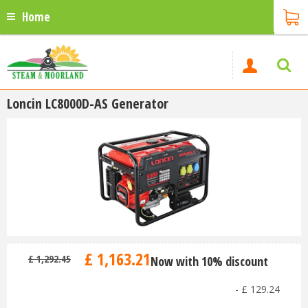
Home
Loncin LC8000D-AS Generator
£
1,163
.
21
£
1,292
.
45
Now with 10% discount
-
£
129
.
24