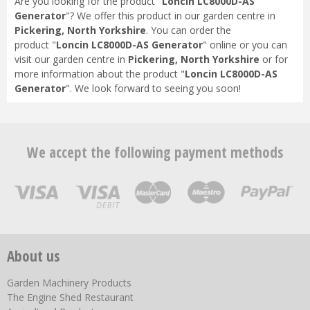
Are you looking for the product "
Loncin LC8000D-AS
Generator
"? We offer this product in our garden centre in
Pickering, North Yorkshire
. You can order the
product "
Loncin LC8000D-AS Generator
" online or you can
visit our garden centre in
Pickering, North Yorkshire
or for
more information about the product "
Loncin LC8000D-AS
Generator
". We look forward to seeing you soon!
We accept the following payment methods
About us
Garden Machinery Products
The Engine Shed Restaurant