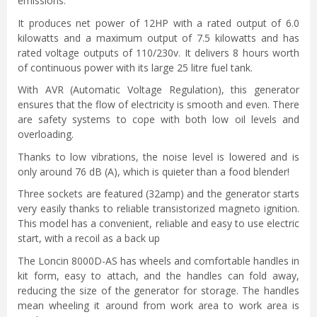
emissions.
It produces net power of 12HP with a rated output of 6.0
kilowatts and a maximum output of 7.5 kilowatts and has
rated voltage outputs of 110/230v. It delivers 8 hours worth
of continuous power with its large 25 litre fuel tank.
With AVR (Automatic Voltage Regulation), this generator
ensures that the flow of electricity is smooth and even. There
are safety systems to cope with both low oil levels and
overloading.
Thanks to low vibrations, the noise level is lowered and is
only around 76 dB (A), which is quieter than a food blender!
Three sockets are featured (32amp) and the generator starts
very easily thanks to reliable transistorized magneto ignition.
This model has a convenient, reliable and easy to use electric
start, with a recoil as a back up
The Loncin 8000D-AS has wheels and comfortable handles in
kit form, easy to attach, and the handles can fold away,
reducing the size of the generator for storage. The handles
mean wheeling it around from work area to work area is