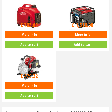
£
795
.
00
£
1,895
.
00
£
763
.
68
£
1,516
.
00
More info
More info
Honda EU10i Generator
Honda EG3600CL Generator
Add to cart
Add to cart
£
525
.
00
£
479
.
22
More info
Honda WX10 Water Pump
Add to cart