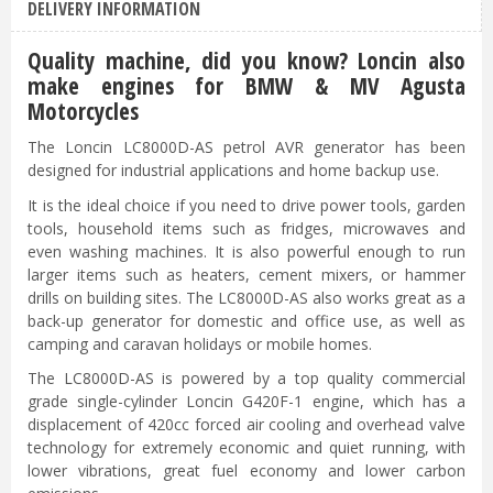
DELIVERY INFORMATION
Quality machine, did you know? Loncin also
make engines for BMW & MV Agusta
Motorcycles
The Loncin LC8000D-AS petrol AVR generator has been
designed for industrial applications and home backup use.
It is the ideal choice if you need to drive power tools, garden
tools, household items such as fridges, microwaves and
even washing machines. It is also powerful enough to run
larger items such as heaters, cement mixers, or hammer
drills on building sites. The LC8000D-AS also works great as a
back-up generator for domestic and office use, as well as
camping and caravan holidays or mobile homes.
The LC8000D-AS is powered by a top quality commercial
grade single-cylinder Loncin G420F-1 engine, which has a
displacement of 420cc forced air cooling and overhead valve
technology for extremely economic and quiet running, with
lower vibrations, great fuel economy and lower carbon