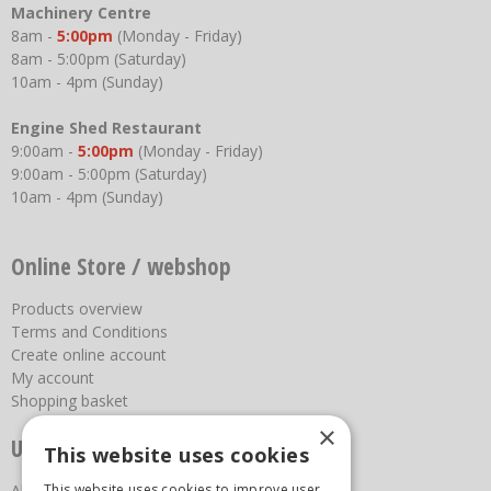
Machinery Centre
8am -
5:00pm
(Monday - Friday)
8am - 5:00pm (Saturday)
10am - 4pm (Sunday)
Engine Shed Restaurant
9:00am -
5:00pm
(Monday - Friday)
9:00am - 5:00pm (Saturday)
10am - 4pm (Sunday)
Online Store / webshop
Products overview
Terms and Conditions
Create online account
My account
Shopping basket
×
Useful links
This website uses cookies
This website uses cookies to improve user
About us