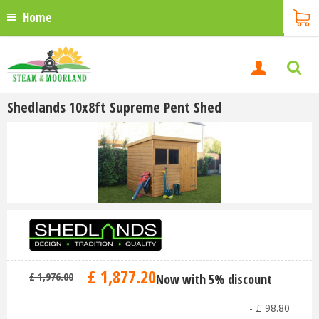
Home
Shedlands 10x8ft Supreme Pent Shed
£
1,877
.
20
£
1,976
.
00
Now with 5% discount
-
£
98
.
80