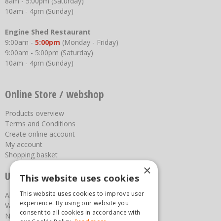
8am - 5:00pm (Saturday)
10am - 4pm (Sunday)
Engine Shed Restaurant
9:00am -
5:00pm
(Monday - Friday)
9:00am - 5:00pm (Saturday)
10am - 4pm (Sunday)
Online Store / webshop
Products overview
Terms and Conditions
Create online account
My account
Shopping basket
×
Useful links
This website uses cookies
This website uses cookies to improve user
About us
experience. By using our website you
Vacancies
consent to all cookies in accordance with
News