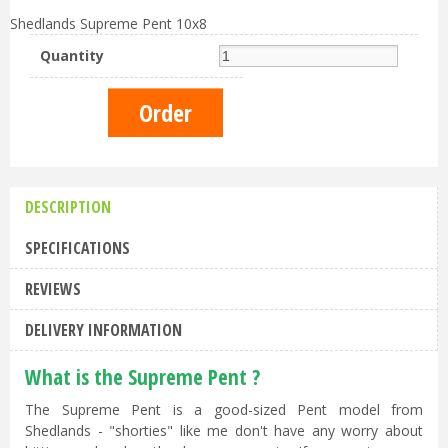
Shedlands Supreme Pent 10x8
Quantity
DESCRIPTION
SPECIFICATIONS
REVIEWS
DELIVERY INFORMATION
What is the Supreme Pent ?
The Supreme Pent is a good-sized Pent model from
Shedlands - "shorties" like me don't have any worry about