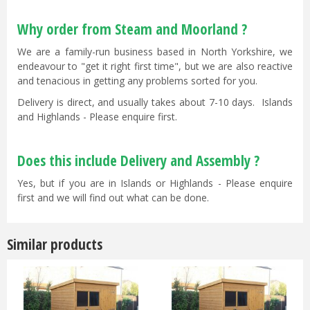
Why order from Steam and Moorland ?
We are a family-run business based in North Yorkshire, we
endeavour to "get it right first time", but we are also reactive
and tenacious in getting any problems sorted for you.
Delivery is direct, and usually takes about 7-10 days. Islands
and Highlands - Please enquire first.
Does this include Delivery and Assembly ?
Yes, but if you are in Islands or Highlands - Please enquire
first and we will find out what can be done.
Similar products