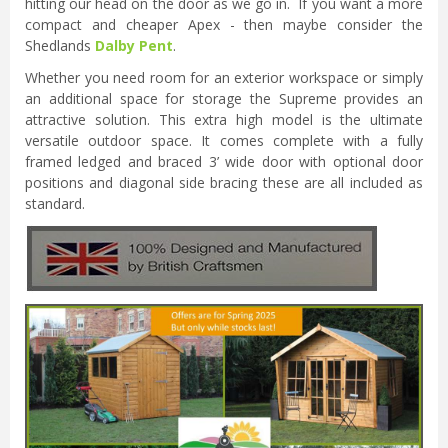
hitting our head on the door as we go in. If you want a more
compact and cheaper Apex - then maybe consider the
Shedlands
Dalby Pent
.
Whether you need room for an exterior workspace or simply
an additional space for storage the Supreme provides an
attractive solution. This extra high model is the ultimate
versatile outdoor space. It comes complete with a fully
framed ledged and braced 3’ wide door with optional door
positions and diagonal side bracing these are all included as
standard.