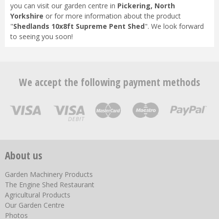
you can visit our garden centre in
Pickering, North
Yorkshire
or for more information about the product
"
Shedlands 10x8ft Supreme Pent Shed
". We look forward
to seeing you soon!
We accept the following payment methods
About us
Garden Machinery Products
The Engine Shed Restaurant
Agricultural Products
Our Garden Centre
Photos