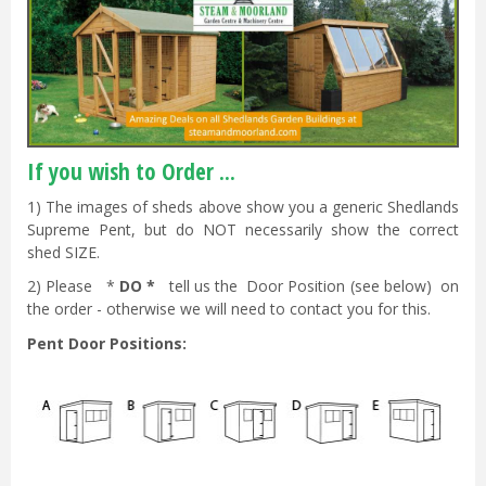
If you wish to Order ...
1) The images of sheds above show you a generic Shedlands
Supreme Pent, but do NOT necessarily show the correct
shed SIZE.
2) Please *
DO *
tell us the Door Position (see below) on
the order - otherwise we will need to contact you for this.
Pent Door Positions: