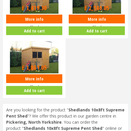
£
1,494
.
00
£
2,259
.
00
£
1,419
.
30
£
2,146
.
05
More info
More info
Shedlands 10x6ft Supreme Pent
Shedlands 12x8ft Supreme Pent
Shed
Shed
Add to cart
Add to cart
£
1,959
.
00
£
1,861
.
05
More info
Shedlands 12x6ft Supreme Pent
Shed
Add to cart
Are you looking for the product "
Shedlands 10x8ft Supreme
Pent Shed
"? We offer this product in our garden centre in
Pickering, North Yorkshire
. You can order the
product "
Shedlands 10x8ft Supreme Pent Shed
" online or