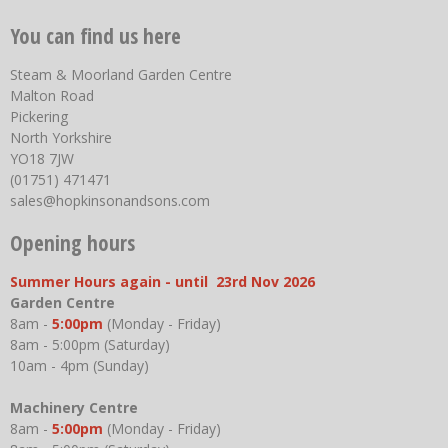
You can find us here
Steam & Moorland Garden Centre
Malton Road
Pickering
North Yorkshire
YO18 7JW
(01751) 471471
sales@hopkinsonandsons.com
Opening hours
Summer Hours again - until 23rd Nov 2026
Garden Centre
8am -
5:00pm
(Monday - Friday)
8am - 5:00pm (Saturday)
10am - 4pm (Sunday)
Machinery Centre
8am -
5:00pm
(Monday - Friday)