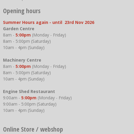
Opening hours
Summer Hours again - until 23rd Nov 2026
Garden Centre
8am -
5:00pm
(Monday - Friday)
8am - 5:00pm (Saturday)
10am - 4pm (Sunday)
Machinery Centre
8am -
5:00pm
(Monday - Friday)
8am - 5:00pm (Saturday)
10am - 4pm (Sunday)
Engine Shed Restaurant
9:00am -
5:00pm
(Monday - Friday)
9:00am - 5:00pm (Saturday)
10am - 4pm (Sunday)
Online Store / webshop