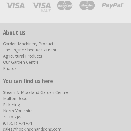
About us
Garden Machinery Products
The Engine Shed Restaurant
Agricultural Products
Our Garden Centre
Photos
You can find us here
Steam & Moorland Garden Centre
Malton Road
Pickering
North Yorkshire
YO18 7JW
(01751) 471471
sales@hopkinsonandsons.com