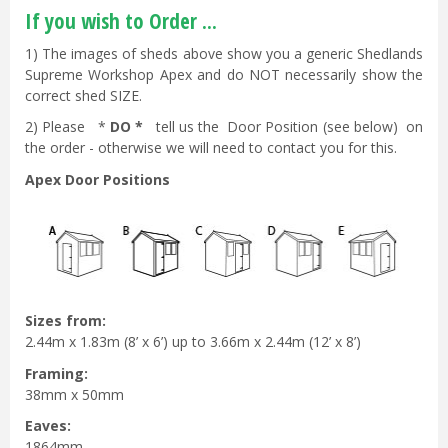
If you wish to Order ...
1) The images of sheds above show you a generic Shedlands
Supreme Workshop Apex and do NOT necessarily show the
correct shed SIZE.
2) Please *
DO *
tell us the Door Position (see below) on
the order - otherwise we will need to contact you for this.
Apex Door Positions
Sizes from:
2.44m x 1.83m (8’ x 6’) up to 3.66m x 2.44m (12’ x 8’)
Framing:
38mm x 50mm
Eaves:
1864mm