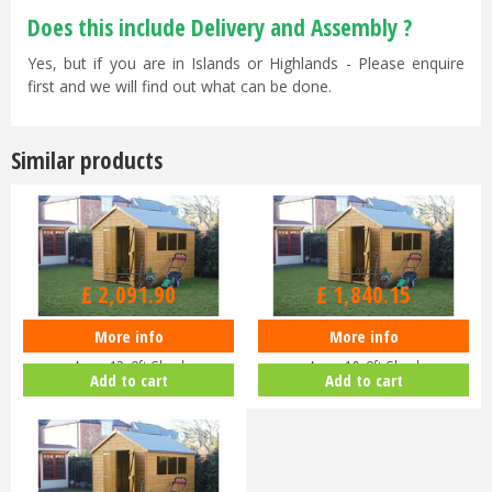
Does this include Delivery and Assembly ?
Yes, but if you are in Islands or Highlands - Please enquire
first and we will find out what can be done.
Similar products
£
2,202
.
00
£
1,937
.
00
£
2,091
.
90
£
1,840
.
15
More info
More info
Shedlands Supreme Workshop
Shedlands Supreme Workshop
Apex 12x8ft Shed
Apex 10x8ft Shed
Add to cart
Add to cart