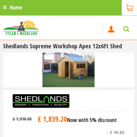
Home
Shedlands Supreme Workshop Apex 12x6ft Shed
£
1,839
.
20
£
1,936
.
00
Now with 5% discount
-
£
96
.
80