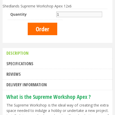
Shedlands Supreme Workshop Apex 12x6
Quantity
DESCRIPTION
SPECIFICATIONS
REVIEWS
DELIVERY INFORMATION
What is the Supreme Workshop Apex ?
The Supreme Workshop is the ideal way of creating the extra
space needed to indulge a hobby or undertake a new project.