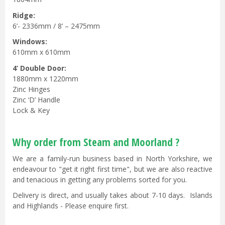
Ridge:
6’- 2336mm / 8’ – 2475mm
Windows:
610mm x 610mm
4’ Double Door:
1880mm x 1220mm
Zinc Hinges
Zinc ‘D’ Handle
Lock & Key
Why order from Steam and Moorland ?
We are a family-run business based in North Yorkshire, we
endeavour to "get it right first time", but we are also reactive
and tenacious in getting any problems sorted for you.
Delivery is direct, and usually takes about 7-10 days. Islands
and Highlands - Please enquire first.