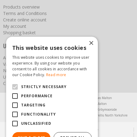
Products overview
Terms and Conditions
Create online account
My account
Shopping basket
×
Useful links
This website uses cookies
About us
This website uses cookies to improve user
experience. By using our website you
Vacancies
consent to all cookies in accordance with
News
our Cookie Policy.
Read more
Upcoming Events
Contact Us
STRICTLY NECESSARY
PERFORMANCE
Agricultural Products North Yorkshire
Chainsaws Malton
Garden Centre Malton
Garden Furniture Malton
TARGETING
Garden Machinery North Yorkshire
Greenhouses Kirbymoorside
FUNCTIONALITY
Lawnmowers North Yorkshire
Restaurant Pickering
Trellis North Yorkshire
UNCLASSIFIED
© Steam & Moorland Garden Centre
Green Solutions