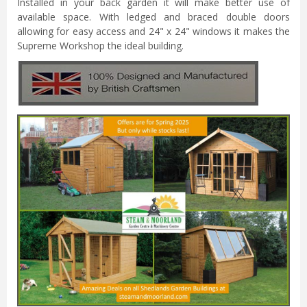
Installed in your back garden it will make better use of
available space. With ledged and braced double doors
allowing for easy access and 24" x 24" windows it makes the
Supreme Workshop the ideal building.