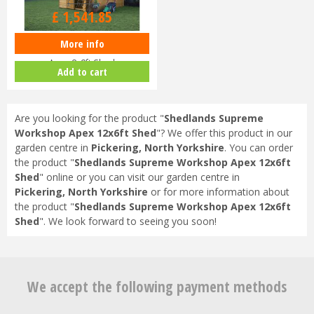
£
1,623
.
00
£
1,541
.
85
More info
Shedlands Supreme Workshop
Apex 8x8ft Shed
Add to cart
Are you looking for the product "
Shedlands Supreme
Workshop Apex 12x6ft Shed
"? We offer this product in our
garden centre in
Pickering, North Yorkshire
. You can order
the product "
Shedlands Supreme Workshop Apex 12x6ft
Shed
" online or you can visit our garden centre in
Pickering, North Yorkshire
or for more information about
the product "
Shedlands Supreme Workshop Apex 12x6ft
Shed
". We look forward to seeing you soon!
We accept the following payment methods