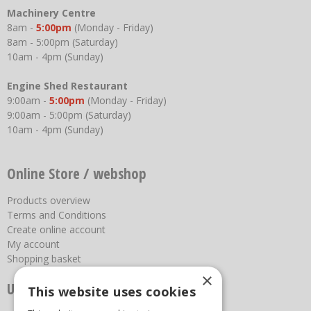
Machinery Centre
8am -
5:00pm
(Monday - Friday)
8am - 5:00pm (Saturday)
10am - 4pm (Sunday)
Engine Shed Restaurant
9:00am -
5:00pm
(Monday - Friday)
9:00am - 5:00pm (Saturday)
10am - 4pm (Sunday)
Online Store / webshop
Products overview
Terms and Conditions
Create online account
My account
Shopping basket
×
Useful links
This website uses cookies