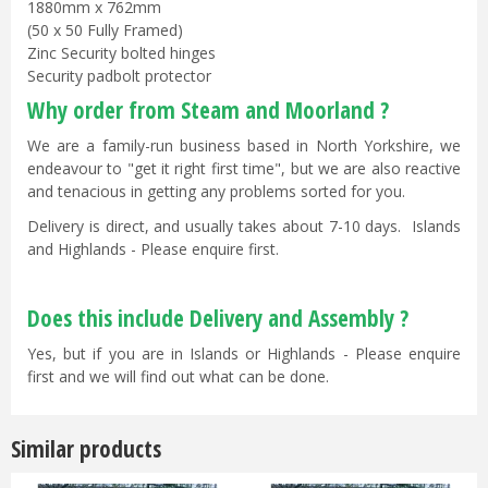
1880mm x 762mm
(50 x 50 Fully Framed)
Zinc Security bolted hinges
Security padbolt protector
Why order from Steam and Moorland ?
We are a family-run business based in North Yorkshire, we
endeavour to "get it right first time", but we are also reactive
and tenacious in getting any problems sorted for you.
Delivery is direct, and usually takes about 7-10 days. Islands
and Highlands - Please enquire first.
Does this include Delivery and Assembly ?
Yes, but if you are in Islands or Highlands - Please enquire
first and we will find out what can be done.
Similar products