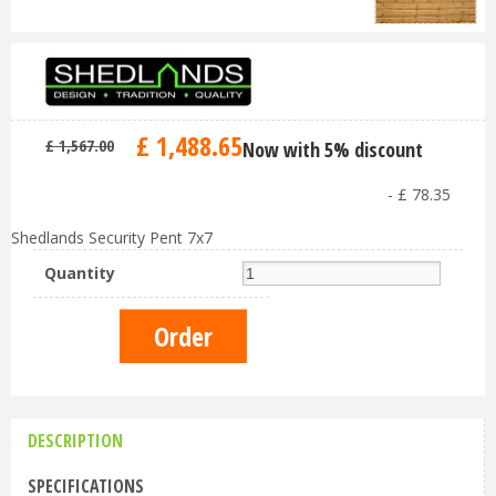
£
1,488
.
65
£
1,567
.
00
Now with 5% discount
-
£
78
.
35
Shedlands Security Pent 7x7
Quantity
DESCRIPTION
SPECIFICATIONS