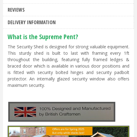
REVIEWS
DELIVERY INFORMATION
What is the Supreme Pent?
The Security Shed is designed for strong valuable equipment.
This sturdy shed is built to last with framing every 1ft
throughout the building, featuring fully framed ledges &
braced door which is available in various door positions and
is fitted with security bolted hinges and security padbolt
protector. An internally glazed security window also offers
maximum security.