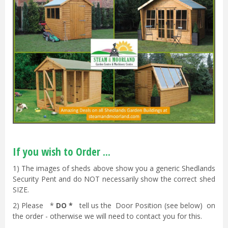
If you wish to Order ...
1) The images of sheds above show you a generic Shedlands
Security Pent and do NOT necessarily show the correct shed
SIZE.
2) Please *
DO *
tell us the Door Position (see below) on
the order - otherwise we will need to contact you for this.