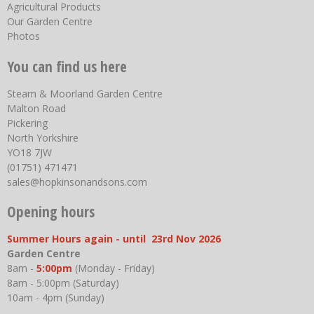
Agricultural Products
Our Garden Centre
Photos
You can find us here
Steam & Moorland Garden Centre
Malton Road
Pickering
North Yorkshire
YO18 7JW
(01751) 471471
sales@hopkinsonandsons.com
Opening hours
Summer Hours again - until 23rd Nov 2026
Garden Centre
8am -
5:00pm
(Monday - Friday)
8am - 5:00pm (Saturday)
10am - 4pm (Sunday)