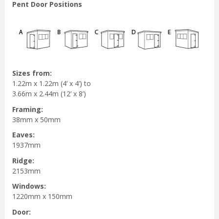
Pent Door Positions
Sizes from:
1.22m x 1.22m (4’ x 4’) to
3.66m x 2.44m (12’ x 8’)
Framing:
38mm x 50mm
Eaves:
1937mm
Ridge:
2153mm
Windows:
1220mm x 150mm
Door: