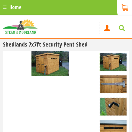
Home
Shedlands 7x7ft Security Pent Shed