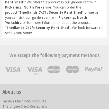
Pent Shed
"? We offer this product in our garden centre in
Pickering, North Yorkshire
. You can order the
product "
Shedlands 7x7ft Security Pent Shed
" online or
you can visit our garden centre in
Pickering, North
Yorkshire
or for more information about the product
"
Shedlands 7x7ft Security Pent Shed
". We look forward to
seeing you soon!
We accept the following payment methods
About us
Garden Machinery Products
The Engine Shed Restaurant