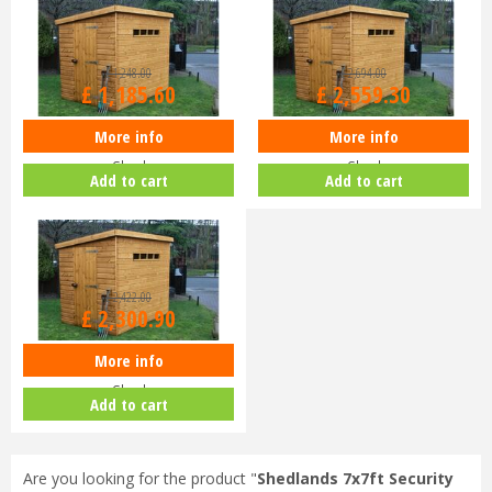
£
1,248
.
00
£
2,694
.
00
£
1,185
.
60
£
2,559
.
30
More info
More info
Shedlands 6x4ft Security Pent
Shedlands 12x8ft Security Pent
Shed
Shed
Add to cart
Add to cart
£
2,422
.
00
£
2,300
.
90
More info
Shedlands 10x8ft Security Pent
Shed
Add to cart
Are you looking for the product "
Shedlands 7x7ft Security