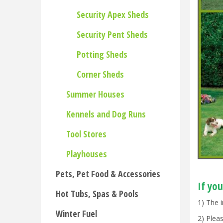
Security Apex Sheds
Security Pent Sheds
Potting Sheds
Corner Sheds
Summer Houses
Kennels and Dog Runs
Tool Stores
Playhouses
Pets, Pet Food & Accessories
If you
Hot Tubs, Spas & Pools
1) The 
Winter Fuel
2) Ple