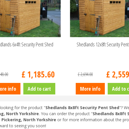
dlands 6x4ft Security Pent Shed
Shedlands 12x8ft Security Pen
£
1,185
.
60
£
2,55
248
.
00
£
2,694
.
00
ore info
Add to cart
More info
Add to c
looking for the product "
Shedlands 8x8ft Security Pent Shed
"? We
ng, North Yorkshire
. You can order the product "
Shedlands 8x8ft 
n
Pickering, North Yorkshire
or for more information about the pro
ward to seeing you soon!