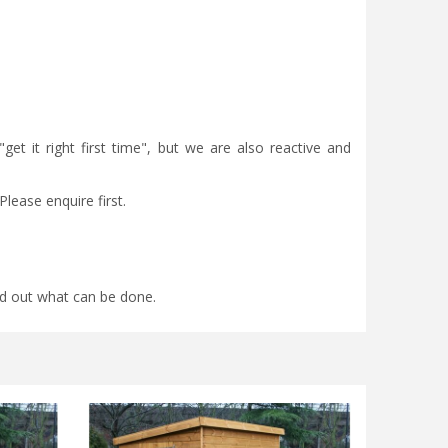
et it right first time", but we are also reactive and
Please enquire first.
find out what can be done.