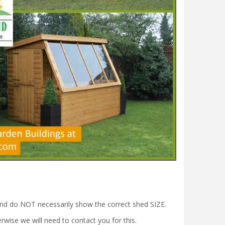
nd do NOT necessarily show the correct shed SIZE.
wise we will need to contact you for this.