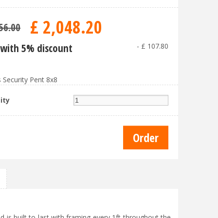
£
2,048
.
20
56
.
00
with 5% discount
-
£
107
.
80
 Security Pent 8x8
ity
 is built to last with framing every 1ft throughout the