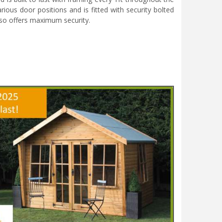
rious door positions and is fitted with security bolted
also offers maximum security.