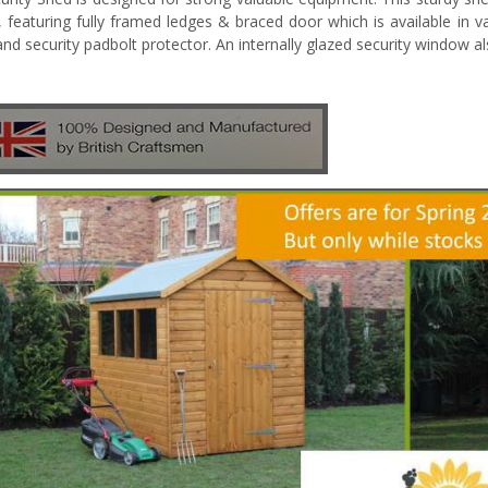
g, featuring fully framed ledges & braced door which is available in va
and security padbolt protector. An internally glazed security window 