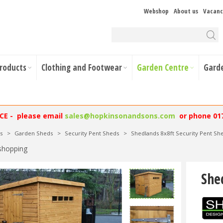
Webshop
About us
Vacanc
Products
Clothing and Footwear
Garden Centre
Gard
NCE - please email
sales@hopkinsonandsons.com
or phone 01
s
>
Garden Sheds
>
Security Pent Sheds
>
Shedlands 8x8ft Security Pent Sh
shopping
She