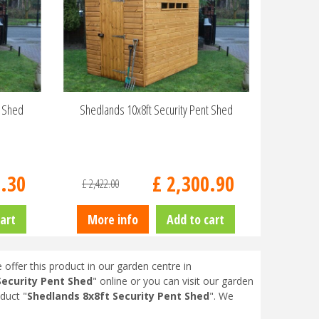
t Shed
Shedlands 10x8ft Security Pent Shed
9
.
30
£
2,300
.
90
£
2,422
.
00
art
More info
Add to cart
 offer this product in our garden centre in
Security Pent Shed
" online or you can visit our garden
duct "
Shedlands 8x8ft Security Pent Shed
". We