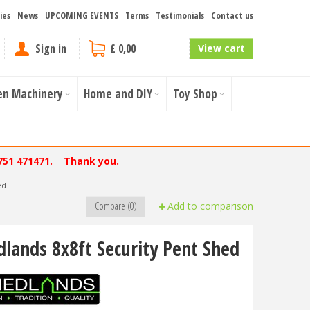
ies
News
UPCOMING EVENTS
Terms
Testimonials
Contact us
Sign in
£ 0,00
View cart
en Machinery
Home and DIY
Toy Shop
751 471471. Thank you.
ed
Compare (0)
Add to comparison
dlands 8x8ft Security Pent Shed