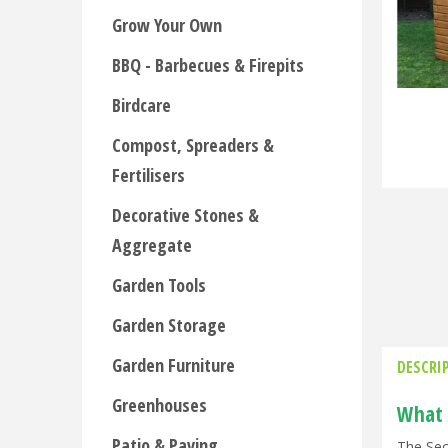
Grow Your Own
BBQ - Barbecues & Firepits
Birdcare
Compost, Spreaders &
Fertilisers
Decorative Stones &
Aggregate
Garden Tools
Garden Storage
Garden Furniture
DESCRI
Greenhouses
What 
Patio & Paving
The Sec