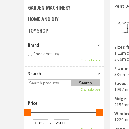
Pent D
GARDEN MACHINERY
HOME AND DIY
TOY SHOP
Brand
Sizes 
1.22m x 
Shedlands
(10)
3.66m x 
Clear selection
Framin
Search
38mm 
Eaves:
1937m
Clear selection
Ridge:
Price
2153m
Windo
1220m
£
-
Door: