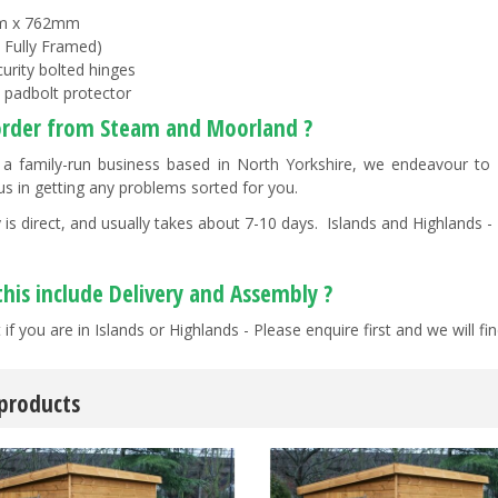
m x 762mm
0 Fully Framed)
curity bolted hinges
y padbolt protector
rder from Steam and Moorland ?
a family-run business based in North Yorkshire, we endeavour to "g
us in getting any problems sorted for you.
 is direct, and usually takes about 7-10 days. Islands and Highlands - 
this include Delivery and Assembly ?
 if you are in Islands or Highlands - Please enquire first and we will 
 products