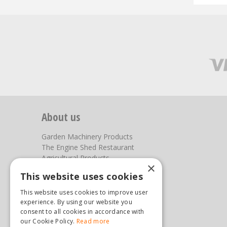
About us
Garden Machinery Products
The Engine Shed Restaurant
Agricultural Products
×
Our Garden Centre
This website uses cookies
Photos
This website uses cookies to improve user
You can find us here
experience. By using our website you
consent to all cookies in accordance with
Steam & Moorland Garden Centre
our Cookie Policy.
Read more