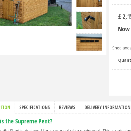
£
2,1
Now 
Shedlands
Quant
PTION
SPECIFICATIONS
REVIEWS
DELIVERY INFORMATION
is the Supreme Pent?
urity Shed is designed for strong valuable equipment. This sturdy shed