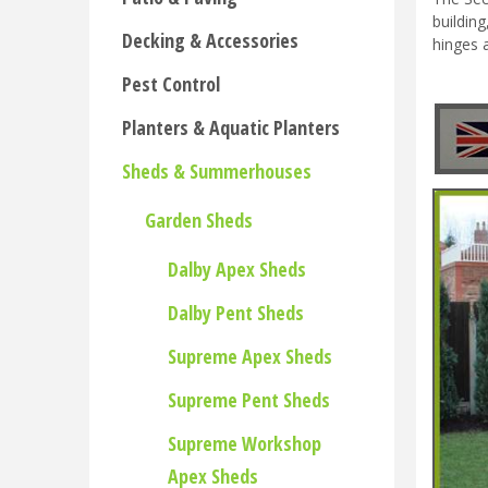
buildin
Decking & Accessories
hinges 
Pest Control
Planters & Aquatic Planters
Sheds & Summerhouses
Garden Sheds
Dalby Apex Sheds
Dalby Pent Sheds
Supreme Apex Sheds
Supreme Pent Sheds
Supreme Workshop
Apex Sheds