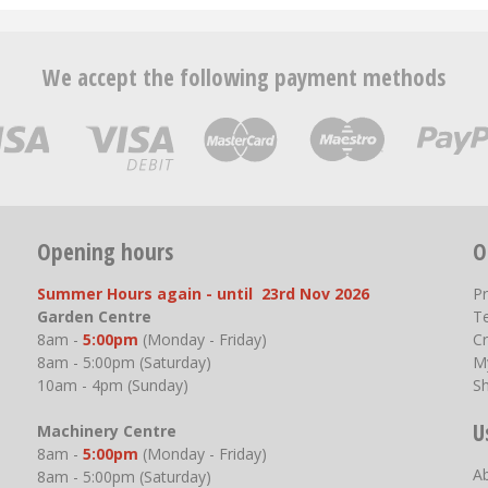
We accept the following payment methods
Opening hours
O
Summer Hours again - until 23rd Nov 2026
P
Garden Centre
T
8am -
5:00pm
(Monday - Friday)
Cr
8am - 5:00pm (Saturday)
M
10am - 4pm (Sunday)
S
U
Machinery Centre
8am -
5:00pm
(Monday - Friday)
A
8am - 5:00pm (Saturday)