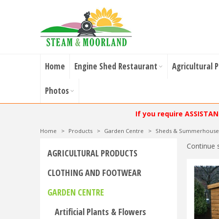
Home
Engine Shed Restaurant
Agricultural 
Photos
If you require ASSISTA
Home
>
Products
>
Garden Centre
>
Sheds & Summerhouse
Continue 
AGRICULTURAL PRODUCTS
CLOTHING AND FOOTWEAR
GARDEN CENTRE
Artificial Plants & Flowers