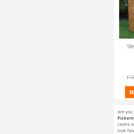
She
£
1,
M
Are you 
Pickeri
centre i
look for