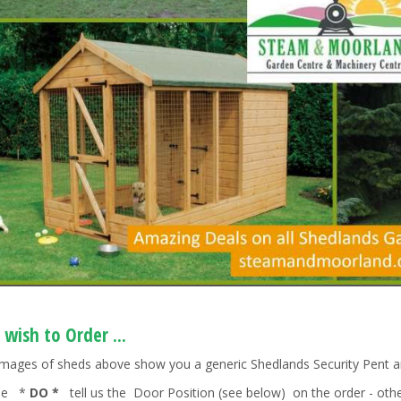
 wish to Order ...
images of sheds above show you a generic Shedlands Security Pent a
ase *
DO *
tell us the Door Position (see below) on the order - other