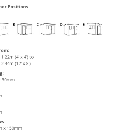
oor Positions
from:
1.22m (4’ x 4’) to
2.44m (12’ x 8’)
g:
x 50mm
m
m
ws:
m x 150mm