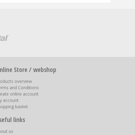
nline Store / webshop
roducts overview
erms and Conditions
eate online account
y account
hopping basket
seful links
bout us