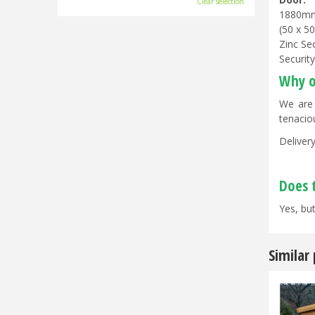
Clear selection
1880m
(50 x 5
Zinc Se
Securit
Why o
We are 
tenacio
Delivery
Does 
Yes, but
Similar