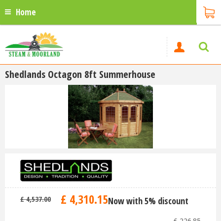
Home
Shedlands Octagon 8ft Summerhouse
£
4,310
.
15
£
4,537
.
00
Now with 5% discount
-
£
226
.
85