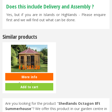
Does this include Delivery and Assembly ?
Yes, but if you are in Islands or Highlands - Please enquire
first and we will find out what can be done.
Similar products
£
5,376
.
00
£
5,107
.
20
More info
Shedlands Octagon 10ft
Summerhouse
Add to cart
Are you looking for the product "
Shedlands Octagon 8ft
Summerhouse
"? We offer this product in our garden centre in