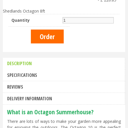
Shedlands Octagon 8ft
Quantity
DESCRIPTION
SPECIFICATIONS
REVIEWS
DELIVERY INFORMATION
What is an Octagon Summerhouse?
There are lots of ways to make your garden more appealing
for enjoying the outdoors. The Octagon 10 is the perfect