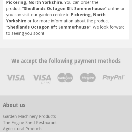
Pickering, North Yorkshire
. You can order the
product "
Shedlands Octagon 8ft Summerhouse
" online or
you can visit our garden centre in
Pickering, North
Yorkshire
or for more information about the product
"
Shedlands Octagon 8ft Summerhouse
". We look forward
to seeing you soon!
We accept the following payment methods
About us
Garden Machinery Products
The Engine Shed Restaurant
Agricultural Products