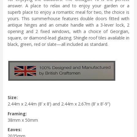
answer. A place to relax and to enjoy your garden or a
superb place to enjoy a romantic meal for two, the choice is
yours. This summerhouse features double doors fitted with
antique hinges and an ornate handle with a 3-lever lock, 2
opening and 2 fixed windows, with a choice of Georgian,
square, or diamond-lead glazing. Shingle roof tiles available in
black, green, red or slate—all included as standard.
Size:
2.44m x 2.44m (8’ x 8’) and 2.44m x 2.67m (8’ x 8’-9”)
Framing:
38mm x 50mm
Eaves:
2035mm