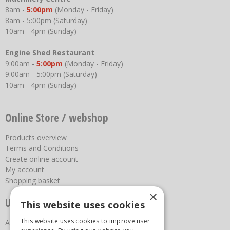
8am -
5:00pm
(Monday - Friday)
8am - 5:00pm (Saturday)
10am - 4pm (Sunday)
Engine Shed Restaurant
9:00am -
5:00pm
(Monday - Friday)
9:00am - 5:00pm (Saturday)
10am - 4pm (Sunday)
Online Store / webshop
Products overview
Terms and Conditions
Create online account
My account
Shopping basket
×
Useful links
This website uses cookies
This website uses cookies to improve user
About us