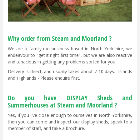
Why order from Steam and Moorland ?
We are a family-run business based in North Yorkshire, we
endeavour to "get it right first time", but we are also reactive
and tenacious in getting any problems sorted for you.
Delivery is direct, and usually takes about 7-10 days. Islands
and Highlands - Please enquire first.
Do you have DISPLAY Sheds and
Summerhouses at Steam and Moorland ?
Yes, if you live close enough to ourselves in North Yorkshire,
then you can come and inspect our display sheds, speak to a
member of staff, and take a brochure.