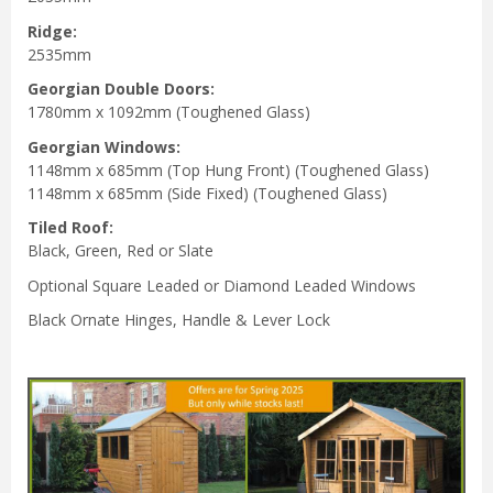
Ridge:
2535mm
Georgian Double Doors:
1780mm x 1092mm (Toughened Glass)
Georgian Windows:
1148mm x 685mm (Top Hung Front) (Toughened Glass)
1148mm x 685mm (Side Fixed) (Toughened Glass)
Tiled Roof:
Black, Green, Red or Slate
Optional Square Leaded or Diamond Leaded Windows
Black Ornate Hinges, Handle & Lever Lock