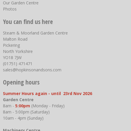
Our Garden Centre
Photos
You can find us here
Steam & Moorland Garden Centre
Malton Road
Pickering
North Yorkshire
YO18 7JW
(01751) 471471
sales@hopkinsonandsons.com
Opening hours
Summer Hours again - until 23rd Nov 2026
Garden Centre
8am -
5:00pm
(Monday - Friday)
8am - 5:00pm (Saturday)
10am - 4pm (Sunday)
Machinery Centre